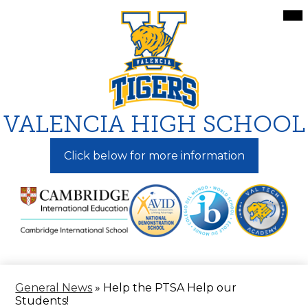
Skip
Mai
Me
to
Tog
main
content
VALENCIA HIGH SCHOOL
Click below for more information
General News
»
Help the PTSA Help our
Students!