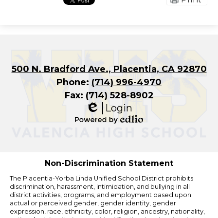
500 N. Bradford Ave., Placentia, CA 92870
Phone:
(714) 996-4970
Fax: (714) 528-8902
Login
Edlio
Powered
by
Edlio
Non-Discrimination Statement
The Placentia-Yorba Linda Unified School District prohibits
discrimination, harassment, intimidation, and bullying in all
district activities, programs, and employment based upon
actual or perceived gender, gender identity, gender
expression, race, ethnicity, color, religion, ancestry, nationality,