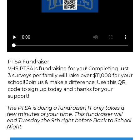
PTSA Fundraiser
VHS PTSA is fundraising for you! Completing just
3 surveys per family will raise over $11,000 for your
school! Join us & make a difference! Use this QR
code to sign up today and thanks for your
support!
The PTSA is doing a fundraiser! IT only takes a
few minutes of your time. This fundraiser will
end Tuesday the 9th right before Back to School
Night.