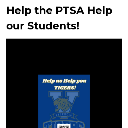
Help the PTSA Help
our Students!