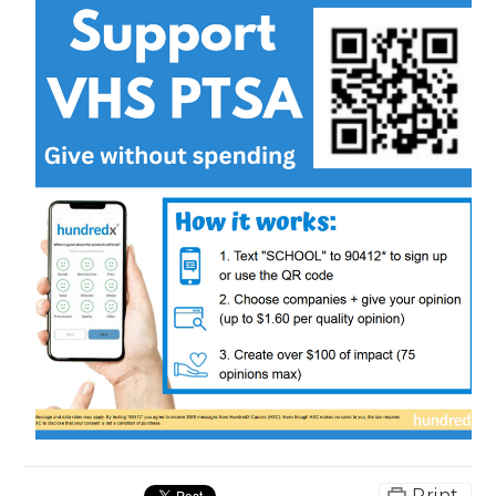
Print