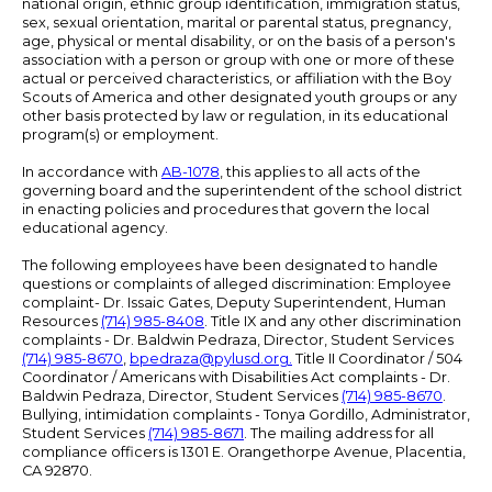
national origin, ethnic group identification, immigration status,
sex, sexual orientation, marital or parental status, pregnancy,
age, physical or mental disability, or on the basis of a person's
association with a person or group with one or more of these
actual or perceived characteristics, or affiliation with the Boy
Scouts of America and other designated youth groups or any
other basis protected by law or regulation, in its educational
program(s) or employment.
In accordance with
AB-1078
, this applies to all acts of the
governing board and the superintendent of the school district
in enacting policies and procedures that govern the local
educational agency.
The following employees have been designated to handle
questions or complaints of alleged discrimination: Employee
complaint- Dr. Issaic Gates, Deputy Superintendent, Human
Resources
(714) 985-8408
. Title IX and any other discrimination
complaints - Dr. Baldwin Pedraza, Director, Student Services
(714) 985-8670
,
bpedraza@pylusd.org
.
Title II Coordinator / 504
Coordinator / Americans with Disabilities Act complaints - Dr.
Baldwin Pedraza, Director, Student Services
(714) 985-8670
.
Bullying, intimidation complaints - Tonya Gordillo, Administrator,
Student Services
(714) 985-8671
. The mailing address for all
compliance officers is 1301 E. Orangethorpe Avenue, Placentia,
CA 92870.