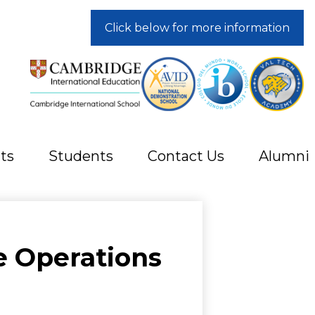
Click below for more information
ts
Students
Contact Us
Alumni
e Operations