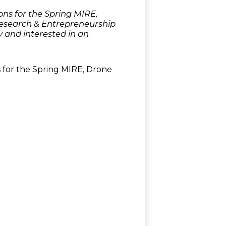
ns for the Spring MIRE,
Research & Entrepreneurship
 and interested in an
 for the Spring MIRE, Drone