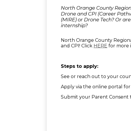
North Orange County Regiona
Drone and CPI (Career Pathwa
(MIRE) or Drone Tech? Or are
internship?
North Orange County Regional
and CPI! Click
HERE
for more i
Steps to apply:
See or reach out to your coun
Apply via the online portal fo
Submit your Parent Consent t