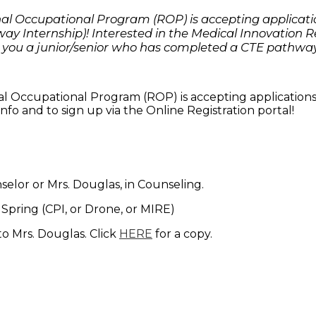
l Occupational Program (ROP) is accepting applicatio
y Internship)! Interested in the Medical Innovation 
 you a junior/senior who has completed a CTE pathway
 Occupational Program (ROP) is accepting applications
nfo and to sign up via the Online Registration portal!
selor or Mrs. Douglas, in Counseling.
r Spring (CPI, or Drone, or MIRE)
o Mrs. Douglas. Click
HERE
for a copy.