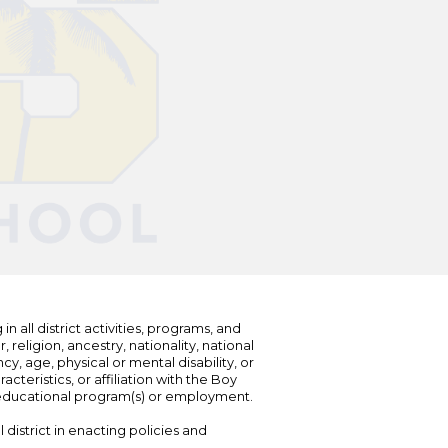
n all district activities, programs, and
eligion, ancestry, nationality, national
cy, age, physical or mental disability, or
teristics, or affiliation with the Boy
s educational program(s) or employment.
 district in enacting policies and