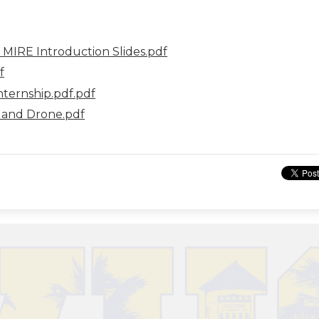
- MIRE Introduction Slides.pdf
f
ternship.pdf.pdf
 and Drone.pdf