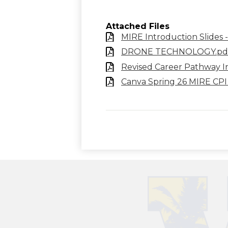
Attached Files
MIRE Introduction Slides 
DRONE TECHNOLOGY.pd
Revised Career Pathway In
Canva Spring 26 MIRE CPI