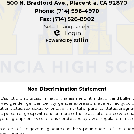
500 N. Bradford Ave., Placentia, CA 92870
Phone:
(714) 996-4970
Fax: (714) 528-8902
Select Language
▼
Login
Edlio
Powered
by
Edlio
Non-Discrimination Statement
strict prohibits discrimination, harassment, intimidation, and bullying i
 gender, gender identity, gender expression, race, ethnicity, color, r
ation status, sex, sexual orientation, marital or parental status, pregnan
h a person or group with one or more of these actual or perceived charac
outh groups or any other basis protected by law or regulation, in it
 to all acts of the governing board and the superintendent of the school
ional agency.