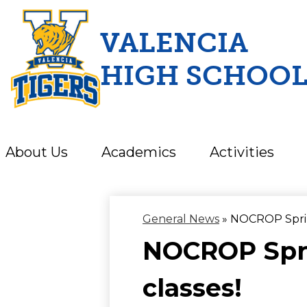
VALENCIA
HIGH SCHOO
Skip
to
main
content
About Us
Academics
Activities
General News
»
NOCROP Sprin
NOCROP Spri
classes!