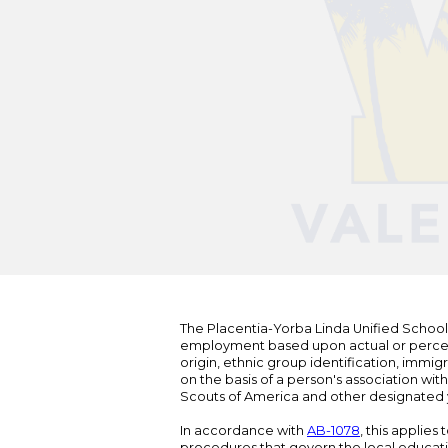
The Placentia-Yorba Linda Unified School Di
employment based upon actual or perceived
origin, ethnic group identification, immigr
on the basis of a person's association wit
Scouts of America and other designated y
In accordance with
AB-1078
, this applies
procedures that govern the local educat