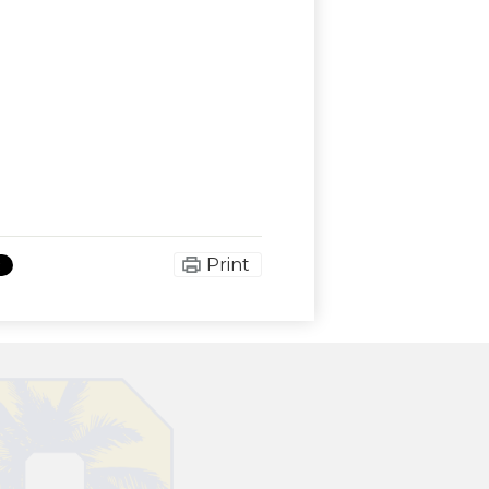
Print