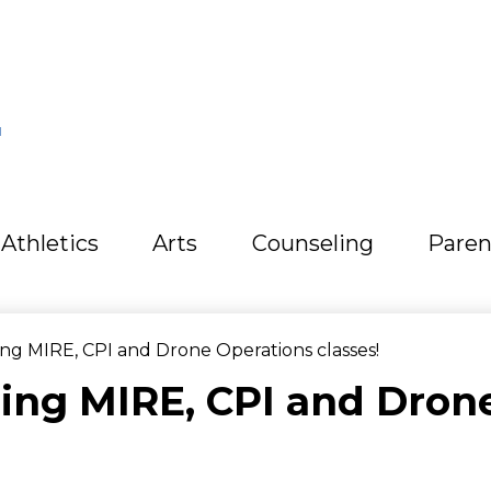
L
Athletics
Arts
Counseling
Paren
g MIRE, CPI and Drone Operations classes!
ng MIRE, CPI and Dron