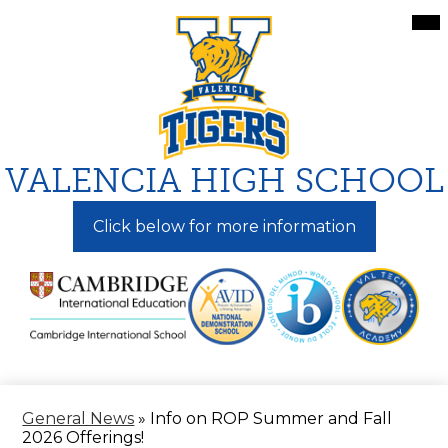
Skip
Mai
Me
to
Tog
main
content
VALENCIA HIGH SCHOOL
Click below for more information
General News
»
Info on ROP Summer and Fall
2026 Offerings!