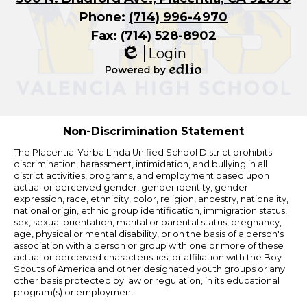
Phone:
(714) 996-4970
Fax: (714) 528-8902
Login
Edlio
Powered
by
Edlio
Non-Discrimination Statement
The Placentia-Yorba Linda Unified School District prohibits
discrimination, harassment, intimidation, and bullying in all
district activities, programs, and employment based upon
actual or perceived gender, gender identity, gender
expression, race, ethnicity, color, religion, ancestry, nationality,
national origin, ethnic group identification, immigration status,
sex, sexual orientation, marital or parental status, pregnancy,
age, physical or mental disability, or on the basis of a person's
association with a person or group with one or more of these
actual or perceived characteristics, or affiliation with the Boy
Scouts of America and other designated youth groups or any
other basis protected by law or regulation, in its educational
program(s) or employment.