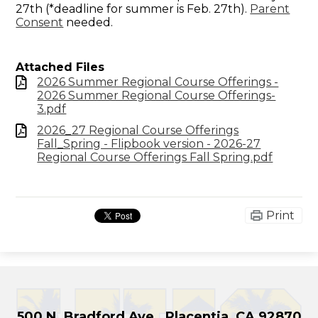
27th (*deadline for summer is Feb. 27th).
Parent
Consent
needed.
Attached Files
2026 Summer Regional Course Offerings -
2026 Summer Regional Course Offerings-
3.pdf
2026_27 Regional Course Offerings
Fall_Spring - Flipbook version - 2026-27
Regional Course Offerings Fall Spring.pdf
Print
500 N. Bradford Ave., Placentia, CA 92870