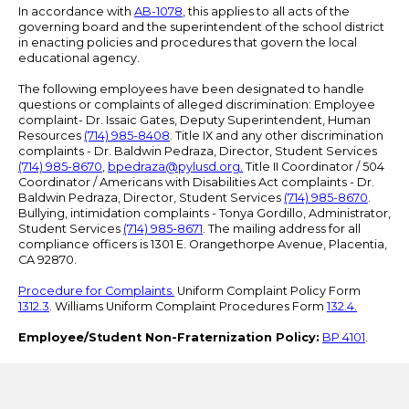
In accordance with
AB-1078
, this applies to all acts of the
governing board and the superintendent of the school district
in enacting policies and procedures that govern the local
educational agency.
The following employees have been designated to handle
questions or complaints of alleged discrimination: Employee
complaint- Dr. Issaic Gates, Deputy Superintendent, Human
Resources
(714) 985-8408
. Title IX and any other discrimination
complaints - Dr. Baldwin Pedraza, Director, Student Services
(714) 985-8670
,
bpedraza@pylusd.org
.
Title II Coordinator / 504
Coordinator / Americans with Disabilities Act complaints - Dr.
Baldwin Pedraza, Director, Student Services
(714) 985-8670
.
Bullying, intimidation complaints - Tonya Gordillo, Administrator,
Student Services
(714) 985-8671
. The mailing address for all
compliance officers is 1301 E. Orangethorpe Avenue, Placentia,
CA 92870.
Procedure for Complaints.
Uniform Complaint Policy Form
1312.3
. Williams Uniform Complaint Procedures Form
132.4.
Employee/Student Non-Fraternization Policy:
BP 4101
.