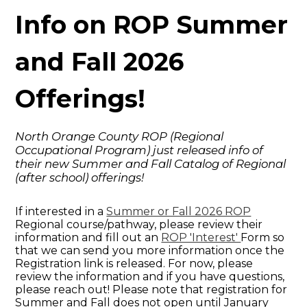
Info on ROP Summer
and Fall 2026
Offerings!
North Orange County ROP (Regional
Occupational Program) just released info of
their new Summer and Fall Catalog of Regional
(after school) offerings!
If interested in a
Summer or Fall 2026 ROP
Regional course/pathway, please review their
information and fill out an
ROP 'Interest'
Form so
that we can send you more information once the
Registration link is released. For now, please
review the information and if you have questions,
please reach out! Please note that registration for
Summer and Fall does not open until January