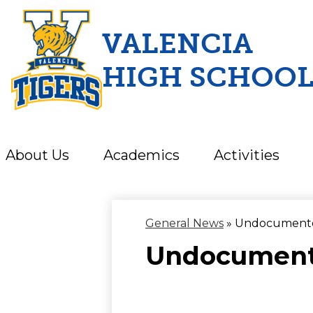
VALENCIA
HIGH SCHOO
Skip
to
main
content
About Us
Academics
Activities
General News
»
Undocumented
Undocumente