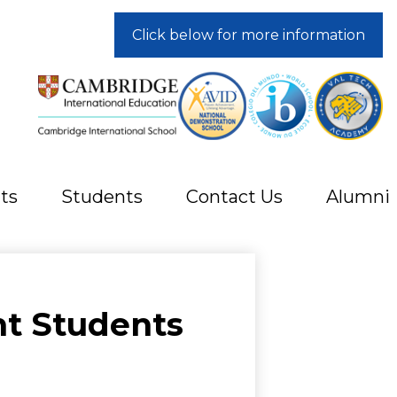
Click below for more information
ts
Students
Contact Us
Alumni
t Students