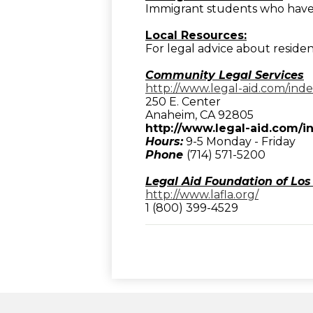
Immigrant students who have 
Local Resources:
For legal advice about residen
Community Legal Services
http://www.legal-aid.com/ind
250 E. Center
Anaheim, CA 92805
http://www.legal-aid.com/i
Hours:
9-5 Monday - Friday
Phone
(714) 571-5200
Legal Aid Foundation of Los
http://www.lafla.org/
1 (800) 399-4529