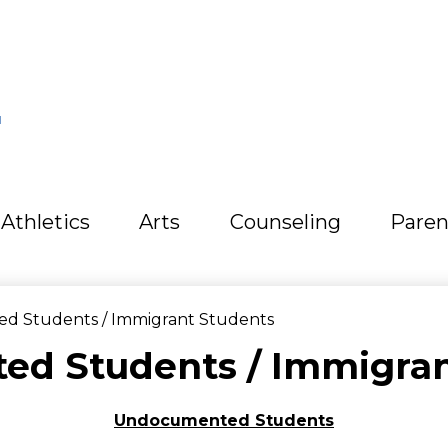
L
Athletics
Arts
Counseling
Paren
 Students / Immigrant Students
d Students / Immigran
Undocumented Students