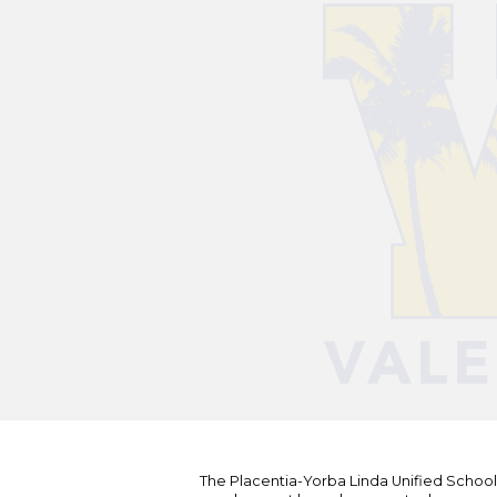
The Placentia-Yorba Linda Unified School Di