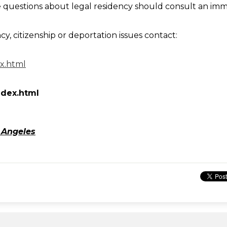
questions about legal residency should consult an immi
cy, citizenship or deportation issues contact:
ex.html
ndex.html
 Angeles