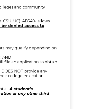
colleges and community
, CSU, UC). AB540- allows
 be denied access to
ents may qualify depending on
); AND
ll file an application to obtain
540 DOES NOT provide any
their college education.
tial.
A student’s
ation or any other third