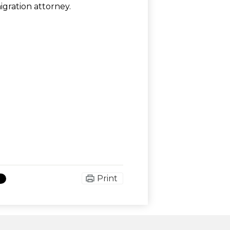
gration attorney.
Print