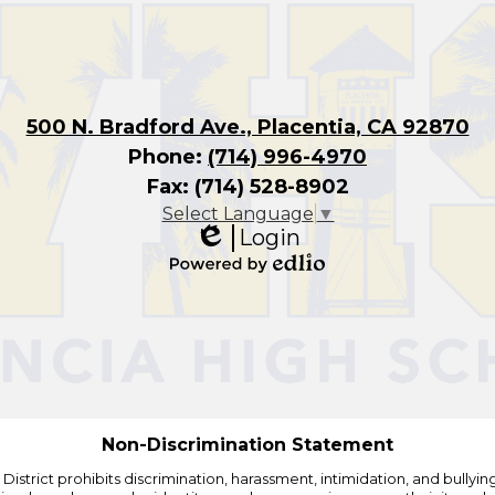
500 N. Bradford Ave., Placentia, CA 92870
Phone:
(714) 996-4970
Fax: (714) 528-8902
Select Language
▼
Login
Edlio
Powered
by
Edlio
Non-Discrimination Statement
strict prohibits discrimination, harassment, intimidation, and bullying i