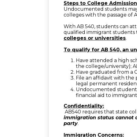
Steps to College Admission
Undocumented students may be
colleges with the passage of A
With AB 540, students can att
qualified immigrant students t
colleges or universities
.
To qualify for AB 540, an 
Have attended a high sch
the college/university); 
Have graduated from a Ca
File an affidavit with the
legal permanent residency
Undocumented students i
financial aid to immigrant
Confidentiality:
AB540 requires that state col
immigration status cannot a
party
.
Immigration Concerns: