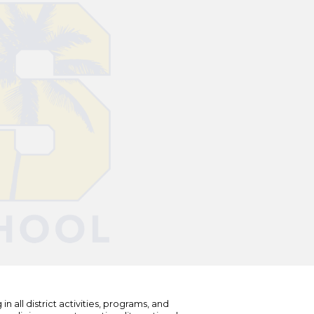
n all district activities, programs, and