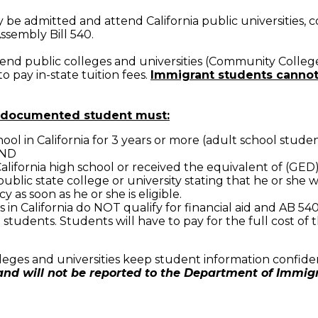
 admitted and attend California public universities, 
ssembly Bill 540.
end public colleges and universities (Community College
o pay in-state tuition fees.
Immigrant students cannot
undocumented student must:
ool in California for 3 years or more (adult school stud
AND
lifornia high school or received the equivalent of (GED
 public state college or university stating that he or she wi
 as soon as he or she is eligible.
n California do NOT qualify for financial aid and AB 
 students. Students will have to pay for the full cost of 
leges and universities keep student information confiden
nd will not be reported to the Department of Immigr