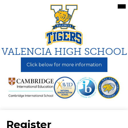
Skip
Mai
Me
to
Tog
main
content
VALENCIA HIGH SCHOOL
Click below for more information
Register