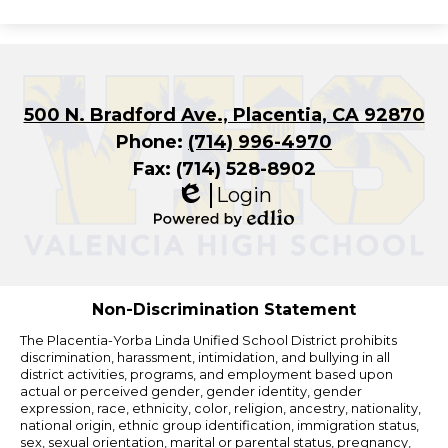
500 N. Bradford Ave., Placentia, CA 92870
Phone:
(714) 996-4970
Fax: (714) 528-8902
Login
Edlio
Powered
by
Edlio
Non-Discrimination Statement
The Placentia-Yorba Linda Unified School District prohibits
discrimination, harassment, intimidation, and bullying in all
district activities, programs, and employment based upon
actual or perceived gender, gender identity, gender
expression, race, ethnicity, color, religion, ancestry, nationality,
national origin, ethnic group identification, immigration status,
sex, sexual orientation, marital or parental status, pregnancy,