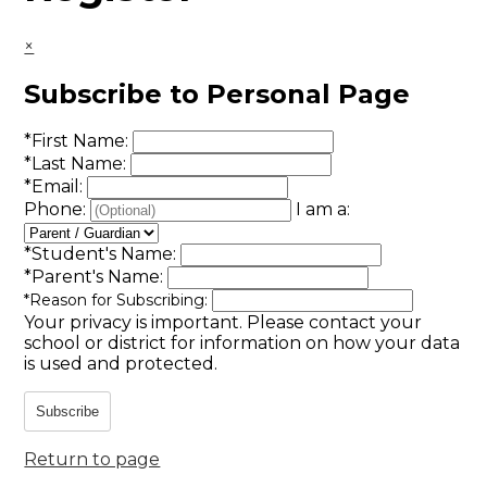
×
Subscribe to Personal Page
*
First Name:
*
Last Name:
*
Email:
Phone:
I am a:
*
Student's Name:
*
Parent's Name:
*
Reason for Subscribing:
Your privacy is important.
Please contact your
school or district for information on how your data
is used and protected.
Subscribe
Return to page