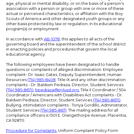
age, physical or mental disability, or on the basis of a person's
association with a person or group with one or more of these
actual or perceived characteristics, or affiliation with the Boy
Scouts of America and other designated youth groups or any
other basis protected by law or regulation, in its educational
program(s) or employment.
In accordance with
AB-1078
, this applies to all acts of the
governing board and the superintendent of the school district
in enacting policies and procedures that govern the local
educational agency.
The following employees have been designated to handle
questions or complaints of alleged discrimination: Employee
complaint- Dr. Issaic Gates, Deputy Superintendent, Human
Resources
(714) 985-8408
. Title IX and any other discrimination
complaints - Dr. Baldwin Pedraza, Director, Student Services
(714) 985-8670
,
bpedraza@pylusd.org
.
Title II Coordinator / 504
Coordinator / Americans with Disabilities Act complaints - Dr.
Baldwin Pedraza, Director, Student Services
(714) 985-8670
.
Bullying, intimidation complaints - Tonya Gordillo, Administrator,
Student Services
(714) 985-8671
. The mailing address for all
compliance officers is 1301 E. Orangethorpe Avenue, Placentia,
CA 92870.
Procedure for Complaints.
Uniform Complaint Policy Form