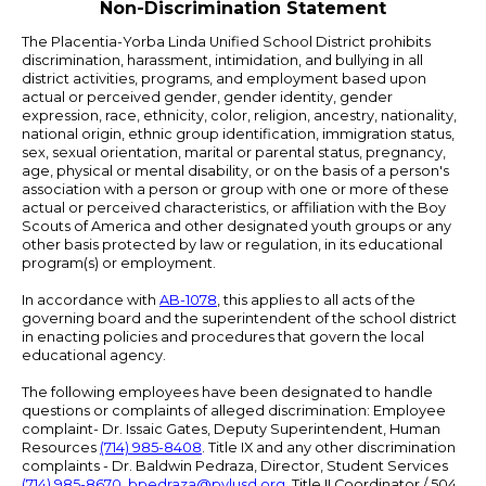
Non-Discrimination Statement
The Placentia-Yorba Linda Unified School District prohibits
discrimination, harassment, intimidation, and bullying in all
district activities, programs, and employment based upon
actual or perceived gender, gender identity, gender
expression, race, ethnicity, color, religion, ancestry, nationality,
national origin, ethnic group identification, immigration status,
sex, sexual orientation, marital or parental status, pregnancy,
age, physical or mental disability, or on the basis of a person's
association with a person or group with one or more of these
actual or perceived characteristics, or affiliation with the Boy
Scouts of America and other designated youth groups or any
other basis protected by law or regulation, in its educational
program(s) or employment.
In accordance with
AB-1078
, this applies to all acts of the
governing board and the superintendent of the school district
in enacting policies and procedures that govern the local
educational agency.
The following employees have been designated to handle
questions or complaints of alleged discrimination: Employee
complaint- Dr. Issaic Gates, Deputy Superintendent, Human
Resources
(714) 985-8408
. Title IX and any other discrimination
complaints - Dr. Baldwin Pedraza, Director, Student Services
(714) 985-8670
,
bpedraza@pylusd.org
.
Title II Coordinator / 504