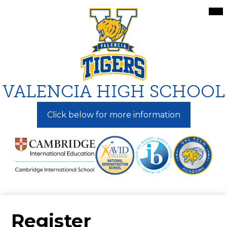
Skip
Mai
Me
to
Tog
main
content
VALENCIA HIGH SCHOOL
Click below for more information
Register