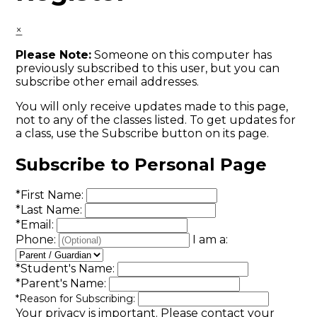
×
Please Note:
Someone on this computer has
previously subscribed to this user, but you can
subscribe other email addresses.
You will only receive updates made to this page,
not to any of the classes listed. To get updates for
a class, use the Subscribe button on its page.
Subscribe to Personal Page
*
First Name:
*
Last Name:
*
Email:
Phone:
I am a:
*
Student's Name:
*
Parent's Name:
*
Reason for Subscribing:
Your privacy is important.
Please contact your