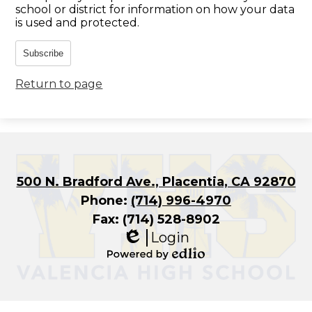
school or district for information on how your data
is used and protected.
Subscribe
Return to page
500 N. Bradford Ave., Placentia, CA 92870
Phone:
(714) 996-4970
Fax: (714) 528-8902
Login
Edlio
Powered
by
Edlio