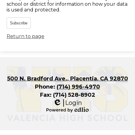
school or district for information on how your data
is used and protected.
Subscribe
Return to page
500 N. Bradford Ave., Placentia, CA 92870
Phone:
(714) 996-4970
Fax: (714) 528-8902
Login
Edlio
Powered
by
Edlio