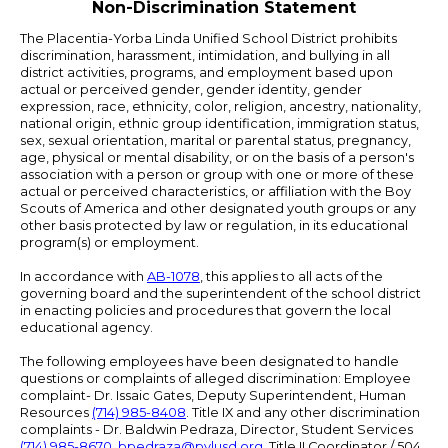
Non-Discrimination Statement
The Placentia-Yorba Linda Unified School District prohibits
discrimination, harassment, intimidation, and bullying in all
district activities, programs, and employment based upon
actual or perceived gender, gender identity, gender
expression, race, ethnicity, color, religion, ancestry, nationality,
national origin, ethnic group identification, immigration status,
sex, sexual orientation, marital or parental status, pregnancy,
age, physical or mental disability, or on the basis of a person's
association with a person or group with one or more of these
actual or perceived characteristics, or affiliation with the Boy
Scouts of America and other designated youth groups or any
other basis protected by law or regulation, in its educational
program(s) or employment.
In accordance with
AB-1078
, this applies to all acts of the
governing board and the superintendent of the school district
in enacting policies and procedures that govern the local
educational agency.
The following employees have been designated to handle
questions or complaints of alleged discrimination: Employee
complaint- Dr. Issaic Gates, Deputy Superintendent, Human
Resources
(714) 985-8408
. Title IX and any other discrimination
complaints - Dr. Baldwin Pedraza, Director, Student Services
(714) 985-8670
,
bpedraza@pylusd.org
.
Title II Coordinator / 504