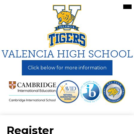
Skip
Mai
Me
to
Tog
main
content
VALENCIA HIGH SCHOOL
Click below for more information
Register