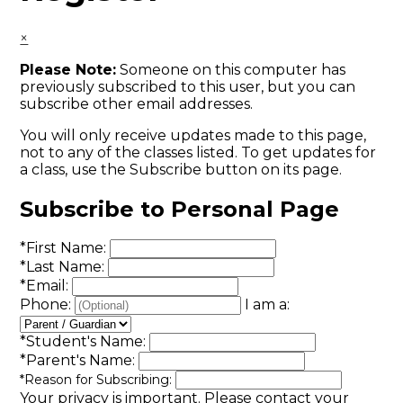
×
Please Note:
Someone on this computer has
previously subscribed to this user, but you can
subscribe other email addresses.
You will only receive updates made to this page,
not to any of the classes listed. To get updates for
a class, use the Subscribe button on its page.
Subscribe to Personal Page
*
First Name:
*
Last Name:
*
Email:
Phone:
I am a:
*
Student's Name:
*
Parent's Name:
*
Reason for Subscribing:
Your privacy is important.
Please contact your