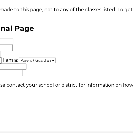
ade to this page, not to any of the classes listed. To get
onal Page
I am a:
se contact your school or district for information on ho