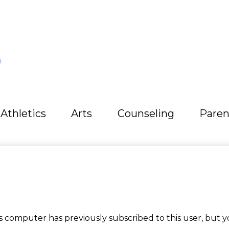
L
Athletics
Arts
Counseling
Paren
computer has previously subscribed to this user, but y