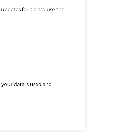
 updates for a class, use the
w your data is used and