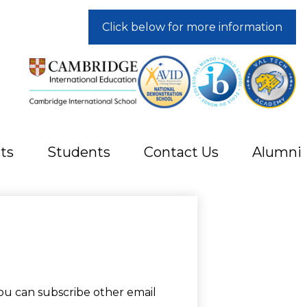
Click below for more information
ts
Students
Contact Us
Alumni
ou can subscribe other email