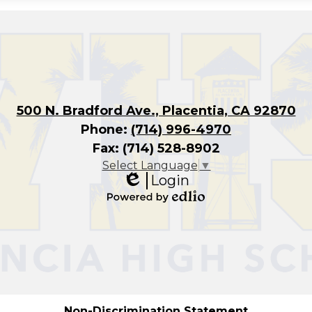
500 N. Bradford Ave., Placentia, CA 92870
Phone:
(714) 996-4970
Fax: (714) 528-8902
Select Language
▼
Login
Edlio
Powered
by
Edlio
Non-Discrimination Statement