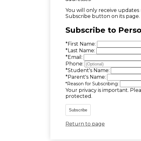
You will only receive updates m
Subscribe button on its page.
Subscribe to Pers
*
First Name:
*
Last Name:
*
Email:
Phone:
*
Student's Name:
*
Parent's Name:
*
Reason for Subscribing:
Your privacy is important.
Plea
protected.
Subscribe
Return to page