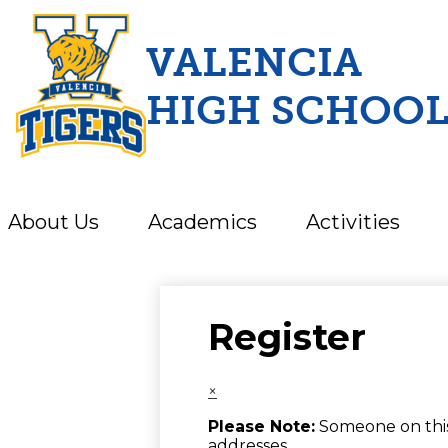
VALENCIA
HIGH SCHOO
Skip
to
main
content
About Us
Academics
Activities
Register
×
Please Note:
Someone on this 
addresses.