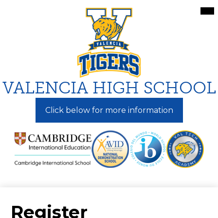
Skip
Mai
Me
to
Tog
main
content
VALENCIA HIGH SCHOOL
Click below for more information
Register