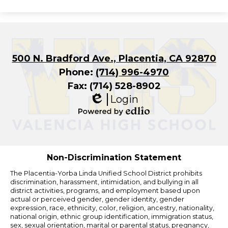
500 N. Bradford Ave., Placentia, CA 92870
Phone:
(714) 996-4970
Fax: (714) 528-8902
Login
Edlio
Powered
by
Edlio
Non-Discrimination Statement
The Placentia-Yorba Linda Unified School District prohibits
discrimination, harassment, intimidation, and bullying in all
district activities, programs, and employment based upon
actual or perceived gender, gender identity, gender
expression, race, ethnicity, color, religion, ancestry, nationality,
national origin, ethnic group identification, immigration status,
sex, sexual orientation, marital or parental status, pregnancy,