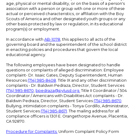
age, physical or mental disability, or on the basis of a person's
association with a person or group with one or more of these
actual or perceived characteristics, or affiliation with the Boy
Scouts of America and other designated youth groups or any
other basis protected by law or regulation, in its educational
program(s) or employment.
In accordance with
AB-1078
, this applies to all acts of the
governing board and the superintendent of the school district
in enacting policies and procedures that govern the local
educational agency.
The following employees have been designated to handle
questions or complaints of alleged discrimination: Employee
complaint- Dr. Issaic Gates, Deputy Superintendent, Human
Resources
(714) 985-8408
. Title IX and any other discrimination
complaints - Dr. Baldwin Pedraza, Director, Student Services
(714) 985-8670
,
bpedraza@pylusd.org
.
Title II Coordinator / 504
Coordinator / Americans with Disabilities Act complaints - Dr.
Baldwin Pedraza, Director, Student Services
(714) 985-8670
.
Bullying, intimidation complaints - Tonya Gordillo, Administrator,
Student Services
(714) 985-8671
. The mailing address for all
compliance officers is 1301 E. Orangethorpe Avenue, Placentia,
CA 92870.
Procedure for Complaints.
Uniform Complaint Policy Form