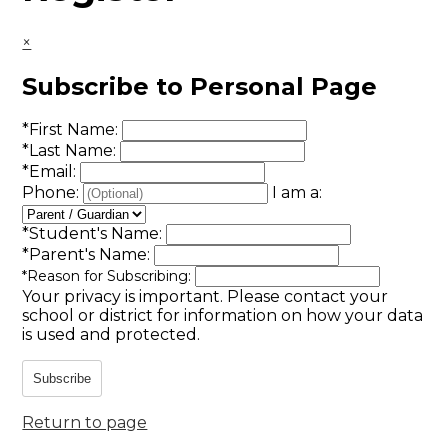
×
Subscribe to Personal Page
*
First Name:
*
Last Name:
*
Email:
Phone:
I am a:
*
Student's Name:
*
Parent's Name:
*
Reason for Subscribing:
Your privacy is important.
Please contact your
school or district for information on how your data
is used and protected.
Subscribe
Return to page