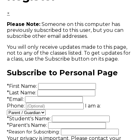
×
Please Note:
Someone on this computer has
previously subscribed to this user, but you can
subscribe other email addresses.
You will only receive updates made to this page,
not to any of the classes listed. To get updates for
a class, use the Subscribe button on its page.
Subscribe to Personal Page
*
First Name:
*
Last Name:
*
Email:
Phone:
I am a:
*
Student's Name:
*
Parent's Name:
*
Reason for Subscribing:
Your privacy is important.
Please contact your