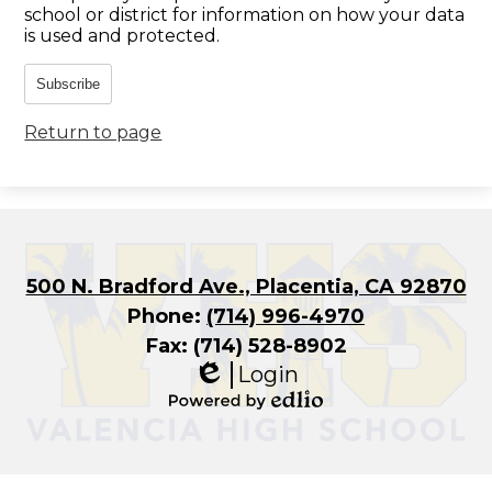
school or district for information on how your data
is used and protected.
Subscribe
Return to page
500 N. Bradford Ave., Placentia, CA 92870
Phone:
(714) 996-4970
Fax: (714) 528-8902
Login
Edlio
Powered
by
Edlio