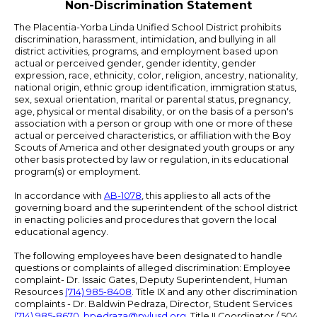
Non-Discrimination Statement
The Placentia-Yorba Linda Unified School District prohibits
discrimination, harassment, intimidation, and bullying in all
district activities, programs, and employment based upon
actual or perceived gender, gender identity, gender
expression, race, ethnicity, color, religion, ancestry, nationality,
national origin, ethnic group identification, immigration status,
sex, sexual orientation, marital or parental status, pregnancy,
age, physical or mental disability, or on the basis of a person's
association with a person or group with one or more of these
actual or perceived characteristics, or affiliation with the Boy
Scouts of America and other designated youth groups or any
other basis protected by law or regulation, in its educational
program(s) or employment.
In accordance with
AB-1078
, this applies to all acts of the
governing board and the superintendent of the school district
in enacting policies and procedures that govern the local
educational agency.
The following employees have been designated to handle
questions or complaints of alleged discrimination: Employee
complaint- Dr. Issaic Gates, Deputy Superintendent, Human
Resources
(714) 985-8408
. Title IX and any other discrimination
complaints - Dr. Baldwin Pedraza, Director, Student Services
(714) 985-8670
,
bpedraza@pylusd.org
.
Title II Coordinator / 504