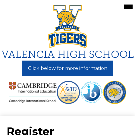
Skip
Mai
Me
to
Tog
main
content
VALENCIA HIGH SCHOOL
Click below for more information
Register