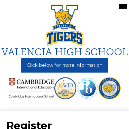
Skip
Mai
Me
to
Tog
main
content
VALENCIA HIGH SCHOOL
Click below for more information
Register