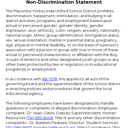
Non-Discrimination Statement
The Placentia-Yorba Linda Unified School District prohibits
discrimination, harassment, intimidation, and bullying in all
district activities, programs, and employment based upon
actual or perceived gender, gender identity, gender
expression, race, ethnicity, color, religion, ancestry, nationality,
national origin, ethnic group identification, immigration status,
sex, sexual orientation, marital or parental status, pregnancy,
age, physical or mental disability, or on the basis of a person's
association with a person or group with one or more of these
actual or perceived characteristics, or affiliation with the Boy
Scouts of America and other designated youth groups or any
other basis protected by law or regulation, in its educational
program(s) or employment.
In accordance with
AB-1078
, this applies to all acts of the
governing board and the superintendent of the school district
in enacting policies and procedures that govern the local
educational agency.
The following employees have been designated to handle
questions or complaints of alleged discrimination: Employee
complaint- Dr. Issaic Gates, Deputy Superintendent, Human
Resources
(714) 985-8408
. Title IX and any other discrimination
complaints - Dr. Baldwin Pedraza, Director, Student Services
(714) 985-8670
,
bpedraza@pylusd.org
.
Title II Coordinator / 504