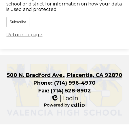
school or district for information on how your data
is used and protected.
Subscribe
Return to page
500 N. Bradford Ave., Placentia, CA 92870
Phone:
(714) 996-4970
Fax: (714) 528-8902
Login
Edlio
Powered
by
Edlio