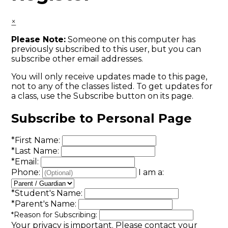
×
Please Note:
Someone on this computer has
previously subscribed to this user, but you can
subscribe other email addresses.
You will only receive updates made to this page,
not to any of the classes listed. To get updates for
a class, use the Subscribe button on its page.
Subscribe to Personal Page
*
First Name:
*
Last Name:
*
Email:
Phone:
I am a:
*
Student's Name:
*
Parent's Name:
*
Reason for Subscribing:
Your privacy is important.
Please contact your