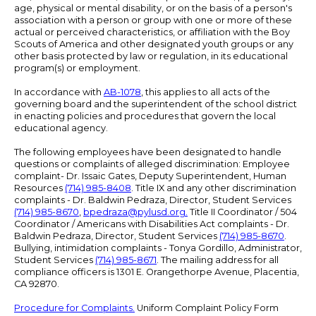
age, physical or mental disability, or on the basis of a person's
association with a person or group with one or more of these
actual or perceived characteristics, or affiliation with the Boy
Scouts of America and other designated youth groups or any
other basis protected by law or regulation, in its educational
program(s) or employment.
In accordance with
AB-1078
, this applies to all acts of the
governing board and the superintendent of the school district
in enacting policies and procedures that govern the local
educational agency.
The following employees have been designated to handle
questions or complaints of alleged discrimination: Employee
complaint- Dr. Issaic Gates, Deputy Superintendent, Human
Resources
(714) 985-8408
. Title IX and any other discrimination
complaints - Dr. Baldwin Pedraza, Director, Student Services
(714) 985-8670
,
bpedraza@pylusd.org
.
Title II Coordinator / 504
Coordinator / Americans with Disabilities Act complaints - Dr.
Baldwin Pedraza, Director, Student Services
(714) 985-8670
.
Bullying, intimidation complaints - Tonya Gordillo, Administrator,
Student Services
(714) 985-8671
. The mailing address for all
compliance officers is 1301 E. Orangethorpe Avenue, Placentia,
CA 92870.
Procedure for Complaints.
Uniform Complaint Policy Form