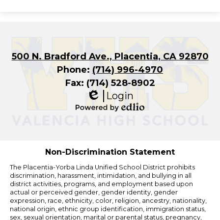
500 N. Bradford Ave., Placentia, CA 92870
Phone:
(714) 996-4970
Fax: (714) 528-8902
Login
Edlio
Powered
by
Edlio
Non-Discrimination Statement
The Placentia-Yorba Linda Unified School District prohibits
discrimination, harassment, intimidation, and bullying in all
district activities, programs, and employment based upon
actual or perceived gender, gender identity, gender
expression, race, ethnicity, color, religion, ancestry, nationality,
national origin, ethnic group identification, immigration status,
sex, sexual orientation, marital or parental status, pregnancy,