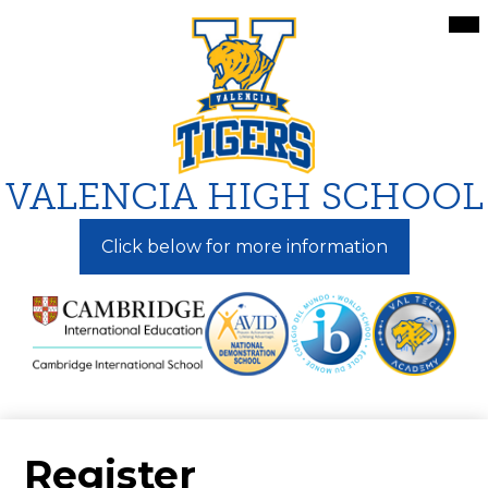
Skip
Mai
Me
to
Tog
main
content
VALENCIA HIGH SCHOOL
Click below for more information
Register