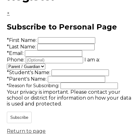
×
Subscribe to Personal Page
*
First Name:
*
Last Name:
*
Email:
Phone:
I am a:
*
Student's Name:
*
Parent's Name:
*
Reason for Subscribing:
Your privacy is important.
Please contact your
school or district for information on how your data
is used and protected.
Subscribe
Return to page