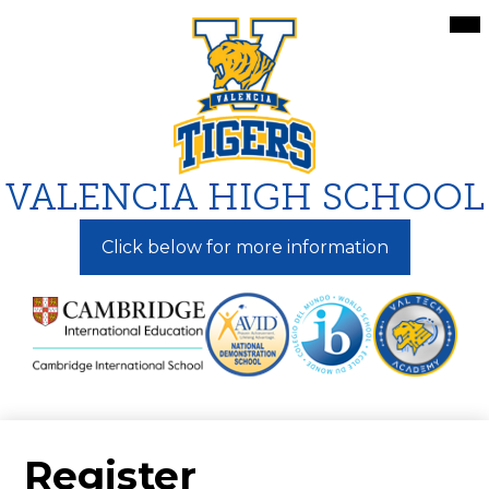
Skip
Mai
Me
to
Tog
main
content
VALENCIA HIGH SCHOOL
Click below for more information
Register