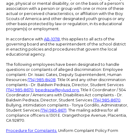
age, physical or mental disability, or on the basis of a person's
association with a person or group with one or more of these
actual or perceived characteristics, or affiliation with the Boy
Scouts of America and other designated youth groups or any
other basis protected by law or regulation, in its educational
program(s) or employment.
In accordance with
AB-1078
, this applies to all acts of the
governing board and the superintendent of the school district
in enacting policies and procedures that govern the local
educational agency.
The following employees have been designated to handle
questions or complaints of alleged discrimination: Employee
complaint- Dr. Issaic Gates, Deputy Superintendent, Human
Resources
(714) 985-8408
. Title IX and any other discrimination
complaints - Dr. Baldwin Pedraza, Director, Student Services
(714) 985-8670
,
bpedraza@pylusd.org
.
Title II Coordinator / 504
Coordinator / Americans with Disabilities Act complaints - Dr.
Baldwin Pedraza, Director, Student Services
(714) 985-8670
.
Bullying, intimidation complaints - Tonya Gordillo, Administrator,
Student Services
(714) 985-8671
. The mailing address for all
compliance officers is 1301 E. Orangethorpe Avenue, Placentia,
CA 92870.
Procedure for Complaints.
Uniform Complaint Policy Form