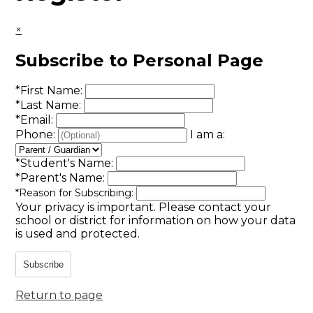
×
Subscribe to Personal Page
*
First Name:
*
Last Name:
*
Email:
Phone:
I am a:
*
Student's Name:
*
Parent's Name:
*
Reason for Subscribing:
Your privacy is important.
Please contact your
school or district for information on how your data
is used and protected.
Subscribe
Return to page