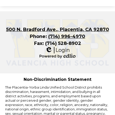
500 N. Bradford Ave., Placentia, CA 92870
Phone:
(714) 996-4970
Fax: (714) 528-8902
Login
Edlio
Powered
by
Edlio
Non-Discrimination Statement
The Placentia-Yorba Linda Unified School District prohibits
discrimination, harassment, intimidation, and bullying in all
district activities, programs, and employment based upon
actual or perceived gender, gender identity, gender
expression, race, ethnicity, color, religion, ancestry, nationality,
national origin, ethnic group identification, immigration status,
sex, sexual orientation, marital or parental status, pregnancy,