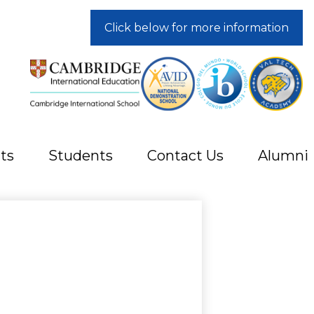
Click below for more information
ts
Students
Contact Us
Alumni