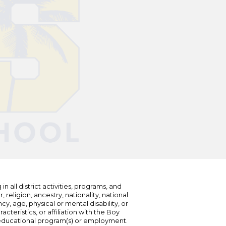
n all district activities, programs, and
eligion, ancestry, nationality, national
cy, age, physical or mental disability, or
teristics, or affiliation with the Boy
s educational program(s) or employment.