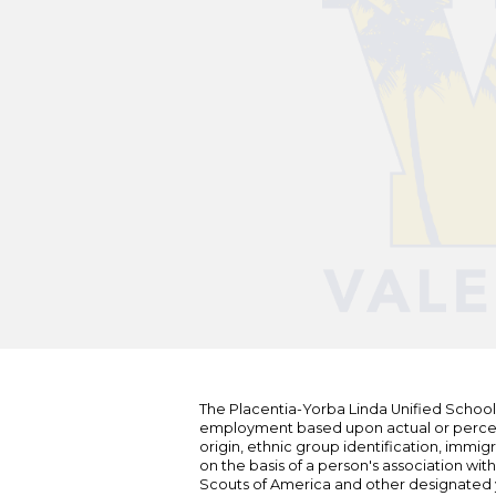
The Placentia-Yorba Linda Unified School Di
employment based upon actual or perceived
origin, ethnic group identification, immigr
on the basis of a person's association wit
Scouts of America and other designated y