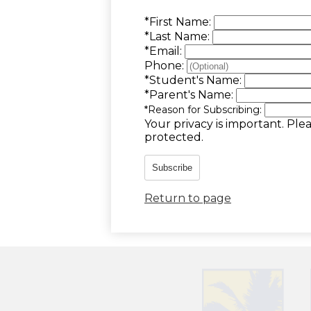
*
First Name:
*
Last Name:
*
Email:
Phone:
*
Student's Name:
*
Parent's Name:
*
Reason for Subscribing:
Your privacy is important.
Plea
protected.
Subscribe
Return to page