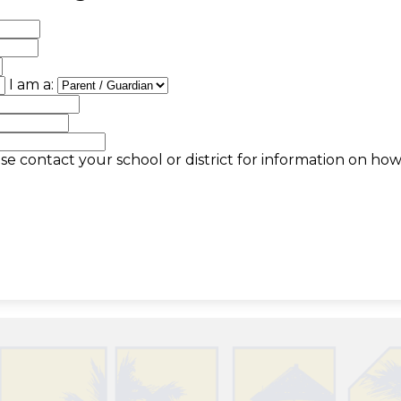
I am a:
se contact your school or district for information on ho