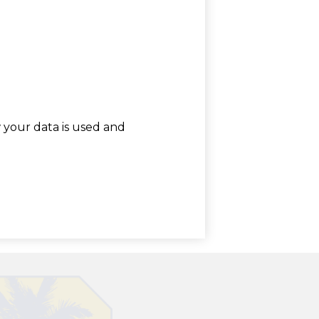
w your data is used and