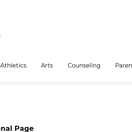
L
Athletics
Arts
Counseling
Paren
onal Page