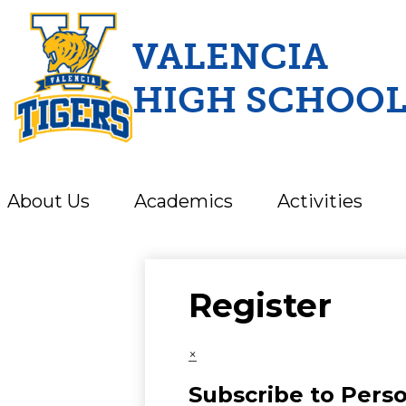
VALENCIA
HIGH SCHOO
Skip
to
main
content
About Us
Academics
Activities
Register
×
Subscribe to Pers