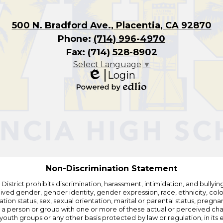
500 N. Bradford Ave., Placentia, CA 92870
Phone:
(714) 996-4970
Fax: (714) 528-8902
Select Language
▼
Login
Edlio
Powered
by
Edlio
Non-Discrimination Statement
strict prohibits discrimination, harassment, intimidation, and bullying i
 gender, gender identity, gender expression, race, ethnicity, color, r
ation status, sex, sexual orientation, marital or parental status, pregnan
h a person or group with one or more of these actual or perceived charac
outh groups or any other basis protected by law or regulation, in it