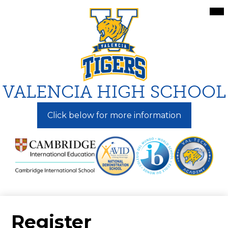
Skip
Mai
Me
to
Tog
main
content
VALENCIA HIGH SCHOOL
Click below for more information
Register