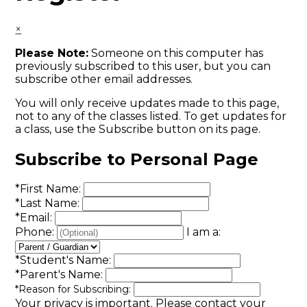
×
Please Note:
Someone on this computer has
previously subscribed to this user, but you can
subscribe other email addresses.
You will only receive updates made to this page,
not to any of the classes listed. To get updates for
a class, use the Subscribe button on its page.
Subscribe to Personal Page
*
First Name:
*
Last Name:
*
Email:
Phone:
I am a:
*
Student's Name:
*
Parent's Name:
*
Reason for Subscribing:
Your privacy is important.
Please contact your