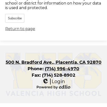
school or district for information on how your data
is used and protected.
Subscribe
Return to page
500 N. Bradford Ave., Placentia, CA 92870
Phone:
(714) 996-4970
Fax: (714) 528-8902
Login
Edlio
Powered
by
Edlio