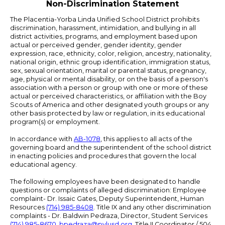
Non-Discrimination Statement
The Placentia-Yorba Linda Unified School District prohibits
discrimination, harassment, intimidation, and bullying in all
district activities, programs, and employment based upon
actual or perceived gender, gender identity, gender
expression, race, ethnicity, color, religion, ancestry, nationality,
national origin, ethnic group identification, immigration status,
sex, sexual orientation, marital or parental status, pregnancy,
age, physical or mental disability, or on the basis of a person's
association with a person or group with one or more of these
actual or perceived characteristics, or affiliation with the Boy
Scouts of America and other designated youth groups or any
other basis protected by law or regulation, in its educational
program(s) or employment.
In accordance with
AB-1078
, this applies to all acts of the
governing board and the superintendent of the school district
in enacting policies and procedures that govern the local
educational agency.
The following employees have been designated to handle
questions or complaints of alleged discrimination: Employee
complaint- Dr. Issaic Gates, Deputy Superintendent, Human
Resources
(714) 985-8408
. Title IX and any other discrimination
complaints - Dr. Baldwin Pedraza, Director, Student Services
(714) 985-8670
,
bpedraza@pylusd.org
.
Title II Coordinator / 504