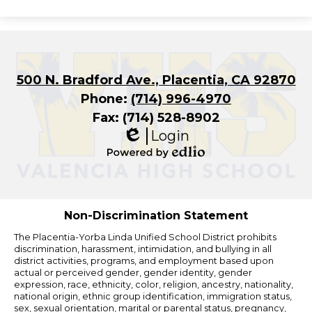
500 N. Bradford Ave., Placentia, CA 92870
Phone:
(714) 996-4970
Fax: (714) 528-8902
Login
Edlio
Powered
by
Edlio
Non-Discrimination Statement
The Placentia-Yorba Linda Unified School District prohibits
discrimination, harassment, intimidation, and bullying in all
district activities, programs, and employment based upon
actual or perceived gender, gender identity, gender
expression, race, ethnicity, color, religion, ancestry, nationality,
national origin, ethnic group identification, immigration status,
sex, sexual orientation, marital or parental status, pregnancy,