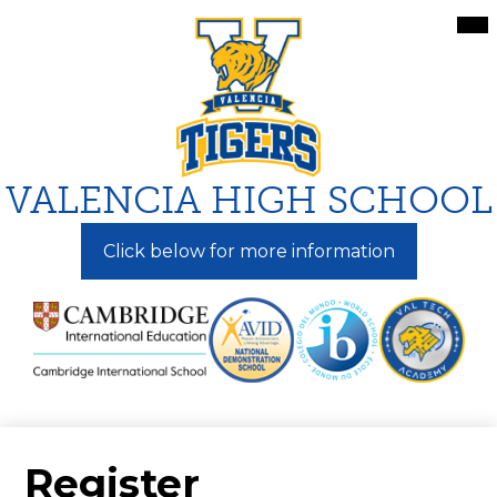
Skip
Mai
Me
to
Tog
main
content
VALENCIA HIGH SCHOOL
Click below for more information
Register