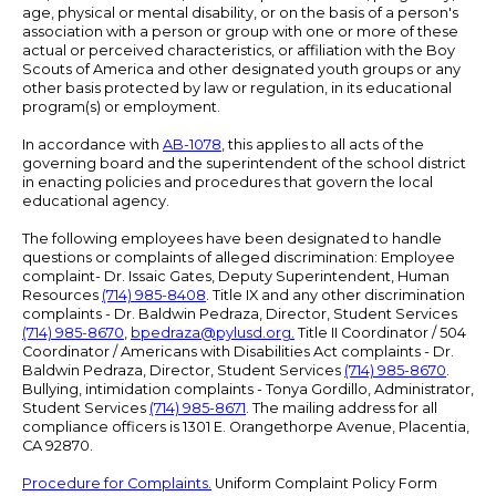
age, physical or mental disability, or on the basis of a person's
association with a person or group with one or more of these
actual or perceived characteristics, or affiliation with the Boy
Scouts of America and other designated youth groups or any
other basis protected by law or regulation, in its educational
program(s) or employment.
In accordance with
AB-1078
, this applies to all acts of the
governing board and the superintendent of the school district
in enacting policies and procedures that govern the local
educational agency.
The following employees have been designated to handle
questions or complaints of alleged discrimination: Employee
complaint- Dr. Issaic Gates, Deputy Superintendent, Human
Resources
(714) 985-8408
. Title IX and any other discrimination
complaints - Dr. Baldwin Pedraza, Director, Student Services
(714) 985-8670
,
bpedraza@pylusd.org
.
Title II Coordinator / 504
Coordinator / Americans with Disabilities Act complaints - Dr.
Baldwin Pedraza, Director, Student Services
(714) 985-8670
.
Bullying, intimidation complaints - Tonya Gordillo, Administrator,
Student Services
(714) 985-8671
. The mailing address for all
compliance officers is 1301 E. Orangethorpe Avenue, Placentia,
CA 92870.
Procedure for Complaints.
Uniform Complaint Policy Form