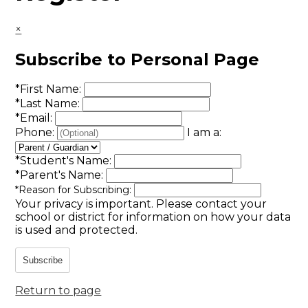
×
Subscribe to Personal Page
*
First Name:
*
Last Name:
*
Email:
Phone:
I am a:
*
Student's Name:
*
Parent's Name:
*
Reason for Subscribing:
Your privacy is important.
Please contact your
school or district for information on how your data
is used and protected.
Subscribe
Return to page