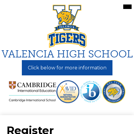
Skip
Mai
Me
to
Tog
main
content
VALENCIA HIGH SCHOOL
Click below for more information
Register