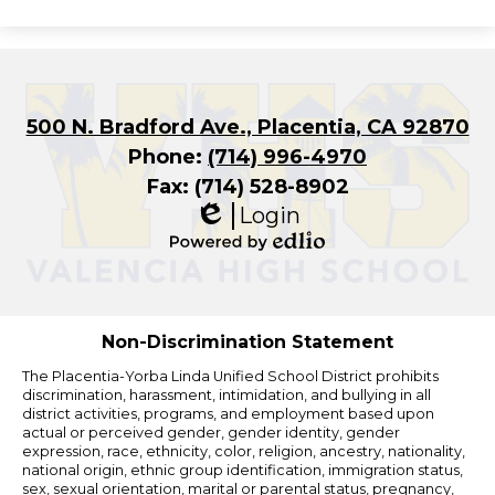
500 N. Bradford Ave., Placentia, CA 92870
Phone:
(714) 996-4970
Fax: (714) 528-8902
Login
Edlio
Powered
by
Edlio
Non-Discrimination Statement
The Placentia-Yorba Linda Unified School District prohibits
discrimination, harassment, intimidation, and bullying in all
district activities, programs, and employment based upon
actual or perceived gender, gender identity, gender
expression, race, ethnicity, color, religion, ancestry, nationality,
national origin, ethnic group identification, immigration status,
sex, sexual orientation, marital or parental status, pregnancy,