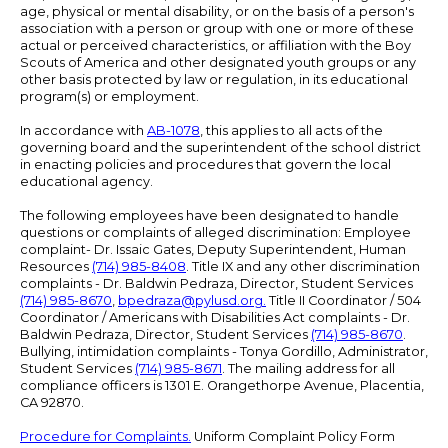
age, physical or mental disability, or on the basis of a person's
association with a person or group with one or more of these
actual or perceived characteristics, or affiliation with the Boy
Scouts of America and other designated youth groups or any
other basis protected by law or regulation, in its educational
program(s) or employment.
In accordance with
AB-1078
, this applies to all acts of the
governing board and the superintendent of the school district
in enacting policies and procedures that govern the local
educational agency.
The following employees have been designated to handle
questions or complaints of alleged discrimination: Employee
complaint- Dr. Issaic Gates, Deputy Superintendent, Human
Resources
(714) 985-8408
. Title IX and any other discrimination
complaints - Dr. Baldwin Pedraza, Director, Student Services
(714) 985-8670
,
bpedraza@pylusd.org
.
Title II Coordinator / 504
Coordinator / Americans with Disabilities Act complaints - Dr.
Baldwin Pedraza, Director, Student Services
(714) 985-8670
.
Bullying, intimidation complaints - Tonya Gordillo, Administrator,
Student Services
(714) 985-8671
. The mailing address for all
compliance officers is 1301 E. Orangethorpe Avenue, Placentia,
CA 92870.
Procedure for Complaints.
Uniform Complaint Policy Form