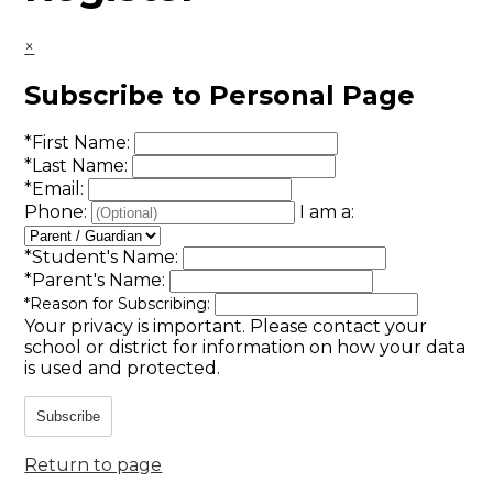
×
Subscribe to Personal Page
*
First Name:
*
Last Name:
*
Email:
Phone:
I am a:
*
Student's Name:
*
Parent's Name:
*
Reason for Subscribing:
Your privacy is important.
Please contact your
school or district for information on how your data
is used and protected.
Subscribe
Return to page