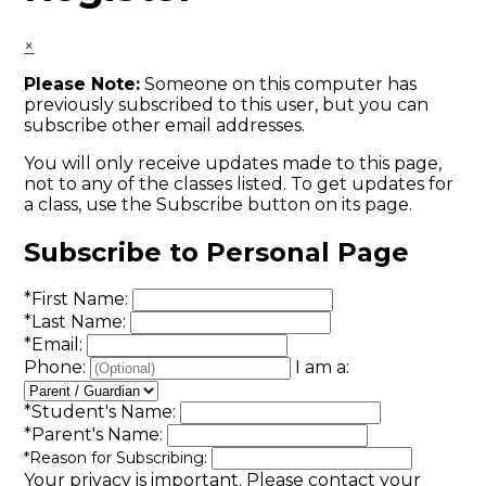
×
Please Note:
Someone on this computer has
previously subscribed to this user, but you can
subscribe other email addresses.
You will only receive updates made to this page,
not to any of the classes listed. To get updates for
a class, use the Subscribe button on its page.
Subscribe to Personal Page
*
First Name:
*
Last Name:
*
Email:
Phone:
I am a:
*
Student's Name:
*
Parent's Name:
*
Reason for Subscribing:
Your privacy is important.
Please contact your