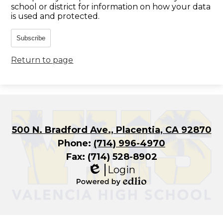
school or district for information on how your data
is used and protected.
Subscribe
Return to page
500 N. Bradford Ave., Placentia, CA 92870
Phone:
(714) 996-4970
Fax: (714) 528-8902
Login
Edlio
Powered
by
Edlio