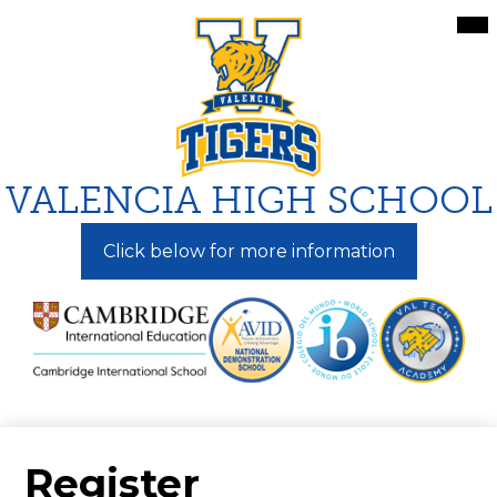
Skip
Mai
Me
to
Tog
main
content
VALENCIA HIGH SCHOOL
Click below for more information
Register