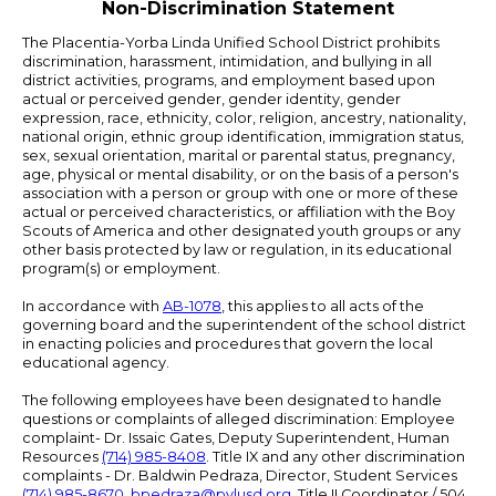
Non-Discrimination Statement
The Placentia-Yorba Linda Unified School District prohibits
discrimination, harassment, intimidation, and bullying in all
district activities, programs, and employment based upon
actual or perceived gender, gender identity, gender
expression, race, ethnicity, color, religion, ancestry, nationality,
national origin, ethnic group identification, immigration status,
sex, sexual orientation, marital or parental status, pregnancy,
age, physical or mental disability, or on the basis of a person's
association with a person or group with one or more of these
actual or perceived characteristics, or affiliation with the Boy
Scouts of America and other designated youth groups or any
other basis protected by law or regulation, in its educational
program(s) or employment.
In accordance with
AB-1078
, this applies to all acts of the
governing board and the superintendent of the school district
in enacting policies and procedures that govern the local
educational agency.
The following employees have been designated to handle
questions or complaints of alleged discrimination: Employee
complaint- Dr. Issaic Gates, Deputy Superintendent, Human
Resources
(714) 985-8408
. Title IX and any other discrimination
complaints - Dr. Baldwin Pedraza, Director, Student Services
(714) 985-8670
,
bpedraza@pylusd.org
.
Title II Coordinator / 504