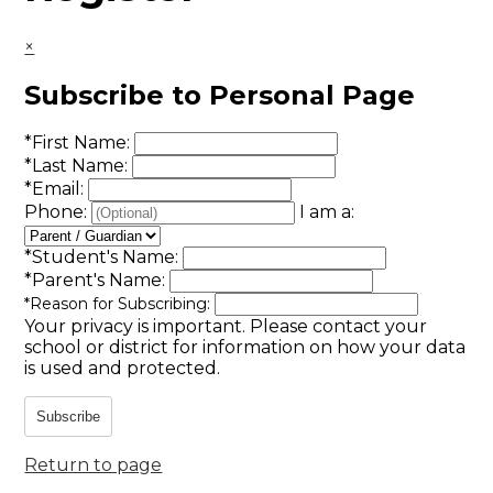
×
Subscribe to Personal Page
*
First Name:
*
Last Name:
*
Email:
Phone:
I am a:
*
Student's Name:
*
Parent's Name:
*
Reason for Subscribing:
Your privacy is important.
Please contact your
school or district for information on how your data
is used and protected.
Subscribe
Return to page