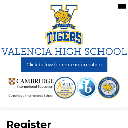
Skip
Mai
Me
to
Tog
main
content
VALENCIA HIGH SCHOOL
Click below for more information
Register