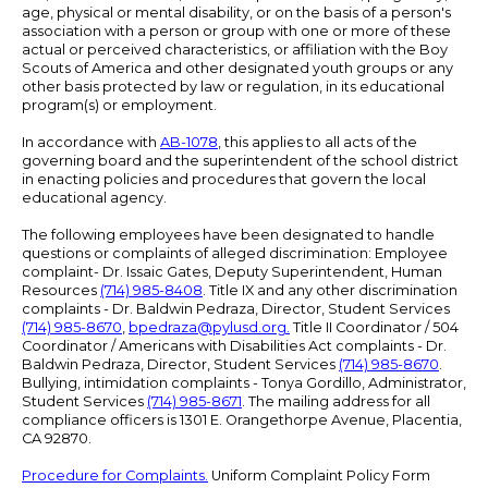
age, physical or mental disability, or on the basis of a person's
association with a person or group with one or more of these
actual or perceived characteristics, or affiliation with the Boy
Scouts of America and other designated youth groups or any
other basis protected by law or regulation, in its educational
program(s) or employment.
In accordance with
AB-1078
, this applies to all acts of the
governing board and the superintendent of the school district
in enacting policies and procedures that govern the local
educational agency.
The following employees have been designated to handle
questions or complaints of alleged discrimination: Employee
complaint- Dr. Issaic Gates, Deputy Superintendent, Human
Resources
(714) 985-8408
. Title IX and any other discrimination
complaints - Dr. Baldwin Pedraza, Director, Student Services
(714) 985-8670
,
bpedraza@pylusd.org
.
Title II Coordinator / 504
Coordinator / Americans with Disabilities Act complaints - Dr.
Baldwin Pedraza, Director, Student Services
(714) 985-8670
.
Bullying, intimidation complaints - Tonya Gordillo, Administrator,
Student Services
(714) 985-8671
. The mailing address for all
compliance officers is 1301 E. Orangethorpe Avenue, Placentia,
CA 92870.
Procedure for Complaints.
Uniform Complaint Policy Form