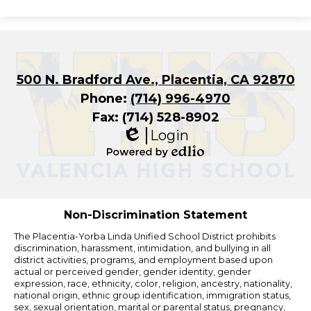
500 N. Bradford Ave., Placentia, CA 92870
Phone:
(714) 996-4970
Fax: (714) 528-8902
Login
Edlio
Powered
by
Edlio
Non-Discrimination Statement
The Placentia-Yorba Linda Unified School District prohibits
discrimination, harassment, intimidation, and bullying in all
district activities, programs, and employment based upon
actual or perceived gender, gender identity, gender
expression, race, ethnicity, color, religion, ancestry, nationality,
national origin, ethnic group identification, immigration status,
sex, sexual orientation, marital or parental status, pregnancy,