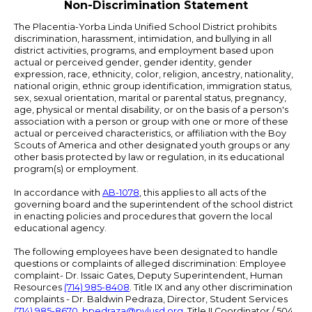
Non-Discrimination Statement
The Placentia-Yorba Linda Unified School District prohibits
discrimination, harassment, intimidation, and bullying in all
district activities, programs, and employment based upon
actual or perceived gender, gender identity, gender
expression, race, ethnicity, color, religion, ancestry, nationality,
national origin, ethnic group identification, immigration status,
sex, sexual orientation, marital or parental status, pregnancy,
age, physical or mental disability, or on the basis of a person's
association with a person or group with one or more of these
actual or perceived characteristics, or affiliation with the Boy
Scouts of America and other designated youth groups or any
other basis protected by law or regulation, in its educational
program(s) or employment.
In accordance with
AB-1078
, this applies to all acts of the
governing board and the superintendent of the school district
in enacting policies and procedures that govern the local
educational agency.
The following employees have been designated to handle
questions or complaints of alleged discrimination: Employee
complaint- Dr. Issaic Gates, Deputy Superintendent, Human
Resources
(714) 985-8408
. Title IX and any other discrimination
complaints - Dr. Baldwin Pedraza, Director, Student Services
(714) 985-8670
,
bpedraza@pylusd.org
.
Title II Coordinator / 504