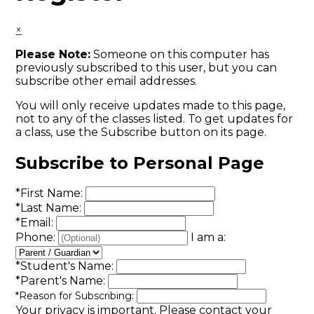
×
Please Note:
Someone on this computer has
previously subscribed to this user, but you can
subscribe other email addresses.
You will only receive updates made to this page,
not to any of the classes listed. To get updates for
a class, use the Subscribe button on its page.
Subscribe to Personal Page
*
First Name:
*
Last Name:
*
Email:
Phone:
I am a:
*
Student's Name:
*
Parent's Name:
*
Reason for Subscribing:
Your privacy is important.
Please contact your