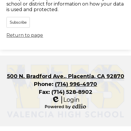
school or district for information on how your data
is used and protected.
Subscribe
Return to page
500 N. Bradford Ave., Placentia, CA 92870
Phone:
(714) 996-4970
Fax: (714) 528-8902
Login
Edlio
Powered
by
Edlio