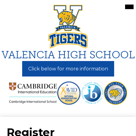
Skip
Mai
Me
to
Tog
main
content
VALENCIA HIGH SCHOOL
Click below for more information
Register