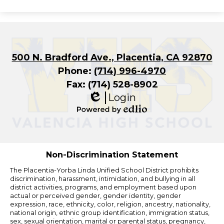
500 N. Bradford Ave., Placentia, CA 92870
Phone:
(714) 996-4970
Fax: (714) 528-8902
Login
Edlio
Powered
by
Edlio
Non-Discrimination Statement
The Placentia-Yorba Linda Unified School District prohibits
discrimination, harassment, intimidation, and bullying in all
district activities, programs, and employment based upon
actual or perceived gender, gender identity, gender
expression, race, ethnicity, color, religion, ancestry, nationality,
national origin, ethnic group identification, immigration status,
sex, sexual orientation, marital or parental status, pregnancy,