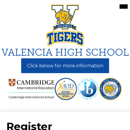
Skip
Mai
Me
to
Tog
main
content
VALENCIA HIGH SCHOOL
Click below for more information
Register