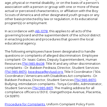
age, physical or mental disability, or on the basis of a person's
association with a person or group with one or more of these
actual or perceived characteristics, or affiliation with the Boy
Scouts of America and other designated youth groups or any
other basis protected by law or regulation, in its educational
program(s) or employment.
In accordance with
AB-1078
, this applies to all acts of the
governing board and the superintendent of the school district
in enacting policies and procedures that govern the local
educational agency.
The following employees have been designated to handle
questions or complaints of alleged discrimination: Employee
complaint- Dr. Issaic Gates, Deputy Superintendent, Human
Resources
(714) 985-8408
. Title IX and any other discrimination
complaints - Dr. Baldwin Pedraza, Director, Student Services
(714) 985-8670
,
bpedraza@pylusd.org
.
Title II Coordinator / 504
Coordinator / Americans with Disabilities Act complaints - Dr.
Baldwin Pedraza, Director, Student Services
(714) 985-8670
.
Bullying, intimidation complaints - Tonya Gordillo, Administrator,
Student Services
(714) 985-8671
. The mailing address for all
compliance officers is 1301 E. Orangethorpe Avenue, Placentia,
CA 92870.
Procedure for Complaints.
Uniform Complaint Policy Form