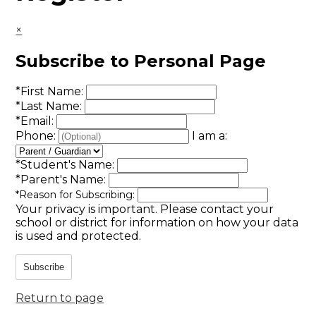
×
Subscribe to Personal Page
*
First Name:
*
Last Name:
*
Email:
Phone:
I am a:
*
Student's Name:
*
Parent's Name:
*
Reason for Subscribing:
Your privacy is important.
Please contact your
school or district for information on how your data
is used and protected.
Subscribe
Return to page