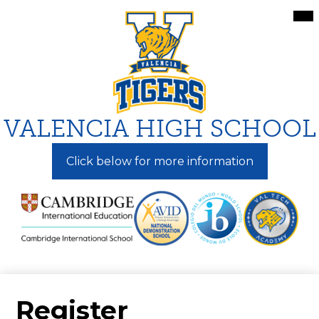
Skip
Mai
Me
to
Tog
main
content
VALENCIA HIGH SCHOOL
Click below for more information
Register