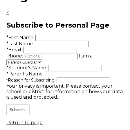
×
Subscribe to Personal Page
*
First Name:
*
Last Name:
*
Email:
Phone:
I am a:
*
Student's Name:
*
Parent's Name:
*
Reason for Subscribing:
Your privacy is important.
Please contact your
school or district for information on how your data
is used and protected.
Subscribe
Return to page