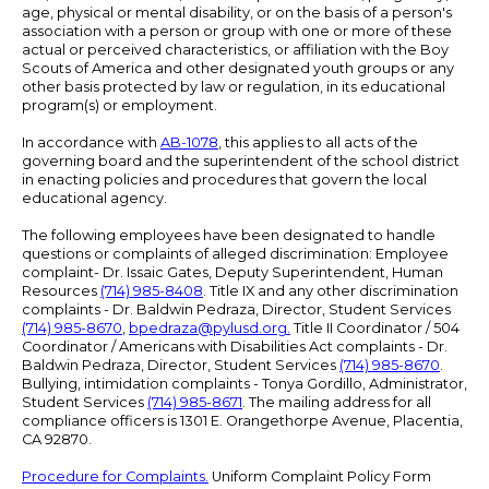
age, physical or mental disability, or on the basis of a person's
association with a person or group with one or more of these
actual or perceived characteristics, or affiliation with the Boy
Scouts of America and other designated youth groups or any
other basis protected by law or regulation, in its educational
program(s) or employment.
In accordance with
AB-1078
, this applies to all acts of the
governing board and the superintendent of the school district
in enacting policies and procedures that govern the local
educational agency.
The following employees have been designated to handle
questions or complaints of alleged discrimination: Employee
complaint- Dr. Issaic Gates, Deputy Superintendent, Human
Resources
(714) 985-8408
. Title IX and any other discrimination
complaints - Dr. Baldwin Pedraza, Director, Student Services
(714) 985-8670
,
bpedraza@pylusd.org
.
Title II Coordinator / 504
Coordinator / Americans with Disabilities Act complaints - Dr.
Baldwin Pedraza, Director, Student Services
(714) 985-8670
.
Bullying, intimidation complaints - Tonya Gordillo, Administrator,
Student Services
(714) 985-8671
. The mailing address for all
compliance officers is 1301 E. Orangethorpe Avenue, Placentia,
CA 92870.
Procedure for Complaints.
Uniform Complaint Policy Form