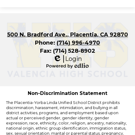
500 N. Bradford Ave., Placentia, CA 92870
Phone:
(714) 996-4970
Fax: (714) 528-8902
Login
Edlio
Powered
by
Edlio
Non-Discrimination Statement
The Placentia-Yorba Linda Unified School District prohibits
discrimination, harassment, intimidation, and bullying in all
district activities, programs, and employment based upon
actual or perceived gender, gender identity, gender
expression, race, ethnicity, color, religion, ancestry, nationality,
national origin, ethnic group identification, immigration status,
sex, sexual orientation, marital or parental status, pregnancy,