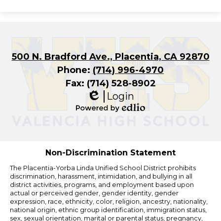
500 N. Bradford Ave., Placentia, CA 92870
Phone:
(714) 996-4970
Fax: (714) 528-8902
Login
Edlio
Powered
by
Edlio
Non-Discrimination Statement
The Placentia-Yorba Linda Unified School District prohibits
discrimination, harassment, intimidation, and bullying in all
district activities, programs, and employment based upon
actual or perceived gender, gender identity, gender
expression, race, ethnicity, color, religion, ancestry, nationality,
national origin, ethnic group identification, immigration status,
sex, sexual orientation, marital or parental status, pregnancy,