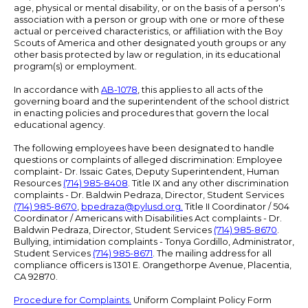
age, physical or mental disability, or on the basis of a person's
association with a person or group with one or more of these
actual or perceived characteristics, or affiliation with the Boy
Scouts of America and other designated youth groups or any
other basis protected by law or regulation, in its educational
program(s) or employment.
In accordance with
AB-1078
, this applies to all acts of the
governing board and the superintendent of the school district
in enacting policies and procedures that govern the local
educational agency.
The following employees have been designated to handle
questions or complaints of alleged discrimination: Employee
complaint- Dr. Issaic Gates, Deputy Superintendent, Human
Resources
(714) 985-8408
. Title IX and any other discrimination
complaints - Dr. Baldwin Pedraza, Director, Student Services
(714) 985-8670
,
bpedraza@pylusd.org
.
Title II Coordinator / 504
Coordinator / Americans with Disabilities Act complaints - Dr.
Baldwin Pedraza, Director, Student Services
(714) 985-8670
.
Bullying, intimidation complaints - Tonya Gordillo, Administrator,
Student Services
(714) 985-8671
. The mailing address for all
compliance officers is 1301 E. Orangethorpe Avenue, Placentia,
CA 92870.
Procedure for Complaints.
Uniform Complaint Policy Form