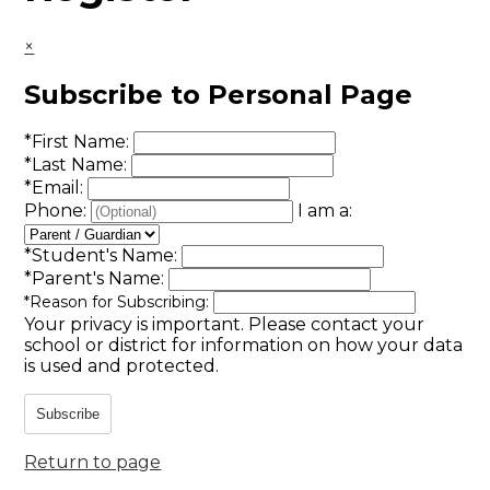
×
Subscribe to Personal Page
*
First Name:
*
Last Name:
*
Email:
Phone:
I am a:
*
Student's Name:
*
Parent's Name:
*
Reason for Subscribing:
Your privacy is important.
Please contact your
school or district for information on how your data
is used and protected.
Subscribe
Return to page