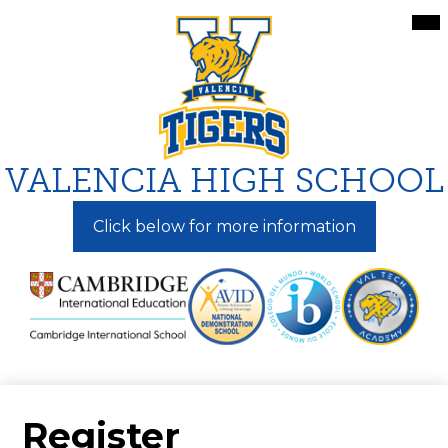
Skip
Mai
Me
to
Tog
main
content
VALENCIA HIGH SCHOOL
Click below for more information
Register