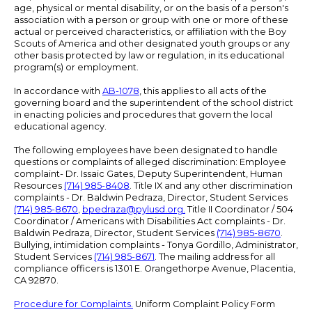
age, physical or mental disability, or on the basis of a person's
association with a person or group with one or more of these
actual or perceived characteristics, or affiliation with the Boy
Scouts of America and other designated youth groups or any
other basis protected by law or regulation, in its educational
program(s) or employment.
In accordance with
AB-1078
, this applies to all acts of the
governing board and the superintendent of the school district
in enacting policies and procedures that govern the local
educational agency.
The following employees have been designated to handle
questions or complaints of alleged discrimination: Employee
complaint- Dr. Issaic Gates, Deputy Superintendent, Human
Resources
(714) 985-8408
. Title IX and any other discrimination
complaints - Dr. Baldwin Pedraza, Director, Student Services
(714) 985-8670
,
bpedraza@pylusd.org
.
Title II Coordinator / 504
Coordinator / Americans with Disabilities Act complaints - Dr.
Baldwin Pedraza, Director, Student Services
(714) 985-8670
.
Bullying, intimidation complaints - Tonya Gordillo, Administrator,
Student Services
(714) 985-8671
. The mailing address for all
compliance officers is 1301 E. Orangethorpe Avenue, Placentia,
CA 92870.
Procedure for Complaints.
Uniform Complaint Policy Form