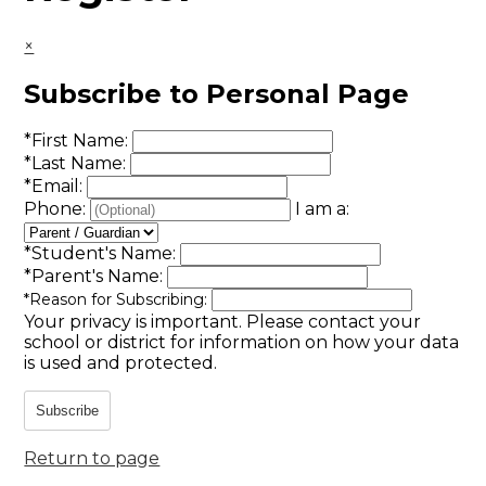
×
Subscribe to Personal Page
*
First Name:
*
Last Name:
*
Email:
Phone:
I am a:
*
Student's Name:
*
Parent's Name:
*
Reason for Subscribing:
Your privacy is important.
Please contact your
school or district for information on how your data
is used and protected.
Subscribe
Return to page