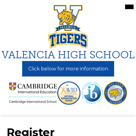
Skip
Mai
Me
to
Tog
main
content
VALENCIA HIGH SCHOOL
Click below for more information
Register