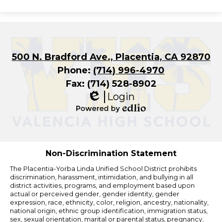
500 N. Bradford Ave., Placentia, CA 92870
Phone:
(714) 996-4970
Fax: (714) 528-8902
Login
Edlio
Powered
by
Edlio
Non-Discrimination Statement
The Placentia-Yorba Linda Unified School District prohibits
discrimination, harassment, intimidation, and bullying in all
district activities, programs, and employment based upon
actual or perceived gender, gender identity, gender
expression, race, ethnicity, color, religion, ancestry, nationality,
national origin, ethnic group identification, immigration status,
sex, sexual orientation, marital or parental status, pregnancy,