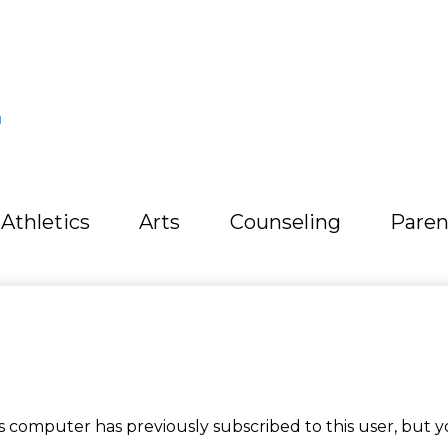
L
Athletics
Arts
Counseling
Paren
computer has previously subscribed to this user, but y