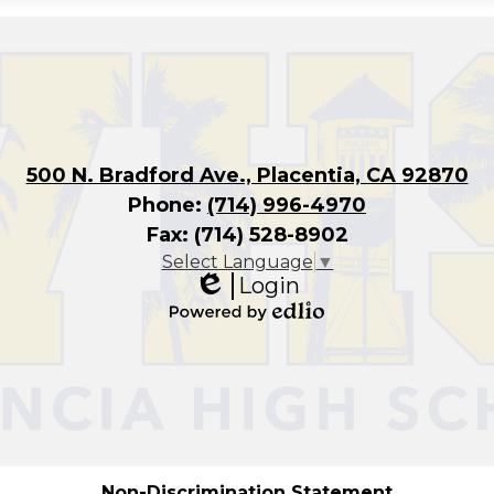
500 N. Bradford Ave., Placentia, CA 92870
Phone:
(714) 996-4970
Fax: (714) 528-8902
Select Language
▼
Login
Edlio
Powered
by
Edlio
Non-Discrimination Statement