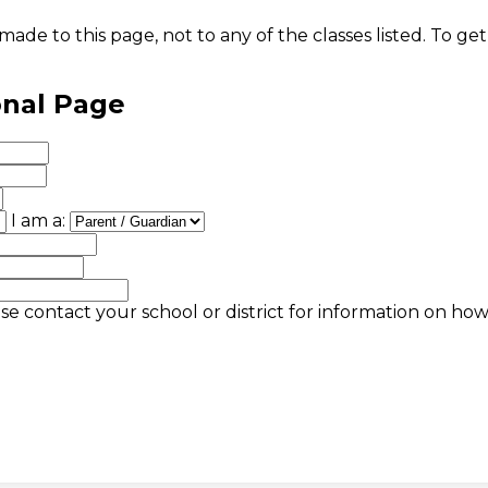
ade to this page, not to any of the classes listed. To get
onal Page
I am a:
se contact your school or district for information on ho