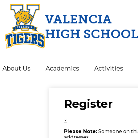
VALENCIA
HIGH SCHOO
Skip
to
main
content
About Us
Academics
Activities
Register
×
Please Note:
Someone on this 
addresses.