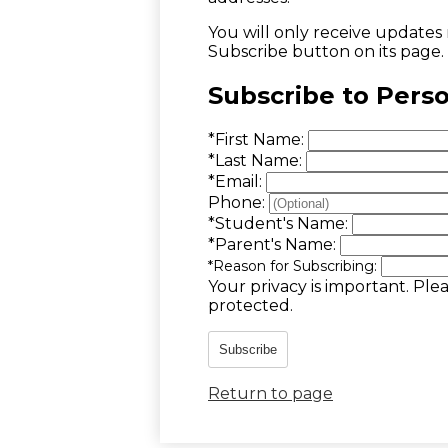
You will only receive updates m
Subscribe button on its page.
Subscribe to Pers
*
First Name:
*
Last Name:
*
Email:
Phone:
*
Student's Name:
*
Parent's Name:
*
Reason for Subscribing:
Your privacy is important.
Plea
protected.
Subscribe
Return to page