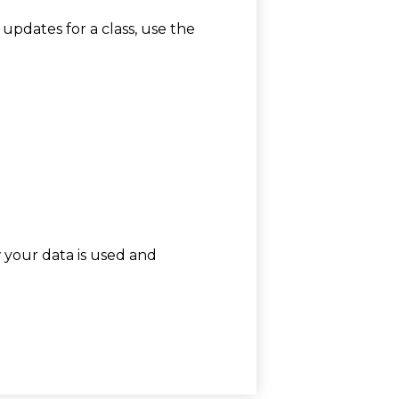
 updates for a class, use the
w your data is used and