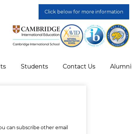
Click below for more information
ts
Students
Contact Us
Alumni
ou can subscribe other email