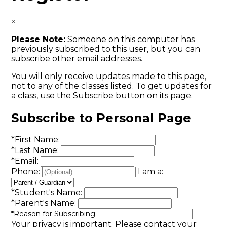
×
Please Note:
Someone on this computer has
previously subscribed to this user, but you can
subscribe other email addresses.
You will only receive updates made to this page,
not to any of the classes listed. To get updates for
a class, use the Subscribe button on its page.
Subscribe to Personal Page
*
First Name:
*
Last Name:
*
Email:
Phone:
I am a:
*
Student's Name:
*
Parent's Name:
*
Reason for Subscribing:
Your privacy is important.
Please contact your