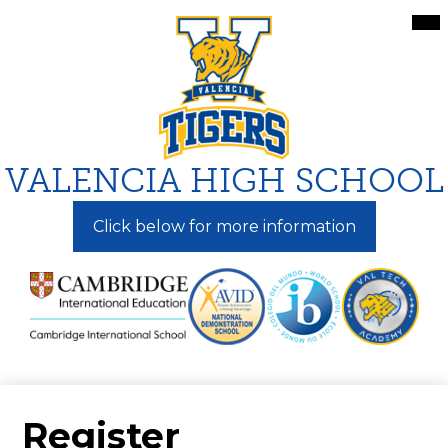
Skip
Mai
Me
to
Tog
main
content
VALENCIA HIGH SCHOOL
Click below for more information
Register