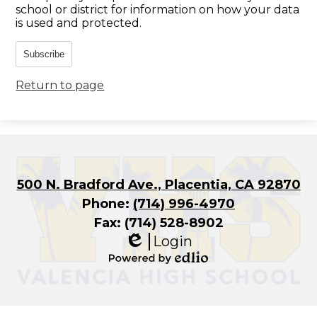
school or district for information on how your data
is used and protected.
Subscribe
Return to page
500 N. Bradford Ave., Placentia, CA 92870
Phone:
(714) 996-4970
Fax: (714) 528-8902
Login
Edlio
Powered
by
Edlio