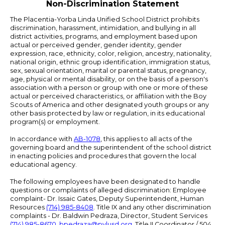
Non-Discrimination Statement
The Placentia-Yorba Linda Unified School District prohibits
discrimination, harassment, intimidation, and bullying in all
district activities, programs, and employment based upon
actual or perceived gender, gender identity, gender
expression, race, ethnicity, color, religion, ancestry, nationality,
national origin, ethnic group identification, immigration status,
sex, sexual orientation, marital or parental status, pregnancy,
age, physical or mental disability, or on the basis of a person's
association with a person or group with one or more of these
actual or perceived characteristics, or affiliation with the Boy
Scouts of America and other designated youth groups or any
other basis protected by law or regulation, in its educational
program(s) or employment.
In accordance with
AB-1078
, this applies to all acts of the
governing board and the superintendent of the school district
in enacting policies and procedures that govern the local
educational agency.
The following employees have been designated to handle
questions or complaints of alleged discrimination: Employee
complaint- Dr. Issaic Gates, Deputy Superintendent, Human
Resources
(714) 985-8408
. Title IX and any other discrimination
complaints - Dr. Baldwin Pedraza, Director, Student Services
(714) 985-8670
,
bpedraza@pylusd.org
.
Title II Coordinator / 504