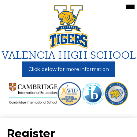
Skip
Mai
Me
to
Tog
main
content
VALENCIA HIGH SCHOOL
Click below for more information
Register