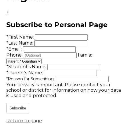
×
Subscribe to Personal Page
*
First Name:
*
Last Name:
*
Email:
Phone:
I am a:
*
Student's Name:
*
Parent's Name:
*
Reason for Subscribing:
Your privacy is important.
Please contact your
school or district for information on how your data
is used and protected.
Subscribe
Return to page