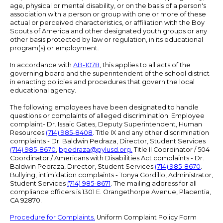
age, physical or mental disability, or on the basis of a person's
association with a person or group with one or more of these
actual or perceived characteristics, or affiliation with the Boy
Scouts of America and other designated youth groups or any
other basis protected by law or regulation, in its educational
program(s) or employment.
In accordance with
AB-1078
, this applies to all acts of the
governing board and the superintendent of the school district
in enacting policies and procedures that govern the local
educational agency.
The following employees have been designated to handle
questions or complaints of alleged discrimination: Employee
complaint- Dr. Issaic Gates, Deputy Superintendent, Human
Resources
(714) 985-8408
. Title IX and any other discrimination
complaints - Dr. Baldwin Pedraza, Director, Student Services
(714) 985-8670
,
bpedraza@pylusd.org
.
Title II Coordinator / 504
Coordinator / Americans with Disabilities Act complaints - Dr.
Baldwin Pedraza, Director, Student Services
(714) 985-8670
.
Bullying, intimidation complaints - Tonya Gordillo, Administrator,
Student Services
(714) 985-8671
. The mailing address for all
compliance officers is 1301 E. Orangethorpe Avenue, Placentia,
CA 92870.
Procedure for Complaints.
Uniform Complaint Policy Form