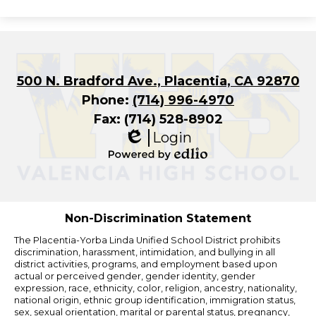
500 N. Bradford Ave., Placentia, CA 92870
Phone:
(714) 996-4970
Fax: (714) 528-8902
Login
Edlio
Powered
by
Edlio
Non-Discrimination Statement
The Placentia-Yorba Linda Unified School District prohibits
discrimination, harassment, intimidation, and bullying in all
district activities, programs, and employment based upon
actual or perceived gender, gender identity, gender
expression, race, ethnicity, color, religion, ancestry, nationality,
national origin, ethnic group identification, immigration status,
sex, sexual orientation, marital or parental status, pregnancy,