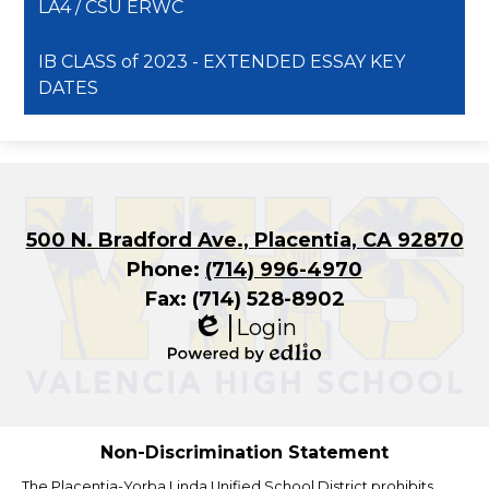
LA4 / CSU ERWC
IB CLASS of 2023 - EXTENDED ESSAY KEY
DATES
500 N. Bradford Ave., Placentia, CA 92870
Phone:
(714) 996-4970
Fax: (714) 528-8902
Login
Edlio
Powered
by
Edlio
Non-Discrimination Statement
The Placentia-Yorba Linda Unified School District prohibits