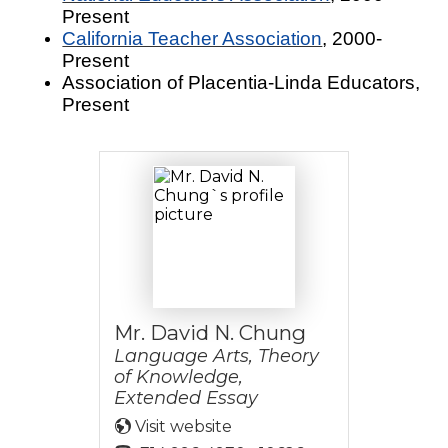
Present
California Teacher Association
, 2000-
Present
Association of Placentia-Linda Educators,
Present
Mr. David N. Chung
Language Arts, Theory
of Knowledge,
Extended Essay
Visit website