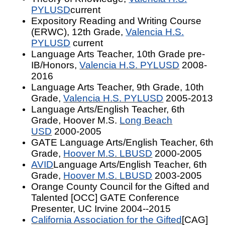
PYLUSD
current
Expository Reading and Writing Course
(ERWC), 12th Grade,
Valencia H.S.
PYLUSD
current
Language Arts Teacher, 10th Grade pre-
IB/Honors,
Valencia H.S. PYLUSD
2008-
2016
Language Arts Teacher, 9th Grade, 10th
Grade,
Valencia H.S. PYLUSD
2005-2013
Language Arts/English Teacher, 6th
Grade, Hoover M.S.
Long Beach
USD
2000-2005
GATE Language Arts/English Teacher, 6th
Grade,
Hoover M.S. LBUSD
2000-2005
AVID
Language Arts/English Teacher, 6th
Grade,
Hoover M.S. LBUSD
2003-2005
Orange County Council for the Gifted and
Talented [OCC] GATE Conference
Presenter, UC Irvine 2004--2015
California Association for the Gifted
[CAG]