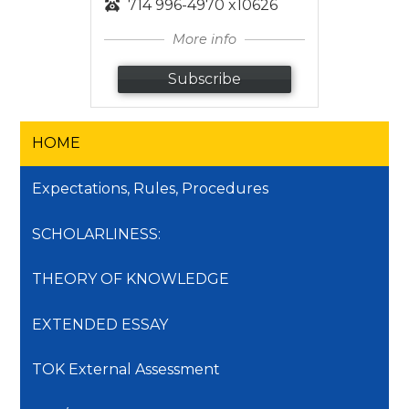
714 996-4970 x10626
More info
Subscribe
HOME
Expectations, Rules, Procedures
SCHOLARLINESS:
THEORY OF KNOWLEDGE
EXTENDED ESSAY
TOK External Assessment