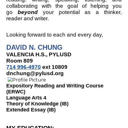
collaborating with the goal of helping you
go
beyond
your potential as a thinker,
reader
and
writer.
Looking forward to each and every day,
DAVID N. CHUNG
VALENCIA H.S., PYLUSD
Room 809
714 996-4970
ext 10809
dnchung@pylusd.org
Expository Reading and Writing Course
(ERWC)
Language Arts 4
Theory of Knowledge (IB)
Extended Essay (IB)
MY EDUCATION
: