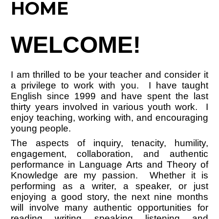
HOME
WELCOME!
I am thrilled to be your teacher and consider it
a privilege to work with you. I have taught
English since 1999 and have spent the last
thirty years involved in various youth work. I
enjoy teaching, working with, and encouraging
young people.
The aspects of inquiry, tenacity, humility,
engagement, collaboration, and authentic
performance in Language Arts and Theory of
Knowledge are my passion. Whether it is
performing as a writer, a speaker, or just
enjoying a good story, the next nine months
will involve many authentic opportunities for
reading, writing, speaking, listening, and