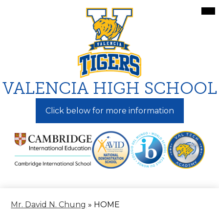
Skip
Mai
Me
to
Tog
main
content
VALENCIA HIGH SCHOOL
Click below for more information
Mr. David N. Chung
»
HOME