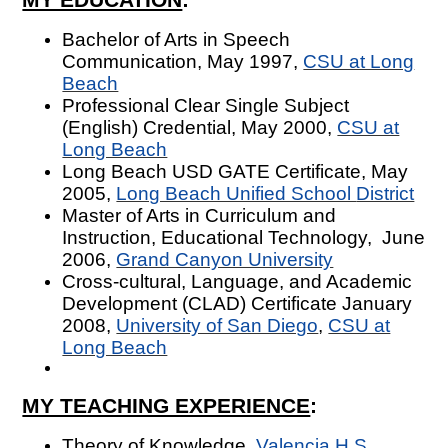
Bachelor of Arts in Speech
Communication, May 1997,
CSU at Long
Beach
Professional Clear Single Subject
(English) Credential, May 2000,
CSU at
Long Beach
Long Beach USD GATE Certificate, May
2005,
Long Beach Unified School
District
Master of Arts in Curriculum and
Instruction, Educational Technology, June
2006,
Grand Canyon University
Cross-cultural, Language, and Academic
Development (CLAD) Certificate January
2008,
University of San Diego
,
CSU at
Long Beach
MY TEACHING EXPERIENCE
:
Theory of Knowledge,
Valencia H.S.