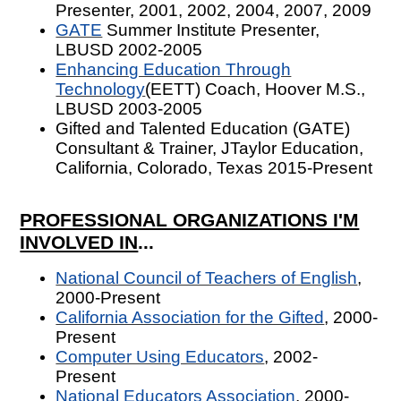
Presenter, 2001, 2002, 2004, 2007, 2009
GATE
Summer Institute Presenter,
LBUSD 2002-2005
Enhancing Education Through
Technology
(EETT) Coach, Hoover M.S.,
LBUSD 2003-2005
Gifted and Talented Education (GATE)
Consultant & Trainer, JTaylor Education,
California, Colorado, Texas 2015-Present
PROFESSIONAL ORGANIZATIONS I'M
INVOLVED IN
...
National Council of Teachers of English
,
2000-Present
California Association for the Gifted
, 2000-
Present
Computer Using Educators
, 2002-
Present
National Educators Association
, 2000-