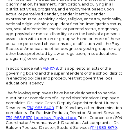
discrimination, harassment, intimidation, and bullying in all
district activities, programs, and employment based upon
actual or perceived gender, gender identity, gender
expression, race, ethnicity, color, religion, ancestry, nationality,
national origin, ethnic group identification, immigration status,
sex, sexual orientation, marital or parental status, pregnancy,
age, physical or mental disability, or on the basis of a person's
association with a person or group with one or more of these
actual or perceived characteristics, or affiliation with the Boy
Scouts of America and other designated youth groups or any
other basis protected by law or regulation, in its educational
program(s) or employment.
In accordance with
AB-1078
, this applies to all acts of the
governing board and the superintendent of the school district
in enacting policies and procedures that govern the local
educational agency.
The following employees have been designated to handle
questions or complaints of alleged discrimination: Employee
complaint- Dr. Issaic Gates, Deputy Superintendent, Human
Resources
(714) 985-8408
. Title IX and any other discrimination
complaints - Dr. Baldwin Pedraza, Director, Student Services
(714) 985-8670
,
bpedraza@pylusd.org
.
Title II Coordinator / 504
Coordinator / Americans with Disabilities Act complaints - Dr.
Baldwin Pedraza, Director, Student Services
(714) 985-8670
.