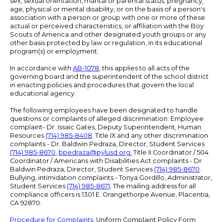
sex, sexual orientation, marital or parental status, pregnancy,
age, physical or mental disability, or on the basis of a person's
association with a person or group with one or more of these
actual or perceived characteristics, or affiliation with the Boy
Scouts of America and other designated youth groups or any
other basis protected by law or regulation, in its educational
program(s) or employment.
In accordance with
AB-1078
, this applies to all acts of the
governing board and the superintendent of the school district
in enacting policies and procedures that govern the local
educational agency.
The following employees have been designated to handle
questions or complaints of alleged discrimination: Employee
complaint- Dr. Issaic Gates, Deputy Superintendent, Human
Resources
(714) 985-8408
. Title IX and any other discrimination
complaints - Dr. Baldwin Pedraza, Director, Student Services
(714) 985-8670
,
bpedraza@pylusd.org
.
Title II Coordinator / 504
Coordinator / Americans with Disabilities Act complaints - Dr.
Baldwin Pedraza, Director, Student Services
(714) 985-8670
.
Bullying, intimidation complaints - Tonya Gordillo, Administrator,
Student Services
(714) 985-8671
. The mailing address for all
compliance officers is 1301 E. Orangethorpe Avenue, Placentia,
CA 92870.
Procedure for Complaints.
Uniform Complaint Policy Form