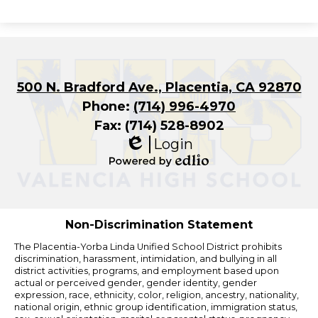
500 N. Bradford Ave., Placentia, CA 92870
Phone:
(714) 996-4970
Fax: (714) 528-8902
Login
Edlio
Powered
by
Edlio
Non-Discrimination Statement
The Placentia-Yorba Linda Unified School District prohibits
discrimination, harassment, intimidation, and bullying in all
district activities, programs, and employment based upon
actual or perceived gender, gender identity, gender
expression, race, ethnicity, color, religion, ancestry, nationality,
national origin, ethnic group identification, immigration status,