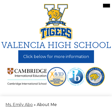
Skip
Mai
Me
to
Tog
main
content
VALENCIA HIGH SCHOOL
Click below for more information
Ms. Emily Abo
»
About Me