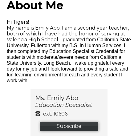
About Me
Hi Tigers!
My name is Emily Abo. I am a second year teacher,
both of which I have had the honor of serving at
Valencia High School.
I graduated from California State
University, Fullerton with my B.S. in Human Services. I
then completed my
Education Specialist Credential for
students with moderate/severe needs from California
State University, Long Beach. I wake up grateful every
day for my job and I look forward to providing a safe and
fun learning environment for each and every student I
work with.
Ms. Emily Abo
Education Specialist
ext. 10606
Subscribe