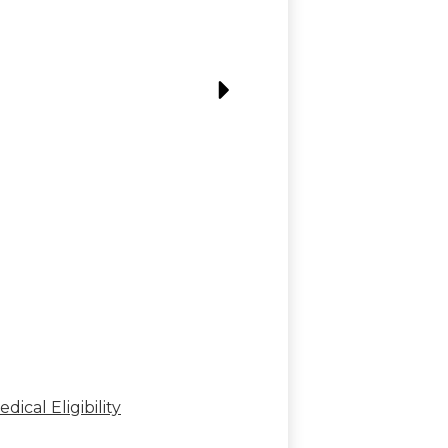
ical Eligibility