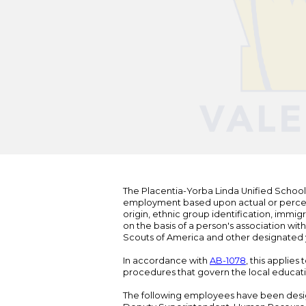
The Placentia-Yorba Linda Unified School Di
employment based upon actual or perceived
origin, ethnic group identification, immigr
on the basis of a person's association wit
Scouts of America and other designated y
In accordance with
AB-1078
, this applies
procedures that govern the local educat
The following employees have been design