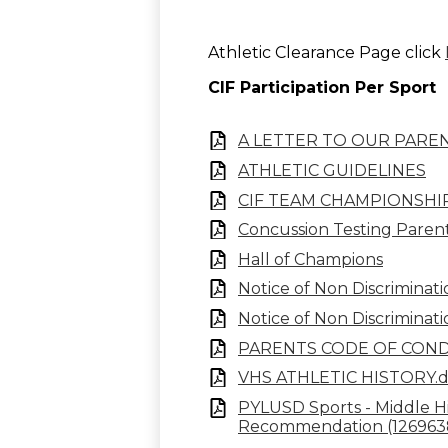
Athletic Clearance Page click
CIF Participation Per Sport
A LETTER TO OUR PARE
ATHLETIC GUIDELINES
CIF TEAM CHAMPIONSHI
Concussion Testing Parent
Hall of Champions
Notice of Non Discriminat
Notice of Non Discriminati
PARENTS CODE OF CON
VHS ATHLETIC HISTORY.
PYLUSD Sports - Middle Hig
Recommendation (12696