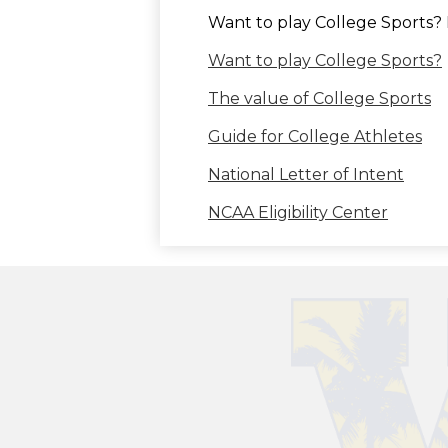
Want to play College Sports? 
Want to play College Sports?
The value of College Sports
Guide for College Athletes
National Letter of Intent
NCAA Eligibility Center