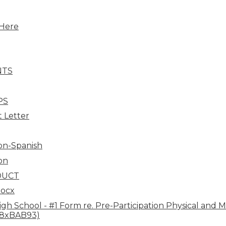
Here
NTS
PS
 Letter
ion-Spanish
on
DUCT
docx
h School - #1 Form re. Pre-Participation Physical and Med
38xBAB93)