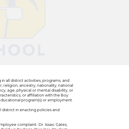
n all district activities, programs, and
eligion, ancestry, nationality, national
cy, age, physical or mental disability, or
teristics, or affiliation with the Boy
s educational program(s) or employment.
 district in enacting policies and
mployee complaint- Dr. Issaic Gates,