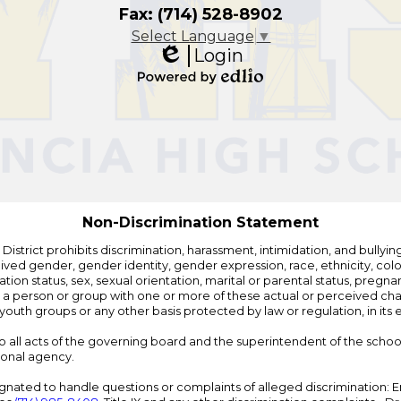
Fax: (714) 528-8902
Select Language
▼
Login
Edlio
Powered
by
Edlio
Non-Discrimination Statement
strict prohibits discrimination, harassment, intimidation, and bullying i
 gender, gender identity, gender expression, race, ethnicity, color, r
ation status, sex, sexual orientation, marital or parental status, pregnan
h a person or group with one or more of these actual or perceived charac
outh groups or any other basis protected by law or regulation, in it
 to all acts of the governing board and the superintendent of the school
ional agency.
ated to handle questions or complaints of alleged discrimination: E