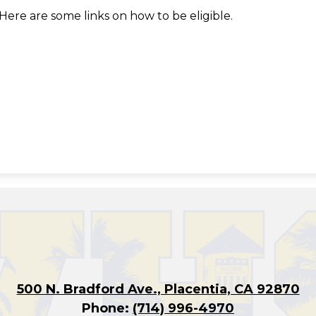
Here are some links on how to be eligible.
500 N. Bradford Ave., Placentia, CA 92870
Phone:
(714) 996-4970