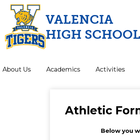
VALENCIA
HIGH SCHOO
Skip
to
main
content
About Us
Academics
Activities
Athletic Fo
Below you wil