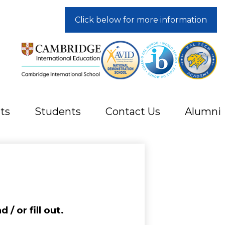
Click below for more information
ts
Students
Contact Us
Alumni
/ or fill out.