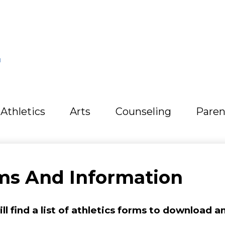
L
Athletics
Arts
Counseling
Paren
rms And Information
l find a list of athletics forms to download and 