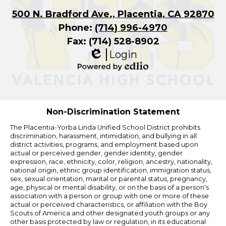
500 N. Bradford Ave., Placentia, CA 92870
Phone:
(714) 996-4970
Fax: (714) 528-8902
Login
Edlio
Powered
by
Edlio
Non-Discrimination Statement
The Placentia-Yorba Linda Unified School District prohibits
discrimination, harassment, intimidation, and bullying in all
district activities, programs, and employment based upon
actual or perceived gender, gender identity, gender
expression, race, ethnicity, color, religion, ancestry, nationality,
national origin, ethnic group identification, immigration status,
sex, sexual orientation, marital or parental status, pregnancy,
age, physical or mental disability, or on the basis of a person's
association with a person or group with one or more of these
actual or perceived characteristics, or affiliation with the Boy
Scouts of America and other designated youth groups or any
other basis protected by law or regulation, in its educational