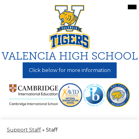
Skip
Mai
Me
to
Tog
main
content
VALENCIA HIGH SCHOOL
Click below for more information
Support Staff
»
Staff