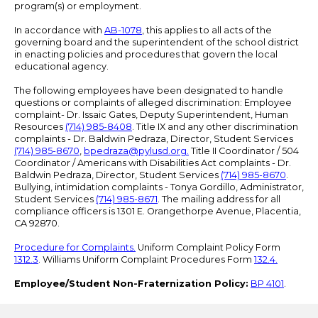
program(s) or employment.
In accordance with
AB-1078
, this applies to all acts of the
governing board and the superintendent of the school district
in enacting policies and procedures that govern the local
educational agency.
The following employees have been designated to handle
questions or complaints of alleged discrimination: Employee
complaint- Dr. Issaic Gates, Deputy Superintendent, Human
Resources
(714) 985-8408
. Title IX and any other discrimination
complaints - Dr. Baldwin Pedraza, Director, Student Services
(714) 985-8670
,
bpedraza@pylusd.org
.
Title II Coordinator / 504
Coordinator / Americans with Disabilities Act complaints - Dr.
Baldwin Pedraza, Director, Student Services
(714) 985-8670
.
Bullying, intimidation complaints - Tonya Gordillo, Administrator,
Student Services
(714) 985-8671
. The mailing address for all
compliance officers is 1301 E. Orangethorpe Avenue, Placentia,
CA 92870.
Procedure for Complaints.
Uniform Complaint Policy Form
1312.3
. Williams Uniform Complaint Procedures Form
132.4.
Employee/Student Non-Fraternization Policy:
BP 4101
.