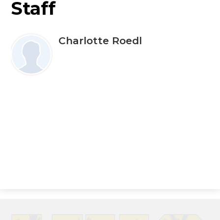
Staff
Charlotte Roedl