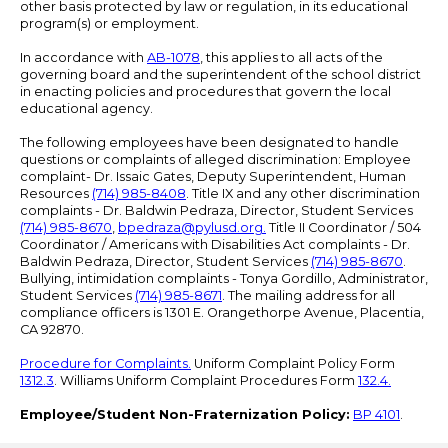
other basis protected by law or regulation, in its educational
program(s) or employment.
In accordance with
AB-1078
, this applies to all acts of the
governing board and the superintendent of the school district
in enacting policies and procedures that govern the local
educational agency.
The following employees have been designated to handle
questions or complaints of alleged discrimination: Employee
complaint- Dr. Issaic Gates, Deputy Superintendent, Human
Resources
(714) 985-8408
. Title IX and any other discrimination
complaints - Dr. Baldwin Pedraza, Director, Student Services
(714) 985-8670
,
bpedraza@pylusd.org
.
Title II Coordinator / 504
Coordinator / Americans with Disabilities Act complaints - Dr.
Baldwin Pedraza, Director, Student Services
(714) 985-8670
.
Bullying, intimidation complaints - Tonya Gordillo, Administrator,
Student Services
(714) 985-8671
. The mailing address for all
compliance officers is 1301 E. Orangethorpe Avenue, Placentia,
CA 92870.
Procedure for Complaints.
Uniform Complaint Policy Form
1312.3
. Williams Uniform Complaint Procedures Form
132.4.
Employee/Student Non-Fraternization Policy:
BP 4101
.