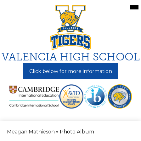
Skip
Mai
Me
to
Tog
main
content
VALENCIA HIGH SCHOOL
Click below for more information
Meagan Mathieson
»
Photo Album