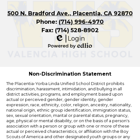
500 N. Bradford Ave., Placentia, CA 92870
Phone:
(714) 996-4970
Fax: (714) 528-8902
Login
Edlio
Powered
by
Edlio
Non-Discrimination Statement
The Placentia-Yorba Linda Unified School District prohibits
discrimination, harassment, intimidation, and bullying in all
district activities, programs, and employment based upon
actual or perceived gender, gender identity, gender
expression, race, ethnicity, color, religion, ancestry, nationality,
national origin, ethnic group identification, immigration status,
sex, sexual orientation, marital or parental status, pregnancy,
age, physical or mental disability, or on the basis of a person's
association with a person or group with one or more of these
actual or perceived characteristics, or affiliation with the Boy
Scouts of America and other designated youth groups or any