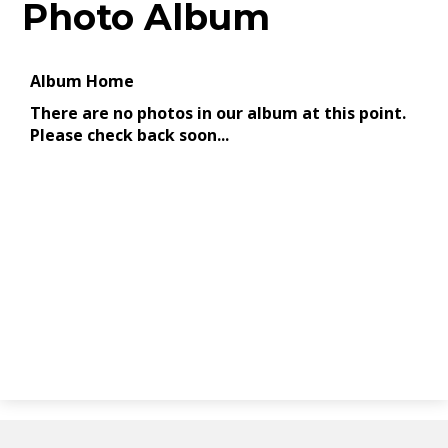
Photo Album