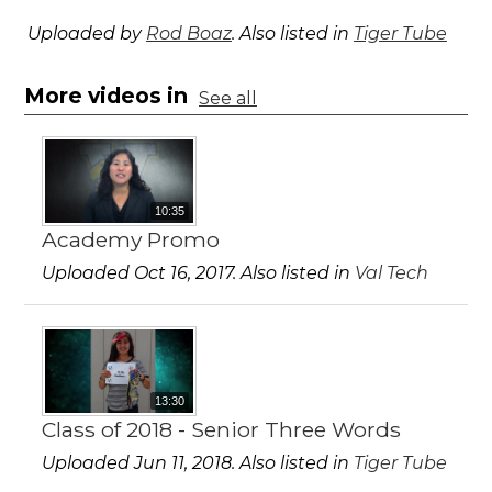
Uploaded by
Rod Boaz
. Also listed in
Tiger Tube
More videos in
See all
10:35
Academy Promo
Uploaded Oct 16, 2017. Also listed in
Val Tech
13:30
Class of 2018 - Senior Three Words
Uploaded Jun 11, 2018. Also listed in
Tiger Tube