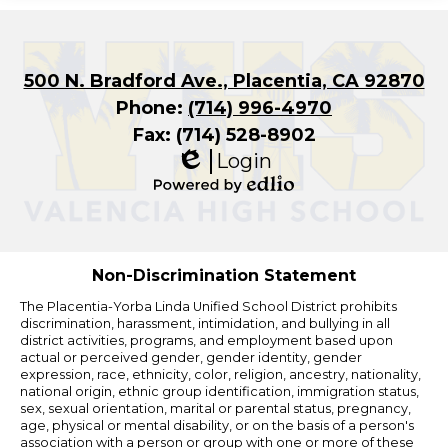
500 N. Bradford Ave., Placentia, CA 92870
Phone:
(714) 996-4970
Fax: (714) 528-8902
Login
Edlio
Powered
by
Edlio
Non-Discrimination Statement
The Placentia-Yorba Linda Unified School District prohibits
discrimination, harassment, intimidation, and bullying in all
district activities, programs, and employment based upon
actual or perceived gender, gender identity, gender
expression, race, ethnicity, color, religion, ancestry, nationality,
national origin, ethnic group identification, immigration status,
sex, sexual orientation, marital or parental status, pregnancy,
age, physical or mental disability, or on the basis of a person's
association with a person or group with one or more of these