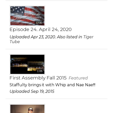
12:30
Episode 24. April 24, 2020
Uploaded Apr 23, 2020. Also listed in
Tiger
Tube
1:05
First Assembly Fall 2015
Featured
Staffulty brings it with Whip and Nae Nae!!!
Uploaded Sep 19, 2015