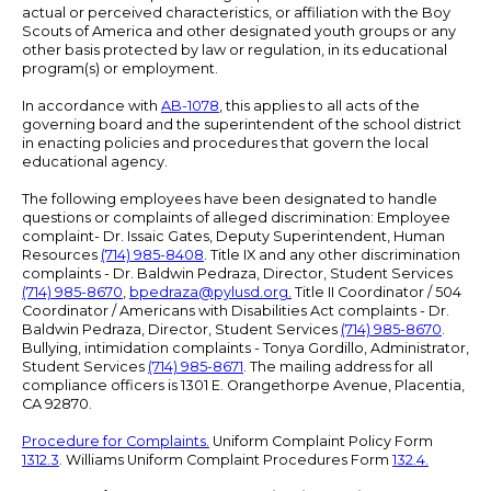
actual or perceived characteristics, or affiliation with the Boy
Scouts of America and other designated youth groups or any
other basis protected by law or regulation, in its educational
program(s) or employment.
In accordance with
AB-1078
, this applies to all acts of the
governing board and the superintendent of the school district
in enacting policies and procedures that govern the local
educational agency.
The following employees have been designated to handle
questions or complaints of alleged discrimination: Employee
complaint- Dr. Issaic Gates, Deputy Superintendent, Human
Resources
(714) 985-8408
. Title IX and any other discrimination
complaints - Dr. Baldwin Pedraza, Director, Student Services
(714) 985-8670
,
bpedraza@pylusd.org
.
Title II Coordinator / 504
Coordinator / Americans with Disabilities Act complaints - Dr.
Baldwin Pedraza, Director, Student Services
(714) 985-8670
.
Bullying, intimidation complaints - Tonya Gordillo, Administrator,
Student Services
(714) 985-8671
. The mailing address for all
compliance officers is 1301 E. Orangethorpe Avenue, Placentia,
CA 92870.
Procedure for Complaints.
Uniform Complaint Policy Form
1312.3
. Williams Uniform Complaint Procedures Form
132.4.