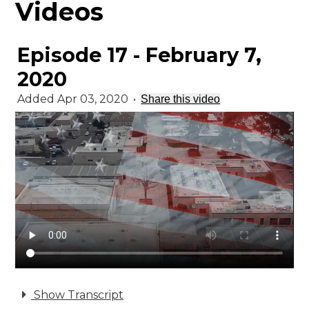
Videos
Episode 17 - February 7,
2020
Added Apr 03, 2020
•
Share this video
Show Transcript