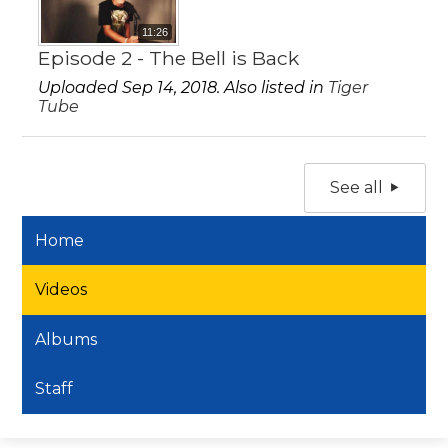
11:26
Episode 2 - The Bell is Back
Uploaded Sep 14, 2018. Also listed in
Tiger
Tube
See all
Home
Videos
Albums
Staff