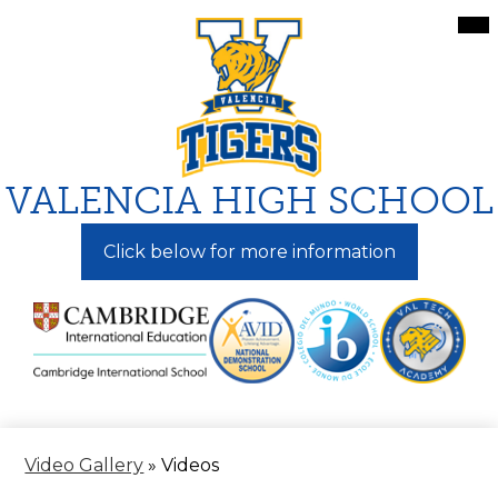
Skip
Mai
Me
to
Tog
main
content
VALENCIA HIGH SCHOOL
Click below for more information
Video Gallery
»
Videos