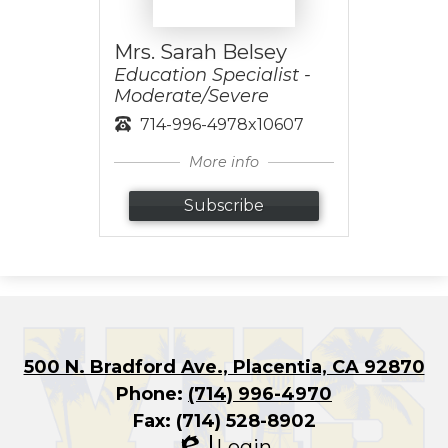
Mrs. Sarah Belsey
Education Specialist -
Moderate/Severe
714-996-4978x10607
More info
Subscribe
500 N. Bradford Ave., Placentia, CA 92870
Phone:
(714) 996-4970
Fax: (714) 528-8902
Login