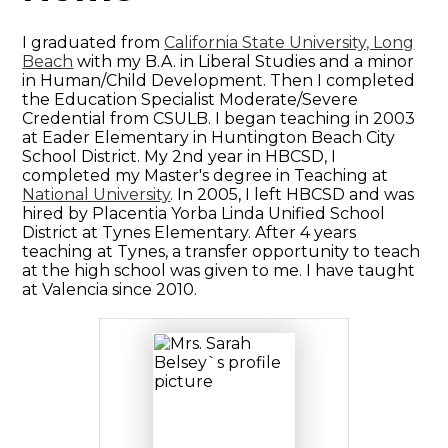
I graduated from
California State University, Long
Beach
with my B.A. in Liberal Studies and a minor
in Human/Child Development. Then I completed
the Education Specialist Moderate/Severe
Credential from CSULB. I began teaching in 2003
at Eader Elementary in Huntington Beach City
School District. My 2nd year in HBCSD, I
completed my Master's degree in Teaching at
National University
. In 2005, I left HBCSD and was
hired by Placentia Yorba Linda Unified School
District at Tynes Elementary. After 4 years
teaching at Tynes, a transfer opportunity to teach
at the high school was given to me. I have taught
at Valencia since 2010.