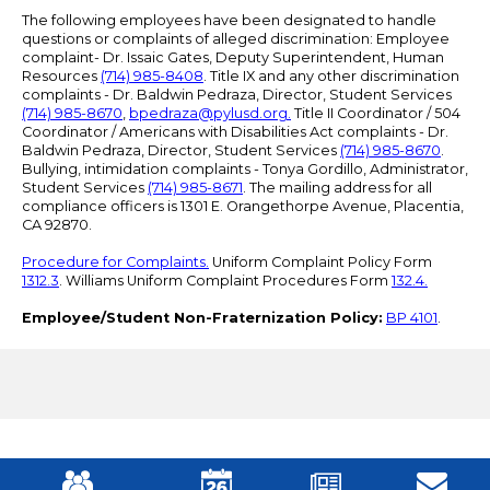
The following employees have been designated to handle
questions or complaints of alleged discrimination: Employee
complaint- Dr. Issaic Gates, Deputy Superintendent, Human
Resources
(714) 985-8408
. Title IX and any other discrimination
complaints - Dr. Baldwin Pedraza, Director, Student Services
(714) 985-8670
,
bpedraza@pylusd.org
.
Title II Coordinator / 504
Coordinator / Americans with Disabilities Act complaints - Dr.
Baldwin Pedraza, Director, Student Services
(714) 985-8670
.
Bullying, intimidation complaints - Tonya Gordillo, Administrator,
Student Services
(714) 985-8671
. The mailing address for all
compliance officers is 1301 E. Orangethorpe Avenue, Placentia,
CA 92870.
Procedure for Complaints.
Uniform Complaint Policy Form
1312.3
. Williams Uniform Complaint Procedures Form
132.4.
Employee/Student Non-Fraternization Policy:
BP 4101
.
Mobile
Footer