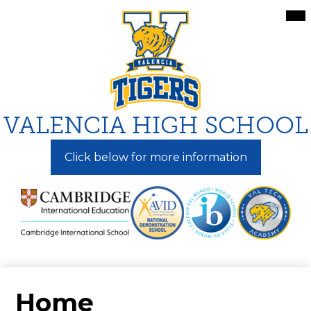
Skip
Mai
Me
to
Tog
main
content
VALENCIA HIGH SCHOOL
Click below for more information
Home