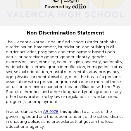
Edlio
Powered
by
Edlio
Non-Discrimination Statement
The Placentia-Yorba Linda Unified School District prohibits
discrimination, harassment, intimidation, and bullying in all
district activities, programs, and employment based upon
actual or perceived gender, gender identity, gender
expression, race, ethnicity, color, religion, ancestry, nationality,
national origin, ethnic group identification, immigration status,
sex, sexual orientation, marital or parental status, pregnancy,
age, physical or mental disability, or on the basis of a person's
association with a person or group with one or more of these
actual or perceived characteristics, or affiliation with the Boy
Scouts of America and other designated youth groups or any
other basis protected by law or regulation, in its educational
program(s) or employment.
In accordance with
AB-1078
, this applies to all acts of the
governing board and the superintendent of the school district
in enacting policies and procedures that govern the local
educational agency.