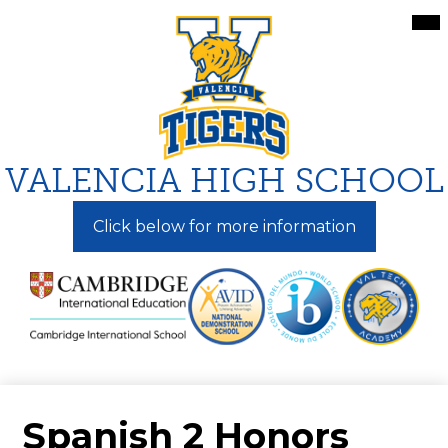
Skip
Mai
Me
to
Tog
main
content
VALENCIA HIGH SCHOOL
Click below for more information
Spanish 2 Honors