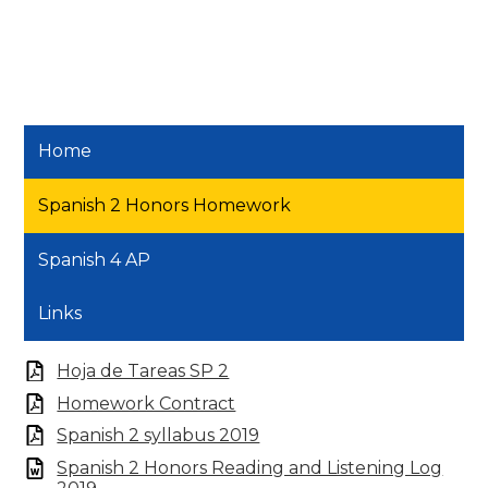
Home
Spanish 2 Honors Homework
Spanish 4 AP
Links
Hoja de Tareas SP 2
Homework Contract
Spanish 2 syllabus 2019
Spanish 2 Honors Reading and Listening Log