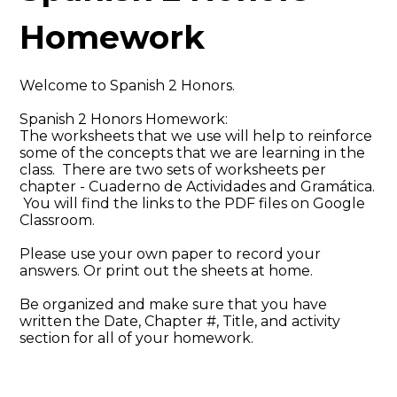
Homework
Welcome to Spanish 2 Honors.
Spanish 2 Honors Homework:
The worksheets that we use will help to reinforce
some of the concepts that we are learning in the
class. There are two sets of worksheets per
chapter - Cuaderno de Actividades and Gramática.
You will find the links to the PDF files on Google
Classroom.
Please use your own paper to record your
answers. Or print out the sheets at home.
Be organized and make sure that you have
written the Date, Chapter #, Title, and activity
section for all of your homework.