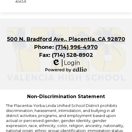
2019
500 N. Bradford Ave., Placentia, CA 92870
Phone:
(714) 996-4970
Fax: (714) 528-8902
Login
Edlio
Powered
by
Edlio
Non-Discrimination Statement
The Placentia-Yorba Linda Unified School District prohibits
discrimination, harassment, intimidation, and bullying in all
district activities, programs, and employment based upon
actual or perceived gender, gender identity, gender
expression, race, ethnicity, color, religion, ancestry, nationality,
national origin, ethnic group identification, immigration status,