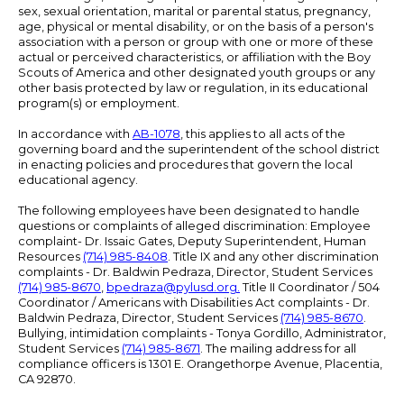
sex, sexual orientation, marital or parental status, pregnancy,
age, physical or mental disability, or on the basis of a person's
association with a person or group with one or more of these
actual or perceived characteristics, or affiliation with the Boy
Scouts of America and other designated youth groups or any
other basis protected by law or regulation, in its educational
program(s) or employment.
In accordance with
AB-1078
, this applies to all acts of the
governing board and the superintendent of the school district
in enacting policies and procedures that govern the local
educational agency.
The following employees have been designated to handle
questions or complaints of alleged discrimination: Employee
complaint- Dr. Issaic Gates, Deputy Superintendent, Human
Resources
(714) 985-8408
. Title IX and any other discrimination
complaints - Dr. Baldwin Pedraza, Director, Student Services
(714) 985-8670
,
bpedraza@pylusd.org
.
Title II Coordinator / 504
Coordinator / Americans with Disabilities Act complaints - Dr.
Baldwin Pedraza, Director, Student Services
(714) 985-8670
.
Bullying, intimidation complaints - Tonya Gordillo, Administrator,
Student Services
(714) 985-8671
. The mailing address for all
compliance officers is 1301 E. Orangethorpe Avenue, Placentia,
CA 92870.