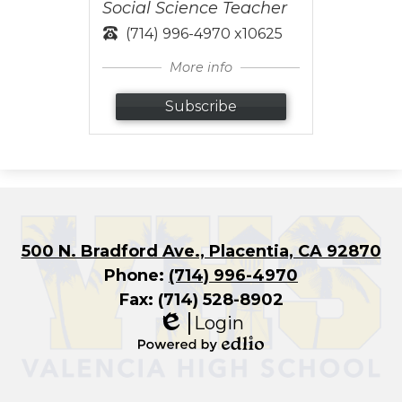
Social Science Teacher
(714) 996-4970 x10625
More info
Subscribe
500 N. Bradford Ave., Placentia, CA 92870
Phone:
(714) 996-4970
Fax: (714) 528-8902
Login
Edlio
Powered
by
Edlio