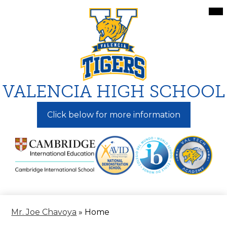
Skip
Mai
Me
to
Tog
main
content
VALENCIA HIGH SCHOOL
Click below for more information
Mr. Joe Chavoya
»
Home