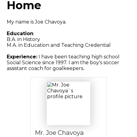
Home
My name is Joe Chavoya.
Education
:
B.A. in History
M.A. in Education and Teaching Credential
Experience:
I have been teaching high school
Social Science since 1997. I am the boy's soccer
assistant coach for goalkeepers..
Mr. Joe Chavoya