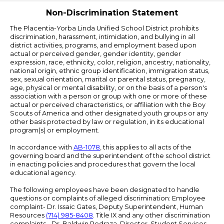
Non-Discrimination Statement
The Placentia-Yorba Linda Unified School District prohibits
discrimination, harassment, intimidation, and bullying in all
district activities, programs, and employment based upon
actual or perceived gender, gender identity, gender
expression, race, ethnicity, color, religion, ancestry, nationality,
national origin, ethnic group identification, immigration status,
sex, sexual orientation, marital or parental status, pregnancy,
age, physical or mental disability, or on the basis of a person's
association with a person or group with one or more of these
actual or perceived characteristics, or affiliation with the Boy
Scouts of America and other designated youth groups or any
other basis protected by law or regulation, in its educational
program(s) or employment.
In accordance with
AB-1078
, this applies to all acts of the
governing board and the superintendent of the school district
in enacting policies and procedures that govern the local
educational agency.
The following employees have been designated to handle
questions or complaints of alleged discrimination: Employee
complaint- Dr. Issaic Gates, Deputy Superintendent, Human
Resources
(714) 985-8408
. Title IX and any other discrimination
complaints - Dr. Baldwin Pedraza, Director, Student Services