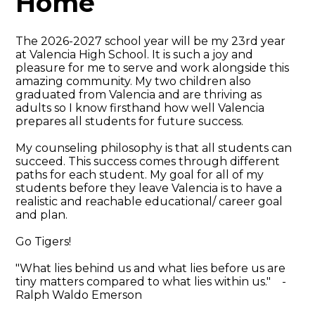
Home
The 2026-2027 school year will be my 23rd year
at Valencia High School. It is such a joy and
pleasure for me to serve and work alongside this
amazing community. My two children also
graduated from Valencia and are thriving as
adults so I know firsthand how well Valencia
prepares all students for future success.
My counseling philosophy is that all students can
succeed. This success comes through different
paths for each student. My goal for all of my
students before they leave Valencia is to have a
realistic and reachable educational/ career goal
and plan.
Go Tigers!
"What lies behind us and what lies before us are
tiny matters compared to what lies within us." -
Ralph Waldo Emerson