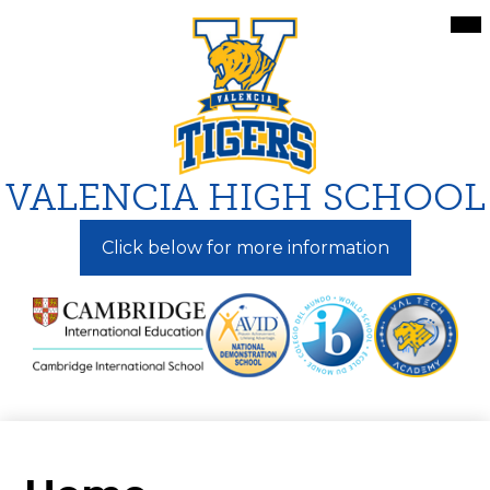
Skip
Mai
Me
to
Tog
main
content
VALENCIA HIGH SCHOOL
Click below for more information