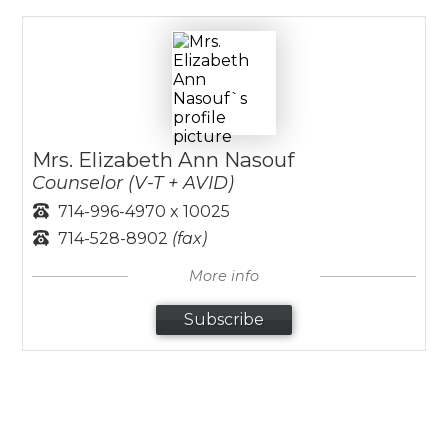
Mrs. Elizabeth Ann Nasouf
Counselor (V-T + AVID)
714-996-4970 x 10025
714-528-8902
(fax)
More info
Subscribe