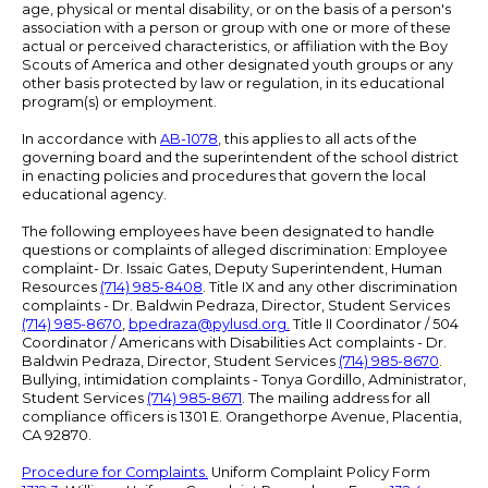
age, physical or mental disability, or on the basis of a person's
association with a person or group with one or more of these
actual or perceived characteristics, or affiliation with the Boy
Scouts of America and other designated youth groups or any
other basis protected by law or regulation, in its educational
program(s) or employment.
In accordance with
AB-1078
, this applies to all acts of the
governing board and the superintendent of the school district
in enacting policies and procedures that govern the local
educational agency.
The following employees have been designated to handle
questions or complaints of alleged discrimination: Employee
complaint- Dr. Issaic Gates, Deputy Superintendent, Human
Resources
(714) 985-8408
. Title IX and any other discrimination
complaints - Dr. Baldwin Pedraza, Director, Student Services
(714) 985-8670
,
bpedraza@pylusd.org
.
Title II Coordinator / 504
Coordinator / Americans with Disabilities Act complaints - Dr.
Baldwin Pedraza, Director, Student Services
(714) 985-8670
.
Bullying, intimidation complaints - Tonya Gordillo, Administrator,
Student Services
(714) 985-8671
. The mailing address for all
compliance officers is 1301 E. Orangethorpe Avenue, Placentia,
CA 92870.
Procedure for Complaints.
Uniform Complaint Policy Form