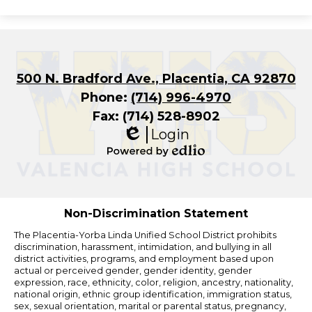
500 N. Bradford Ave., Placentia, CA 92870
Phone:
(714) 996-4970
Fax: (714) 528-8902
Login
Edlio
Powered
by
Edlio
Non-Discrimination Statement
The Placentia-Yorba Linda Unified School District prohibits
discrimination, harassment, intimidation, and bullying in all
district activities, programs, and employment based upon
actual or perceived gender, gender identity, gender
expression, race, ethnicity, color, religion, ancestry, nationality,
national origin, ethnic group identification, immigration status,
sex, sexual orientation, marital or parental status, pregnancy,