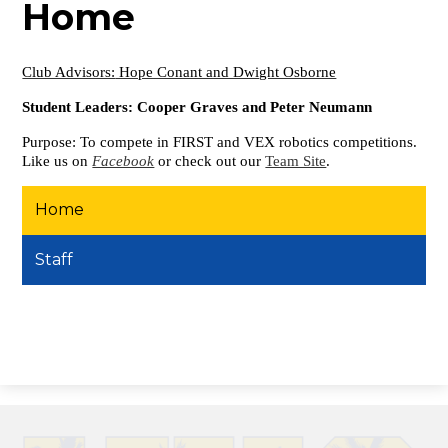
Home
Club Advisors:
Hope Conant and Dwight Osborne
Student Leaders: Cooper Graves and Peter Neumann
Purpose: To compete in FIRST and VEX robotics competitions.
Like us on
Facebook
or check out our
Team Site
.
Home
Staff