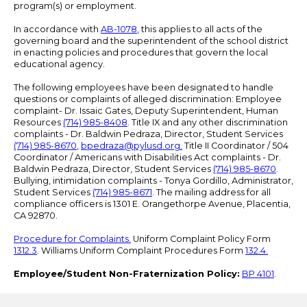
program(s) or employment.
In accordance with
AB-1078
, this applies to all acts of the
governing board and the superintendent of the school district
in enacting policies and procedures that govern the local
educational agency.
The following employees have been designated to handle
questions or complaints of alleged discrimination: Employee
complaint- Dr. Issaic Gates, Deputy Superintendent, Human
Resources
(714) 985-8408
. Title IX and any other discrimination
complaints - Dr. Baldwin Pedraza, Director, Student Services
(714) 985-8670
,
bpedraza@pylusd.org
.
Title II Coordinator / 504
Coordinator / Americans with Disabilities Act complaints - Dr.
Baldwin Pedraza, Director, Student Services
(714) 985-8670
.
Bullying, intimidation complaints - Tonya Gordillo, Administrator,
Student Services
(714) 985-8671
. The mailing address for all
compliance officers is 1301 E. Orangethorpe Avenue, Placentia,
CA 92870.
Procedure for Complaints.
Uniform Complaint Policy Form
1312.3
. Williams Uniform Complaint Procedures Form
132.4.
Employee/Student Non-Fraternization Policy:
BP 4101
.