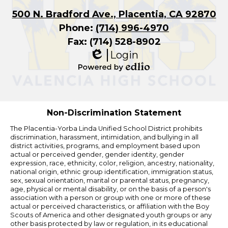
500 N. Bradford Ave., Placentia, CA 92870
Phone:
(714) 996-4970
Fax: (714) 528-8902
Login
Edlio
Powered
by
Edlio
Non-Discrimination Statement
The Placentia-Yorba Linda Unified School District prohibits
discrimination, harassment, intimidation, and bullying in all
district activities, programs, and employment based upon
actual or perceived gender, gender identity, gender
expression, race, ethnicity, color, religion, ancestry, nationality,
national origin, ethnic group identification, immigration status,
sex, sexual orientation, marital or parental status, pregnancy,
age, physical or mental disability, or on the basis of a person's
association with a person or group with one or more of these
actual or perceived characteristics, or affiliation with the Boy
Scouts of America and other designated youth groups or any
other basis protected by law or regulation, in its educational