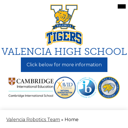
Skip
Mai
Me
to
Tog
main
content
VALENCIA HIGH SCHOOL
Click below for more information
Valencia Robotics Team
»
Home