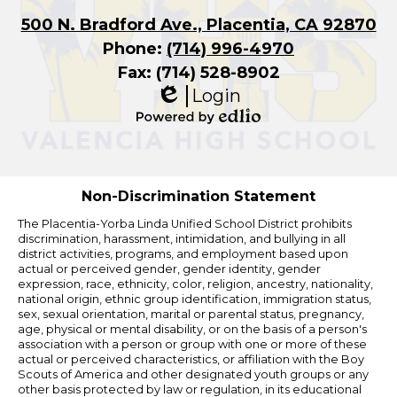
500 N. Bradford Ave., Placentia, CA 92870
Phone:
(714) 996-4970
Fax: (714) 528-8902
Login
Edlio
Powered
by
Edlio
Non-Discrimination Statement
The Placentia-Yorba Linda Unified School District prohibits
discrimination, harassment, intimidation, and bullying in all
district activities, programs, and employment based upon
actual or perceived gender, gender identity, gender
expression, race, ethnicity, color, religion, ancestry, nationality,
national origin, ethnic group identification, immigration status,
sex, sexual orientation, marital or parental status, pregnancy,
age, physical or mental disability, or on the basis of a person's
association with a person or group with one or more of these
actual or perceived characteristics, or affiliation with the Boy
Scouts of America and other designated youth groups or any
other basis protected by law or regulation, in its educational