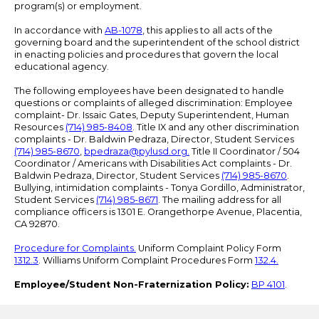
program(s) or employment.
In accordance with
AB-1078
, this applies to all acts of the
governing board and the superintendent of the school district
in enacting policies and procedures that govern the local
educational agency.
The following employees have been designated to handle
questions or complaints of alleged discrimination: Employee
complaint- Dr. Issaic Gates, Deputy Superintendent, Human
Resources
(714) 985-8408
. Title IX and any other discrimination
complaints - Dr. Baldwin Pedraza, Director, Student Services
(714) 985-8670
,
bpedraza@pylusd.org
.
Title II Coordinator / 504
Coordinator / Americans with Disabilities Act complaints - Dr.
Baldwin Pedraza, Director, Student Services
(714) 985-8670
.
Bullying, intimidation complaints - Tonya Gordillo, Administrator,
Student Services
(714) 985-8671
. The mailing address for all
compliance officers is 1301 E. Orangethorpe Avenue, Placentia,
CA 92870.
Procedure for Complaints.
Uniform Complaint Policy Form
1312.3
. Williams Uniform Complaint Procedures Form
132.4.
Employee/Student Non-Fraternization Policy:
BP 4101
.