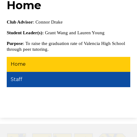
Home
Club Advisor
: Connor Drake
Student Leader(s):
Grant Wang and Lauren Young
Purpose
: To raise the graduation rate of Valencia High School
through peer tutoring.
Home
Staff