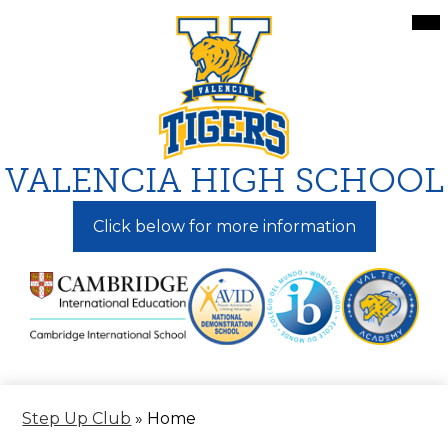
Skip
Mai
Me
to
Tog
main
content
VALENCIA HIGH SCHOOL
Click below for more information
Step Up Club
»
Home