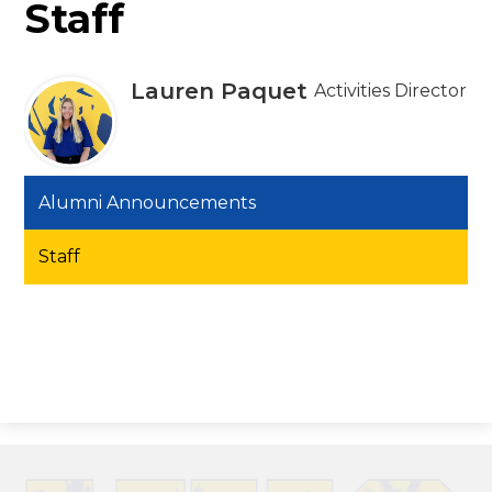
Staff
Lauren Paquet
Activities Director
Alumni Announcements
Staff