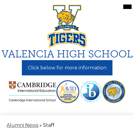
Skip
Mai
Me
to
Tog
main
content
VALENCIA HIGH SCHOOL
Click below for more information
Alumni News
»
Staff