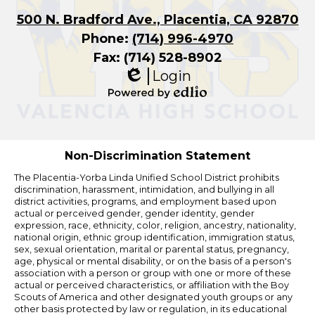
500 N. Bradford Ave., Placentia, CA 92870
Phone:
(714) 996-4970
Fax: (714) 528-8902
Login
Edlio
Powered
by
Edlio
Non-Discrimination Statement
The Placentia-Yorba Linda Unified School District prohibits
discrimination, harassment, intimidation, and bullying in all
district activities, programs, and employment based upon
actual or perceived gender, gender identity, gender
expression, race, ethnicity, color, religion, ancestry, nationality,
national origin, ethnic group identification, immigration status,
sex, sexual orientation, marital or parental status, pregnancy,
age, physical or mental disability, or on the basis of a person's
association with a person or group with one or more of these
actual or perceived characteristics, or affiliation with the Boy
Scouts of America and other designated youth groups or any
other basis protected by law or regulation, in its educational