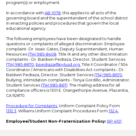
program(s) or employment.
In accordance with
AB-1078
, this applies to all acts of the
governing board and the superintendent of the school district
in enacting policies and procedures that govern the local
educational agency.
The following employees have been designated to handle
questions or complaints of alleged discrimination: Employee
complaint- Dr. Issaic Gates, Deputy Superintendent, Human
Resources
(714) 985-8408
. Title IX and any other discrimination
complaints - Dr. Baldwin Pedraza, Director, Student Services
(714) 985-8670
,
bpedraza@pylusd.org
.
Title II Coordinator / 504
Coordinator / Americans with Disabilities Act complaints - Dr.
Baldwin Pedraza, Director, Student Services
(714) 985-8670
.
Bullying, intimidation complaints - Tonya Gordillo, Administrator,
Student Services
(714) 985-8671
. The mailing address for all
compliance officers is 1301 E. Orangethorpe Avenue, Placentia,
CA 92870.
Procedure for Complaints.
Uniform Complaint Policy Form
1312.3
. Williams Uniform Complaint Procedures Form
132.4.
Employee/Student Non-Fraternization Policy:
BP 4101
.