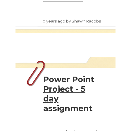
10 years ago
by
Shawn Racobs
Power Point
Project - 5
day
assignment