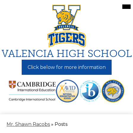
Skip
Mai
Me
to
Tog
main
content
VALENCIA HIGH SCHOOL
Click below for more information
Mr. Shawn Racobs
»
Posts