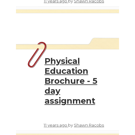
11 years ago
by
Shawn Racobs
Physical
Education
Brochure - 5
day
assignment
11 years ago
by
Shawn Racobs