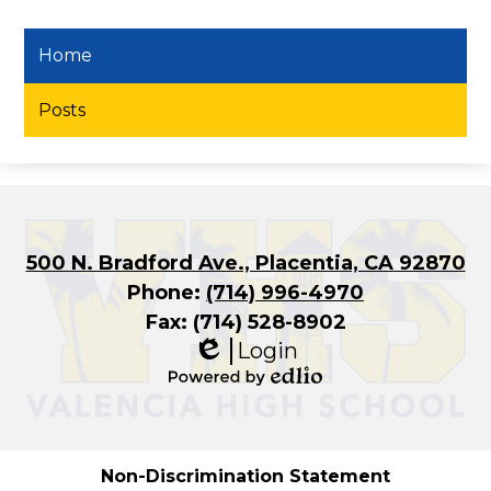
Home
Posts
500 N. Bradford Ave., Placentia, CA 92870
Phone:
(714) 996-4970
Fax: (714) 528-8902
Login
Edlio
Powered
by
Edlio
Non-Discrimination Statement