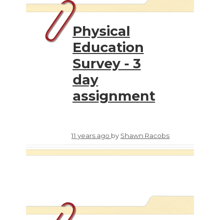
Physical
Education
Survey - 3
day
assignment
11 years ago
by
Shawn Racobs