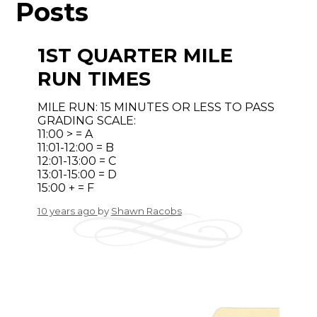
Posts
1ST QUARTER MILE
RUN TIMES
MILE RUN: 15 MINUTES OR LESS TO PASS
GRADING SCALE:
11:00 > = A
11:01-12:00 = B
12:01-13:00 = C
13:01-15:00 = D
15:00 + = F
10 years ago
by
Shawn Racobs