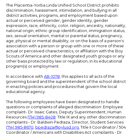
The Placentia-Yorba Linda Unified School District prohibits
discrimination, harassment, intimidation, and bullying in all
district activities, programs, and employment based upon
actual or perceived gender, gender identity, gender
expression, race, ethnicity, color, religion, ancestry, nationality,
national origin, ethnic group identification, immigration status,
sex, sexual orientation, marital or parental status, pregnancy,
age, physical or mental disability, or on the basis of a person's
association with a person or group with one or more of these
actual or perceived characteristics, or affiliation with the Boy
Scouts of America and other designated youth groups or any
other basis protected by law or regulation, in its educational
program(s) or employment.
In accordance with
AB-1078
, this applies to all acts of the
governing board and the superintendent of the school district
in enacting policies and procedures that govern the local
educational agency.
The following employees have been designated to handle
questions or complaints of alleged discrimination: Employee
complaint- Dr. Issaic Gates, Deputy Superintendent, Human
Resources
(714) 985-8408
. Title IX and any other discrimination
complaints - Dr. Baldwin Pedraza, Director, Student Services
(714) 985-8670
,
bpedraza@pylusd.org
.
Title II Coordinator / 504
Coordinator / Americans with Disabilities Act complaints - Dr.