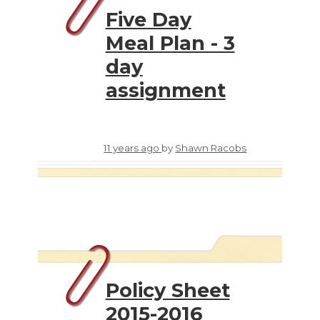
Five Day
Meal Plan - 3
day
assignment
11 years ago
by
Shawn Racobs
Policy Sheet
2015-2016