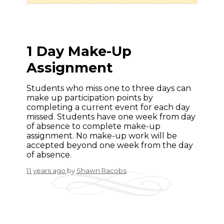
1 Day Make-Up
Assignment
Students who miss one to three days can
make up participation points by
completing a current event for each day
missed. Students have one week from day
of absence to complete make-up
assignment. No make-up work will be
accepted beyond one week from the day
of absence.
11 years ago
by
Shawn Racobs