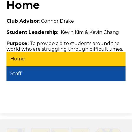
Home
Club Advisor
: Connor Drake
Student Leadership:
Kevin Kim & Kevin Chang
Purpose:
To provide aid to students around the
world who are struggling through difficult times.
Home
Staff