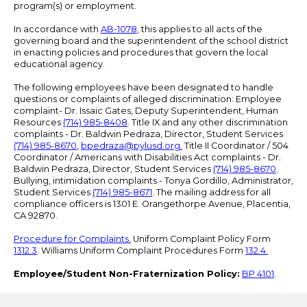
program(s) or employment.
In accordance with
AB-1078
, this applies to all acts of the
governing board and the superintendent of the school district
in enacting policies and procedures that govern the local
educational agency.
The following employees have been designated to handle
questions or complaints of alleged discrimination: Employee
complaint- Dr. Issaic Gates, Deputy Superintendent, Human
Resources
(714) 985-8408
. Title IX and any other discrimination
complaints - Dr. Baldwin Pedraza, Director, Student Services
(714) 985-8670
,
bpedraza@pylusd.org
.
Title II Coordinator / 504
Coordinator / Americans with Disabilities Act complaints - Dr.
Baldwin Pedraza, Director, Student Services
(714) 985-8670
.
Bullying, intimidation complaints - Tonya Gordillo, Administrator,
Student Services
(714) 985-8671
. The mailing address for all
compliance officers is 1301 E. Orangethorpe Avenue, Placentia,
CA 92870.
Procedure for Complaints.
Uniform Complaint Policy Form
1312.3
. Williams Uniform Complaint Procedures Form
132.4.
Employee/Student Non-Fraternization Policy:
BP 4101
.