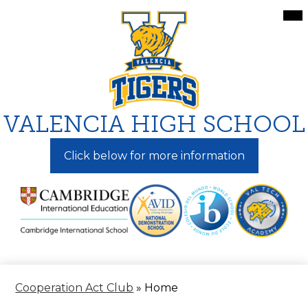
Skip
Mai
Me
to
Tog
main
content
VALENCIA HIGH SCHOOL
Click below for more information
Cooperation Act Club
»
Home