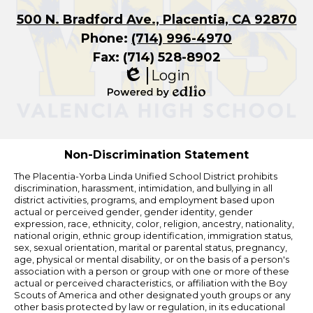
500 N. Bradford Ave., Placentia, CA 92870
Phone:
(714) 996-4970
Fax: (714) 528-8902
Login
Edlio
Powered
by
Edlio
Non-Discrimination Statement
The Placentia-Yorba Linda Unified School District prohibits
discrimination, harassment, intimidation, and bullying in all
district activities, programs, and employment based upon
actual or perceived gender, gender identity, gender
expression, race, ethnicity, color, religion, ancestry, nationality,
national origin, ethnic group identification, immigration status,
sex, sexual orientation, marital or parental status, pregnancy,
age, physical or mental disability, or on the basis of a person's
association with a person or group with one or more of these
actual or perceived characteristics, or affiliation with the Boy
Scouts of America and other designated youth groups or any
other basis protected by law or regulation, in its educational