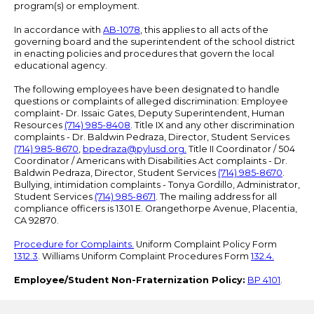
program(s) or employment.
In accordance with
AB-1078
, this applies to all acts of the
governing board and the superintendent of the school district
in enacting policies and procedures that govern the local
educational agency.
The following employees have been designated to handle
questions or complaints of alleged discrimination: Employee
complaint- Dr. Issaic Gates, Deputy Superintendent, Human
Resources
(714) 985-8408
. Title IX and any other discrimination
complaints - Dr. Baldwin Pedraza, Director, Student Services
(714) 985-8670
,
bpedraza@pylusd.org
.
Title II Coordinator / 504
Coordinator / Americans with Disabilities Act complaints - Dr.
Baldwin Pedraza, Director, Student Services
(714) 985-8670
.
Bullying, intimidation complaints - Tonya Gordillo, Administrator,
Student Services
(714) 985-8671
. The mailing address for all
compliance officers is 1301 E. Orangethorpe Avenue, Placentia,
CA 92870.
Procedure for Complaints.
Uniform Complaint Policy Form
1312.3
. Williams Uniform Complaint Procedures Form
132.4.
Employee/Student Non-Fraternization Policy:
BP 4101
.