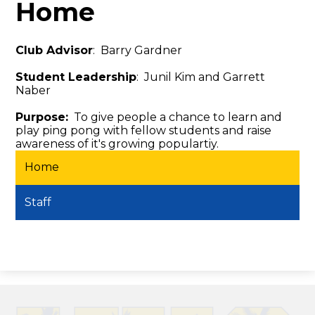
Home
Club Advisor
: Barry Gardner
Student Leadership
: Junil Kim and Garrett
Naber
Purpose:
To give people a chance to learn and
play ping pong with fellow students and raise
awareness of it's growing populartiy.
Home
Staff