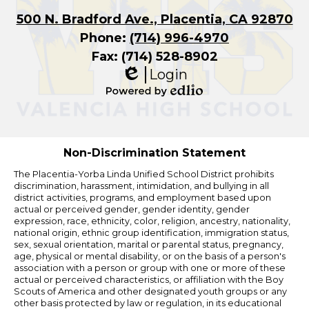
500 N. Bradford Ave., Placentia, CA 92870
Phone:
(714) 996-4970
Fax: (714) 528-8902
Login
Edlio
Powered
by
Edlio
Non-Discrimination Statement
The Placentia-Yorba Linda Unified School District prohibits
discrimination, harassment, intimidation, and bullying in all
district activities, programs, and employment based upon
actual or perceived gender, gender identity, gender
expression, race, ethnicity, color, religion, ancestry, nationality,
national origin, ethnic group identification, immigration status,
sex, sexual orientation, marital or parental status, pregnancy,
age, physical or mental disability, or on the basis of a person's
association with a person or group with one or more of these
actual or perceived characteristics, or affiliation with the Boy
Scouts of America and other designated youth groups or any
other basis protected by law or regulation, in its educational