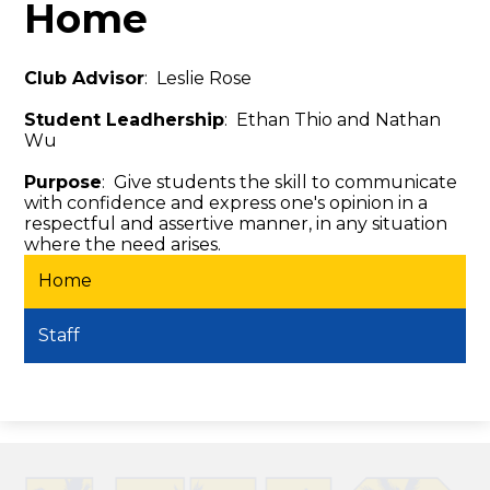
Home
Club Advisor
: Leslie Rose
Student Leadhership
: Ethan Thio and Nathan
Wu
Purpose
: Give students the skill to communicate
with confidence and express one's opinion in a
respectful and assertive manner, in any situation
where the need arises.
Home
Staff