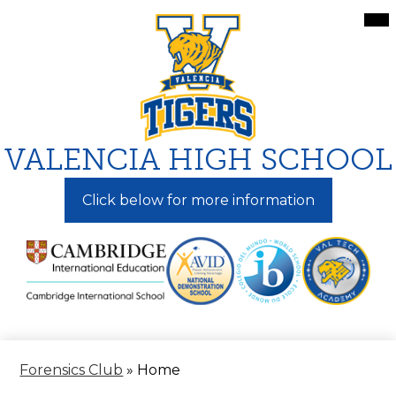
Skip
Mai
Me
to
Tog
main
content
VALENCIA HIGH SCHOOL
Click below for more information
Forensics Club
»
Home