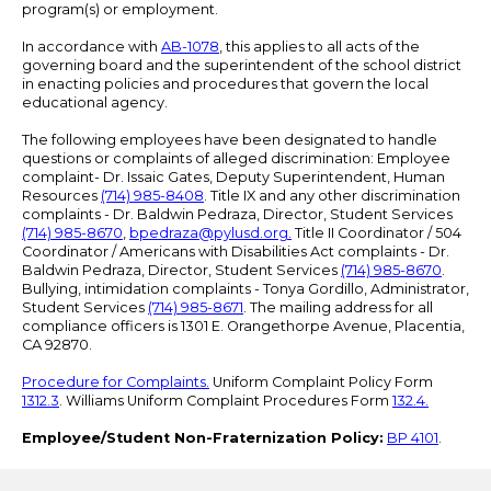
program(s) or employment.
In accordance with
AB-1078
, this applies to all acts of the
governing board and the superintendent of the school district
in enacting policies and procedures that govern the local
educational agency.
The following employees have been designated to handle
questions or complaints of alleged discrimination: Employee
complaint- Dr. Issaic Gates, Deputy Superintendent, Human
Resources
(714) 985-8408
. Title IX and any other discrimination
complaints - Dr. Baldwin Pedraza, Director, Student Services
(714) 985-8670
,
bpedraza@pylusd.org
.
Title II Coordinator / 504
Coordinator / Americans with Disabilities Act complaints - Dr.
Baldwin Pedraza, Director, Student Services
(714) 985-8670
.
Bullying, intimidation complaints - Tonya Gordillo, Administrator,
Student Services
(714) 985-8671
. The mailing address for all
compliance officers is 1301 E. Orangethorpe Avenue, Placentia,
CA 92870.
Procedure for Complaints.
Uniform Complaint Policy Form
1312.3
. Williams Uniform Complaint Procedures Form
132.4.
Employee/Student Non-Fraternization Policy:
BP 4101
.