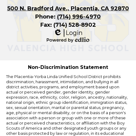
500 N. Bradford Ave., Placentia, CA 92870
Phone:
(714) 996-4970
Fax: (714) 528-8902
Login
Edlio
Powered
by
Edlio
Non-Discrimination Statement
The Placentia-Yorba Linda Unified School District prohibits
discrimination, harassment, intimidation, and bullying in all
district activities, programs, and employment based upon
actual or perceived gender, gender identity, gender
expression, race, ethnicity, color, religion, ancestry, nationality,
national origin, ethnic group identification, immigration status,
sex, sexual orientation, marital or parental status, pregnancy,
age, physical or mental disability, or on the basis of a person's
association with a person or group with one or more of these
actual or perceived characteristics, or affiliation with the Boy
Scouts of America and other designated youth groups or any
other basis protected by law or regulation, in its educational