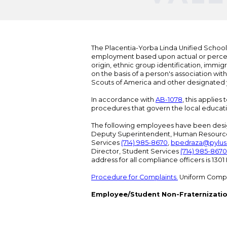
The Placentia-Yorba Linda Unified School Di
employment based upon actual or perceived
origin, ethnic group identification, immigr
on the basis of a person's association wit
Scouts of America and other designated y
In accordance with
AB-1078
, this applies
procedures that govern the local educat
The following employees have been design
Deputy Superintendent, Human Resour
Services
(714) 985-8670
,
bpedraza@pylus
Director, Student Services
(714) 985-8670
address for all compliance officers is 13
Procedure for Complaints.
Uniform Compl
Employee/Student Non-Fraternizatio