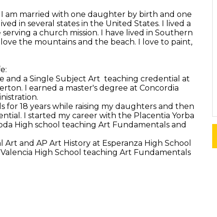
ly. I am married with one daughter by birth and one
ved in several states in the United States. I lived a
e serving a church mission. I have lived in Southern
I love the mountains and the beach. I love to paint,
e:
 and a Single Subject Art teaching credential at
llerton. I earned a master's degree at Concordia
nistration.
s for 18 years while raising my daughters and then
ntial. I started my career with the Placentia Yorba
oroda High school teaching Art Fundamentals and
 Art and AP Art History at Esperanza High School
 Valencia High School teaching Art Fundamentals