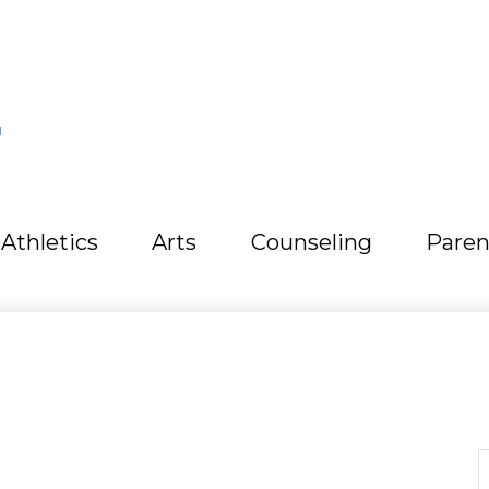
L
Athletics
Arts
Counseling
Paren