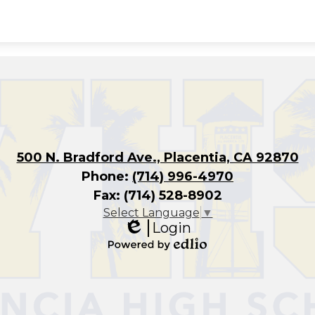
500 N. Bradford Ave., Placentia, CA 92870
Phone:
(714) 996-4970
Fax: (714) 528-8902
Select Language
▼
Login
Edlio
Powered
by
Edlio