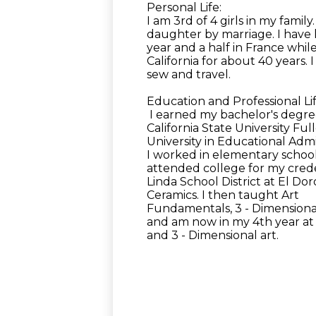
Personal Life:
I am 3rd of 4 girls in my fami
daughter by marriage. I have li
year and a half in France whil
California for about 40 years. 
sew and travel.
Education and Professional Lif
I earned my bachelor's degree
California State University Fu
University in Educational Admi
I worked in elementary school
attended college for my crede
Linda School District at El D
Ceramics. I then taught Art
Fundamentals, 3 - Dimensional
and am now in my 4th year at
and 3 - Dimensional art.