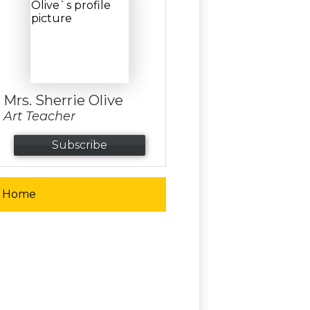
Mrs. Sherrie Olive
Art Teacher
Subscribe
Home