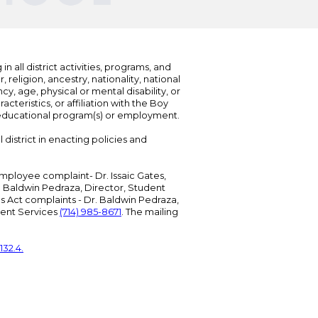
n all district activities, programs, and
eligion, ancestry, nationality, national
cy, age, physical or mental disability, or
teristics, or affiliation with the Boy
s educational program(s) or employment.
 district in enacting policies and
mployee complaint- Dr. Issaic Gates,
Dr. Baldwin Pedraza, Director, Student
ies Act complaints - Dr. Baldwin Pedraza,
udent Services
(714) 985-8671
. The mailing
132.4.