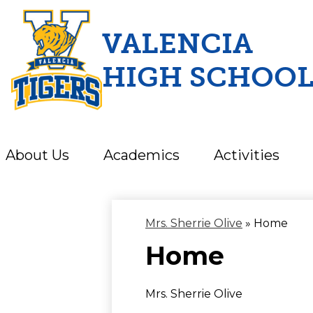
VALENCIA
HIGH SCHOO
Skip
to
main
content
About Us
Academics
Activities
Mrs. Sherrie Olive
»
Home
Home
Mrs. Sherrie Olive