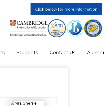
Click below for more information
ts
Students
Contact Us
Alumni