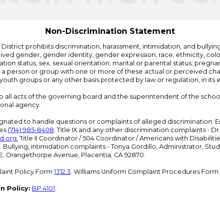
Non-Discrimination Statement
strict prohibits discrimination, harassment, intimidation, and bullying i
 gender, gender identity, gender expression, race, ethnicity, color, r
ation status, sex, sexual orientation, marital or parental status, pregnan
h a person or group with one or more of these actual or perceived charac
outh groups or any other basis protected by law or regulation, in it
 to all acts of the governing board and the superintendent of the school
ional agency.
ated to handle questions or complaints of alleged discrimination: E
ces
(714) 985-8408
. Title IX and any other discrimination complaints - 
d.org
.
Title II Coordinator / 504 Coordinator / Americans with Disabilit
. Bullying, intimidation complaints - Tonya Gordillo, Administrator, St
01 E. Orangethorpe Avenue, Placentia, CA 92870.
aint Policy Form
1312.3
. Williams Uniform Complaint Procedures Form
n Policy:
BP 4101
.