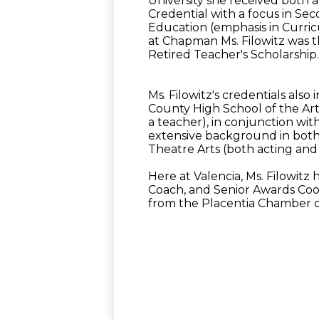
University she received both 
Credential with a focus in Se
Education (emphasis in Curric
at Chapman Ms. Filowitz was th
Retired Teacher's Scholarship
Ms. Filowitz's credentials als
County High School of the Arts
a teacher), in conjunction with
extensive background in both
Theatre Arts (both acting and 
Here at Valencia, Ms. Filowi
Coach, and Senior Awards Coor
from the Placentia Chamber 