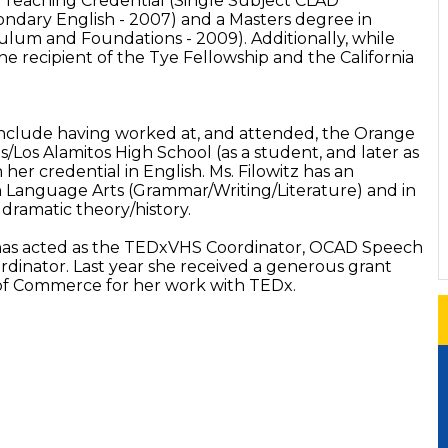
a Teaching Credential (Single Subject CLAD
condary English - 2007) and a Masters degree in
ulum and Foundations - 2009). Additionally, while
e recipient of the Tye Fellowship and the California
.
o include having worked at, and attended, the Orange
/Los Alamitos High School (as a student, and later as
 her credential in English. Ms. Filowitz has an
 Language Arts (Grammar/Writing/Literature) and in
dramatic theory/history.
tz has acted as the TEDxVHS Coordinator, OCAD Speech
dinator. Last year she received a generous grant
of Commerce for her work with TEDx.