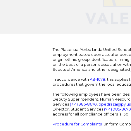
The Placentia-Yorba Linda Unified School Di
employment based upon actual or perceived
origin, ethnic group identification, immigr
on the basis of a person's association wit
Scouts of America and other designated y
In accordance with
AB-1078
, this applies
procedures that govern the local educat
The following employees have been design
Deputy Superintendent, Human Resour
Services
(714) 985-8670
,
bpedraza@pylus
Director, Student Services
(714) 985-8670
address for all compliance officers is 13
Procedure for Complaints.
Uniform Compl