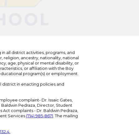
n all district activities, programs, and
eligion, ancestry, nationality, national
cy, age, physical or mental disability, or
teristics, or affiliation with the Boy
s educational program(s) or employment.
 district in enacting policies and
mployee complaint- Dr. Issaic Gates,
Dr. Baldwin Pedraza, Director, Student
ies Act complaints - Dr. Baldwin Pedraza,
udent Services
(714) 985-8671
. The mailing
132.4.