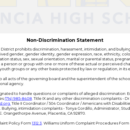
by
Edlio
Non-Discrimination Statement
strict prohibits discrimination, harassment, intimidation, and bullying i
 gender, gender identity, gender expression, race, ethnicity, color, r
ation status, sex, sexual orientation, marital or parental status, pregnan
h a person or group with one or more of these actual or perceived charac
outh groups or any other basis protected by law or regulation, in it
 to all acts of the governing board and the superintendent of the school
ional agency.
ated to handle questions or complaints of alleged discrimination: E
ces
(714) 985-8408
. Title IX and any other discrimination complaints - 
d.org
.
Title II Coordinator / 504 Coordinator / Americans with Disabilit
. Bullying, intimidation complaints - Tonya Gordillo, Administrator, St
01 E. Orangethorpe Avenue, Placentia, CA 92870.
aint Policy Form
1312.3
. Williams Uniform Complaint Procedures Form