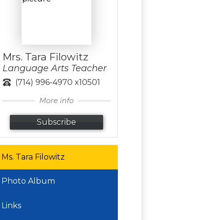
Mrs. Tara Filowitz
Language Arts Teacher
(714) 996-4970 x10501
More info
Subscribe
Ms. Tara Filowitz
Photo Album
Links