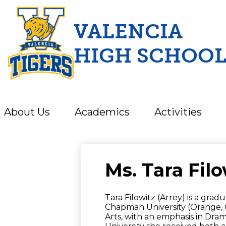
VALENCIA
HIGH SCHOO
Skip
to
main
content
About Us
Academics
Activities
Ms. Tara Filo
Tara Filowitz (Arrey) is a gra
Chapman University (Orange, CA
Arts, with an emphasis in Dra