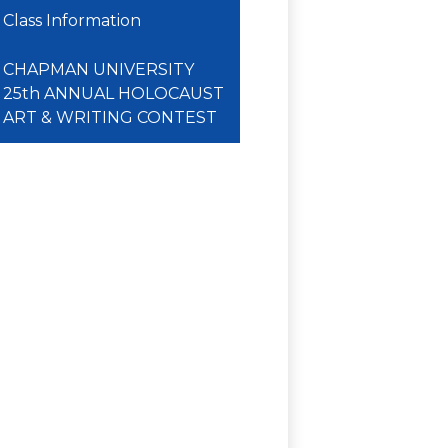
Class Information
CHAPMAN UNIVERSITY
25th ANNUAL HOLOCAUST
ART & WRITING CONTEST