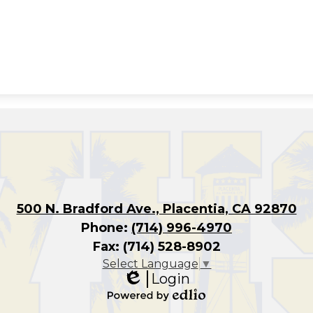
500 N. Bradford Ave., Placentia, CA 92870
Phone:
(714) 996-4970
Fax: (714) 528-8902
Select Language
▼
Login
Edlio
Powered