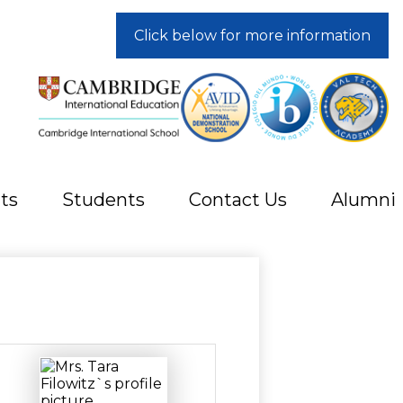
Click below for more information
ts
Students
Contact Us
Alumni