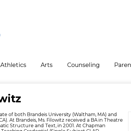
L
Athletics
Arts
Counseling
Paren
witz
duate of both Brandeis University (Waltham, MA) and
). At Brandeis, Ms. Filowitz received a BA in Theatre
matic Structure and Text, in 2001. At Chapman