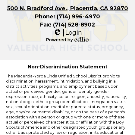
500 N. Bradford Ave., Placentia, CA 92870
Phone:
(714) 996-4970
Fax: (714) 528-8902
Login
Edlio
Powered
by
Edlio
Non-Discrimination Statement
The Placentia-Yorba Linda Unified School District prohibits
discrimination, harassment, intimidation, and bullying in all
district activities, programs, and employment based upon
actual or perceived gender, gender identity, gender
expression, race, ethnicity, color, religion, ancestry, nationality,
national origin, ethnic group identification, immigration status,
sex, sexual orientation, marital or parental status, pregnancy,
age, physical or mental disability, or on the basis of a person's
association with a person or group with one or more of these
actual or perceived characteristics, or affiliation with the Boy
Scouts of America and other designated youth groups or any
other basis protected by law or regulation, in its educational