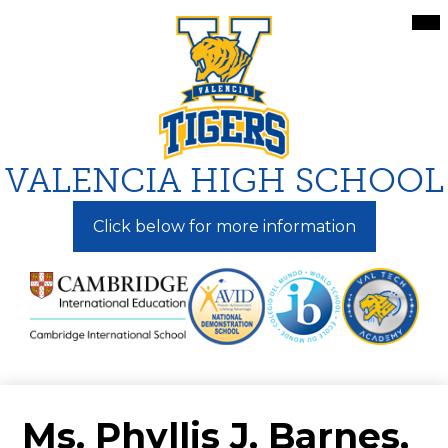
Skip
Mai
Me
to
Tog
main
content
VALENCIA HIGH SCHOOL
Click below for more information
Ms. Phyllis J. Barnes,