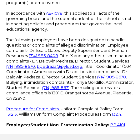
program(s) or employment.
In accordance with
AB-1078
, this applies to all acts of the
governing board and the superintendent of the school district
in enacting policies and procedures that govern the local
educational agency.
The following employees have been designated to handle
questions or complaints of alleged discrimination: Employee
complaint- Dr. Issaic Gates, Deputy Superintendent, Human
Resources
(714) 985-8408
. Title IX and any other discrimination
complaints - Dr. Baldwin Pedraza, Director, Student Services
(714) 985-8670
,
bpedraza@pylusd.org
.
Title II Coordinator / 504
Coordinator / Americans with Disabilities Act complaints - Dr.
Baldwin Pedraza, Director, Student Services
(714) 985-8670
.
Bullying, intimidation complaints - Tonya Gordillo, Administrator,
Student Services
(714) 985-8671
. The mailing address for all
compliance officers is 1301 E. Orangethorpe Avenue, Placentia,
CA 92870.
Procedure for Complaints.
Uniform Complaint Policy Form
1312.3
. Williams Uniform Complaint Procedures Form
132.4.
Employee/Student Non-Fraternization Policy:
BP 4101
.