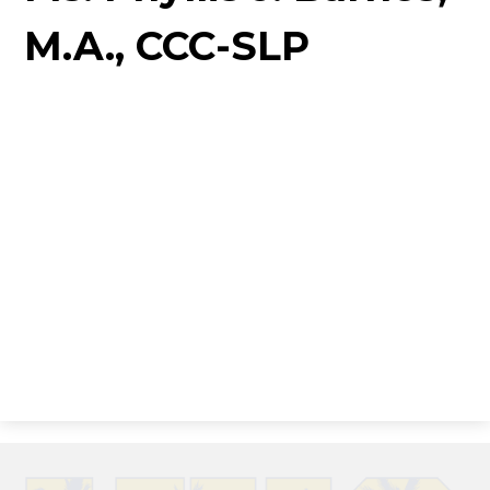
M.A., CCC-SLP