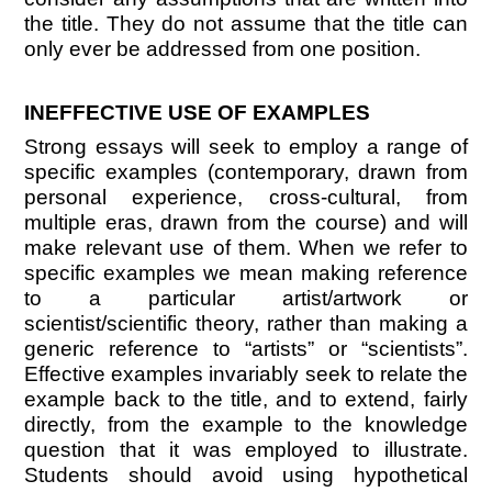
the title. They do not assume that the title can
only ever be addressed from one position.
INEFFECTIVE USE OF EXAMPLES
Strong essays will seek to employ a range of
specific examples (contemporary, drawn from
personal experience, cross-cultural, from
multiple eras, drawn from the course) and will
make relevant use of them. When we refer to
specific examples we mean making reference
to a particular artist/artwork or
scientist/scientific theory, rather than making a
generic reference to “artists” or “scientists”.
Effective examples invariably seek to relate the
example back to the title, and to extend, fairly
directly, from the example to the knowledge
question that it was employed to illustrate.
Students should avoid using hypothetical