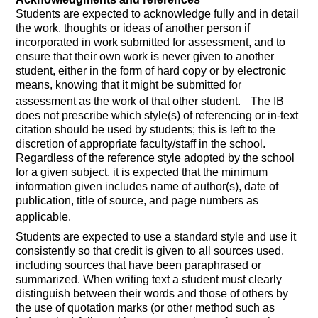
Students are expected to acknowledge fully and in detail
the work, thoughts or ideas of another person if
incorporated in work submitted for assessment, and to
ensure that their own work is never given to another
student, either in the form of hard copy or by electronic
means, knowing that it might be submitted for
assessment as the work of that other student.
The IB
does not prescribe which style(s) of referencing or in-text
citation should be used by students; this is left to the
discretion of appropriate faculty/staff in the school.
Regardless of the reference style adopted by the school
for a given subject, it is expected that the minimum
information given includes name of author(s), date of
publication, title of source, and page numbers as
applicable.
Students are expected to use a standard style and use it
consistently so that credit is given to all sources used,
including sources that have been paraphrased or
summarized. When writing text a student must clearly
distinguish between their words and those of others by
the use of quotation marks (or other method such as