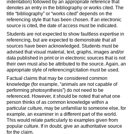
indentation) followed by an appropriate reference that
denotes an entry in the bibliography or works cited. The
title “bibliography” or “works cited” depends on the
referencing style that has been chosen. If an electronic
source is cited, the date of access must be indicated.
Students are not expected to show faultless expertise in
referencing, but are expected to demonstrate that all
sources have been acknowledged. Students must be
advised that visual material, text, graphs, images and/or
data published in print or in electronic sources that is not
their own must also be attributed to the source. Again, an
appropriate style of referencing/citation must be used.
Factual claims that may be considered common
knowledge (for example, “animals are not capable of
performing photosynthesis”) do not need to be
referenced. However, it should be noted that what one
person thinks of as common knowledge within a
particular culture, may be unfamiliar to someone else, for
example, an examiner in a different part of the world.
This would relate particularly to examples given from
popular culture. If in doubt, give an authoritative source
for the claim.