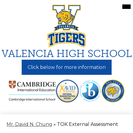
Skip
Mai
Me
to
Tog
main
content
VALENCIA HIGH SCHOOL
Click below for more information
Mr. David N. Chung
»
TOK External Assessment