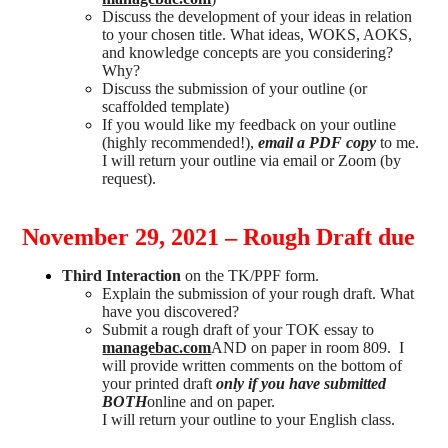
Discuss the development of your ideas in relation
to your chosen title. What ideas, WOKS, AOKS,
and knowledge concepts are you considering?
Why?
Discuss the submission of your outline (or
scaffolded template)
If you would like my feedback on your outline
(highly recommended!),
email a PDF copy
to me.
I will return your outline via email or Zoom (by
request).
November 29, 2021 – Rough Draft due
Third Interaction
on the TK/PPF form.
Explain the submission of your rough draft. What
have you discovered?
Submit a rough draft of your TOK essay to
managebac.com
AND on paper in room 809. I
will provide written comments on the bottom of
your printed draft
only if you have submitted
BOTH
online and on paper.
I will return your outline to your English class.