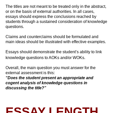
The titles are not meant to be treated only in the abstract,
or on the basis of external authorities. In all cases,
essays should express the conclusions reached by
students through a sustained consideration of knowledge
questions.
Claims and counterclaims should be formulated and
main ideas should be illustrated with effective examples.
Essays should demonstrate the student’s ability to link
knowledge questions to AOKs and/or WOKs.
Overall, the main question you must answer for the
external assessment is this:
“Does the student present an appropriate and
cogent analysis of knowledge questions in
discussing the title?”
ESSAY LENGTH