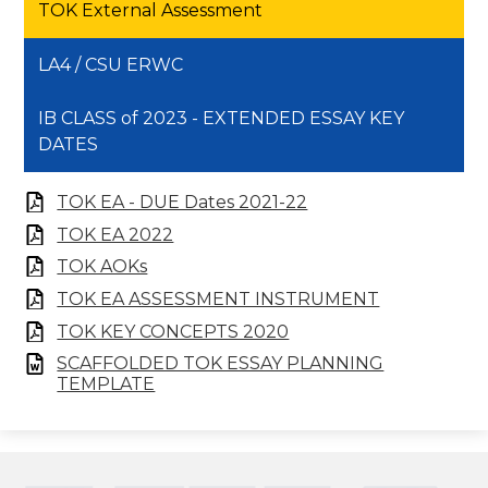
TOK External Assessment
LA4 / CSU ERWC
IB CLASS of 2023 - EXTENDED ESSAY KEY
DATES
TOK EA - DUE Dates 2021-22
TOK EA 2022
TOK AOKs
TOK EA ASSESSMENT INSTRUMENT
TOK KEY CONCEPTS 2020
SCAFFOLDED TOK ESSAY PLANNING
TEMPLATE