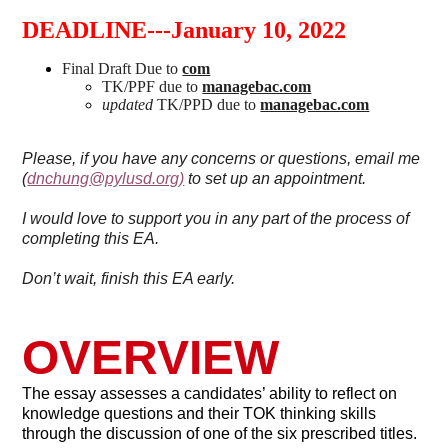
DEADLINE---January 10, 2022
Final Draft Due to
com
TK/PPF due to
managebac.com
updated
TK/PPD due to
managebac.com
Please, if you have any concerns or questions, email me
(
dnchung@pylusd.org
)
to set up an appointment.
I would love to support you in any part of the process of
completing this EA.
Don’t wait, finish this EA early.
OVERVIEW
The essay assesses a candidates’ ability to reflect on
knowledge questions and their TOK thinking skills
through the discussion of one of the six prescribed titles.