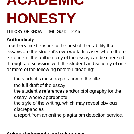
HONESTY
THEORY OF KNOWLEDGE GUIDE, 2015
Authenticity
Teachers must ensure to the best of their ability that
essays are the student’s own work. In cases where there
is concern, the authenticity of the essay can be checked
through a discussion with the student and scrutiny of one
or more of the following before uploading:
the student’s initial exploration of the title
the full draft of the essay
the student’s references and/or bibliography for the
essay, where appropriate
the style of the writing, which may reveal obvious
discrepancies
a report from an online plagiarism detection service.
Acknowledgments and references