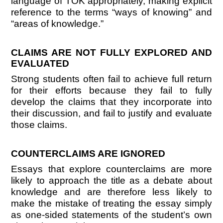
language of TOK appropriately, making explicit
reference to the terms “ways of knowing” and
“areas of knowledge.”
CLAIMS ARE NOT FULLY EXPLORED AND
EVALUATED
Strong students often fail to achieve full return
for their efforts because they fail to fully
develop the claims that they incorporate into
their discussion, and fail to justify and evaluate
those claims.
COUNTERCLAIMS ARE IGNORED
Essays that explore counterclaims are more
likely to approach the title as a debate about
knowledge and are therefore less likely to
make the mistake of treating the essay simply
as one-sided statements of the student’s own