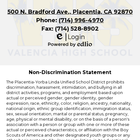
500 N. Bradford Ave., Placentia, CA 92870
Phone:
(714) 996-4970
Fax: (714) 528-8902
Login
Edlio
Powered
by
Edlio
Non-Discrimination Statement
The Placentia-Yorba Linda Unified School District prohibits
discrimination, harassment, intimidation, and bullying in all
district activities, programs, and employment based upon
actual or perceived gender, gender identity, gender
expression, race, ethnicity, color, religion, ancestry, nationality,
national origin, ethnic group identification, immigration status,
sex, sexual orientation, marital or parental status, pregnancy,
age, physical or mental disability, or on the basis of a person's
association with a person or group with one or more of these
actual or perceived characteristics, or affiliation with the Boy
Scouts of America and other designated youth groups or any