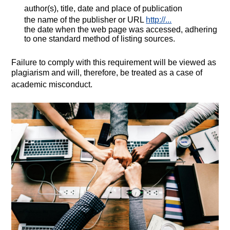
author(s), title, date and place of publication
the name of the publisher or URL
http://...
the date when the web page was accessed, adhering
to one standard method of listing sources.
Failure to comply with this requirement will be viewed as
plagiarism and will, therefore, be treated as a case of
academic misconduct.