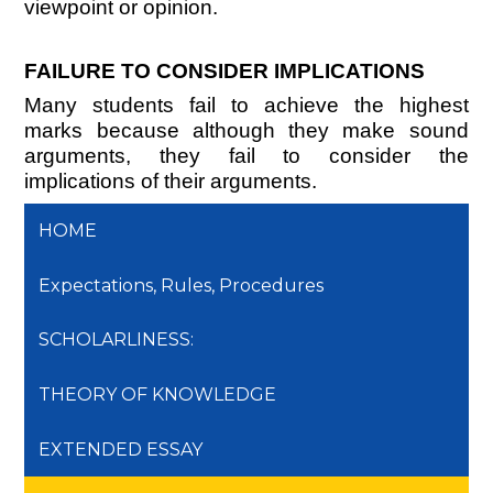
viewpoint or opinion.
FAILURE TO CONSIDER IMPLICATIONS
Many students fail to achieve the highest
marks because although they make sound
arguments, they fail to consider the
implications of their arguments.
HOME
Expectations, Rules, Procedures
SCHOLARLINESS:
THEORY OF KNOWLEDGE
EXTENDED ESSAY