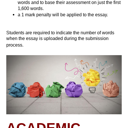
words and to base their assessment on just the first
1,600 words.
a 1 mark penalty will be applied to the essay.
Students are required to indicate the number of words
when the essay is uploaded during the submission
process.
ACADEMIC