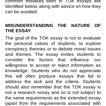
common mistakes seen in TOK essays are
identified below, along with advice on how they
can be avoided.
MISUNDERSTANDING THE NATURE OF
THE ESSAY
The goal of the TOK essay is not to evaluate
the personal values of students, to explore
conspiracy theories or to debate moral issues
and themes. The essay invites students to
consider the factors that influence our
willingness to accept or reject information as
knowledge. Students who do not appreciate
this will often produce essays that fail to
address the task and the criteria. Students
should also remember that the TOK essay is
not a research essay and so is not subject to
the same requirements as the extended essay
(apart from the requirements associated with