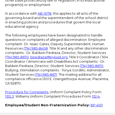
other basis protected by law or regulation, in its educational
program(s) or employment.
In accordance with
AB-1078
, this applies to all acts of the
governing board and the superintendent of the school district
in enacting policies and procedures that govern the local
educational agency.
The following employees have been designated to handle
questions or complaints of alleged discrimination: Employee
complaint- Dr. Issaic Gates, Deputy Superintendent, Human
Resources
(714) 985-8408
. Title IX and any other discrimination
complaints - Dr. Baldwin Pedraza, Director, Student Services
(714) 985-8670
,
bpedraza@pylusd.org
.
Title II Coordinator / 504
Coordinator / Americans with Disabilities Act complaints - Dr.
Baldwin Pedraza, Director, Student Services
(714) 985-8670
.
Bullying, intimidation complaints - Tonya Gordillo, Administrator,
Student Services
(714) 985-8671
. The mailing address for all
compliance officers is 1301 E. Orangethorpe Avenue, Placentia,
CA 92870.
Procedure for Complaints.
Uniform Complaint Policy Form
1312.3
. Williams Uniform Complaint Procedures Form
132.4.
Employee/Student Non-Fraternization Policy:
BP 4101
.