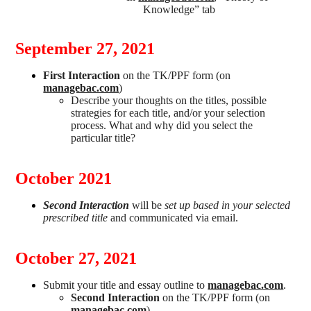
Knowledge” tab
September 27, 2021
First Interaction
on the TK/PPF form (on
managebac.com
)
Describe your thoughts on the titles, possible
strategies for each title, and/or your selection
process. What and why did you select the
particular title?
October 2021
Second Interaction
will be
set up based in your selected
prescribed title
and communicated via email.
October 27, 2021
Submit your title and essay outline to
managebac.com
.
Second Interaction
on the TK/PPF form (on
managebac.com
)