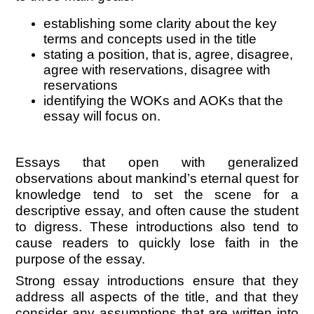
establishing some clarity about the key
terms and concepts used in the title
stating a position, that is, agree, disagree,
agree with reservations, disagree with
reservations
identifying the WOKs and AOKs that the
essay will focus on.
Essays that open with generalized
observations about mankind’s eternal quest for
knowledge tend to set the scene for a
descriptive essay, and often cause the student
to digress. These introductions also tend to
cause readers to quickly lose faith in the
purpose of the essay.
Strong essay introductions ensure that they
address all aspects of the title, and that they
consider any assumptions that are written into