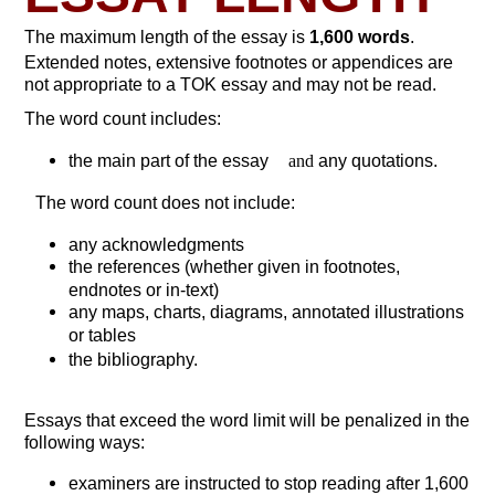
The maximum length of the essay is
1,600 words
.
Extended notes, extensive footnotes or appendices are
not appropriate to a TOK essay and may not be read.
The word count includes:
the main part of the essay
and
any quotations.
The word count does not include:
any acknowledgments
the references (whether given in footnotes,
endnotes or in-text)
any maps, charts, diagrams, annotated illustrations
or tables
the bibliography.
Essays that exceed the word limit will be penalized in the
following ways:
examiners are instructed to stop reading after 1,600