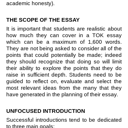
academic honesty).
THE SCOPE OF THE ESSAY
It is important that students are realistic about
how much they can cover in a TOK essay
which can be a maximum of 1,600 words.
They are not being asked to consider all of the
points that could potentially be made; indeed
they should recognize that doing so will limit
their ability to explore the points that they do
raise in sufficient depth. Students need to be
guided to reflect on, evaluate and select the
most relevant ideas from the many that they
have generated in the planning of their essay.
UNFOCUSED INTRODUCTION
Successful introductions tend to be dedicated
to three main goals: