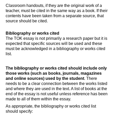
Classroom handouts, if they are the original work of a
teacher, must be cited in the same way as a book. If their
contents have been taken from a separate source, that
source should be cited.
Bibliography or works cited
The TOK essay is not primarily a research paper but it is
expected that specific sources will be used and these
must be acknowledged in a bibliography or works cited
list.
The bibliography or works cited should include only
those works (such as books, journals, magazines
and online sources) used by the student
. There
needs to be a clear connection between the works listed
and where they are used in the text. A list of books at the
end of the essay is not useful unless reference has been
made to all of them within the essay.
As appropriate, the bibliography or works cited list
should specify: