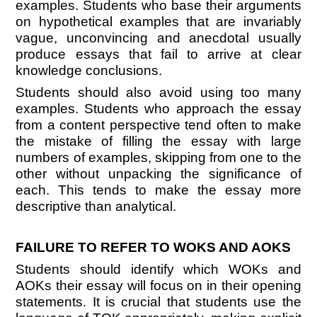
examples. Students who base their arguments
on hypothetical examples that are invariably
vague, unconvincing and anecdotal usually
produce essays that fail to arrive at clear
knowledge conclusions.
Students should also avoid using too many
examples. Students who approach the essay
from a content perspective tend often to make
the mistake of filling the essay with large
numbers of examples, skipping from one to the
other without unpacking the significance of
each. This tends to make the essay more
descriptive than analytical.
FAILURE TO REFER TO WOKS AND AOKS
Students should identify which WOKs and
AOKs their essay will focus on in their opening
statements. It is crucial that students use the