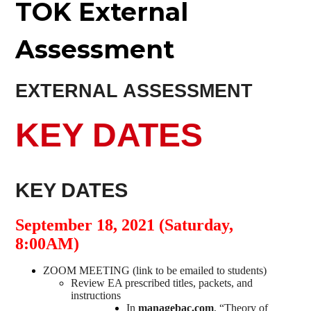
TOK External
Assessment
EXTERNAL ASSESSMENT
KEY DATES
KEY DATES
September 18, 2021 (Saturday,
8:00AM)
ZOOM MEETING (link to be emailed to students)
Review EA prescribed titles, packets, and
instructions
In
managebac.com
, “Theory of