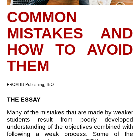
COMMON
MISTAKES AND
HOW TO AVOID
THEM
FROM IB Publishing, IBO
THE ESSAY
Many of the mistakes that are made by weaker
students result from poorly developed
understanding of the objectives combined with
following a weak process. Some of the