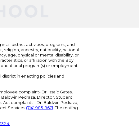
n all district activities, programs, and
eligion, ancestry, nationality, national
cy, age, physical or mental disability, or
teristics, or affiliation with the Boy
s educational program(s) or employment.
 district in enacting policies and
mployee complaint- Dr. Issaic Gates,
Dr. Baldwin Pedraza, Director, Student
ies Act complaints - Dr. Baldwin Pedraza,
udent Services
(714) 985-8671
. The mailing
132.4.