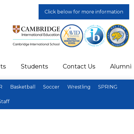
Click below for more information
ts
Students
Contact Us
Alumni
R
Basketball
Soccer
Wrestling
SPRING
Staff