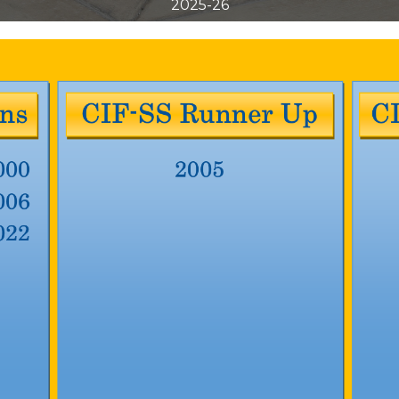
2025-26