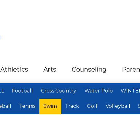
L
Athletics
Arts
Counseling
Paren
LL
Football
Cross Country
Water Polo
WINTE
eball
Tennis
Swim
Track
Golf
Volleyball