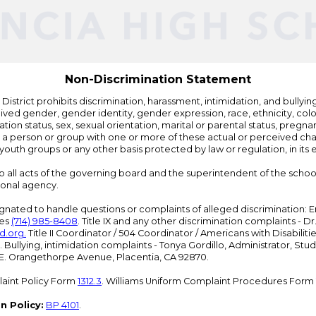
Edlio
Non-Discrimination Statement
strict prohibits discrimination, harassment, intimidation, and bullying i
 gender, gender identity, gender expression, race, ethnicity, color, r
ation status, sex, sexual orientation, marital or parental status, pregnan
h a person or group with one or more of these actual or perceived charac
outh groups or any other basis protected by law or regulation, in it
 to all acts of the governing board and the superintendent of the school
ional agency.
ated to handle questions or complaints of alleged discrimination: E
ces
(714) 985-8408
. Title IX and any other discrimination complaints - 
d.org
.
Title II Coordinator / 504 Coordinator / Americans with Disabilit
. Bullying, intimidation complaints - Tonya Gordillo, Administrator, St
01 E. Orangethorpe Avenue, Placentia, CA 92870.
aint Policy Form
1312.3
. Williams Uniform Complaint Procedures Form
n Policy:
BP 4101
.