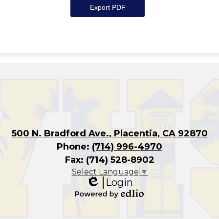
500 N. Bradford Ave., Placentia, CA 92870
Phone:
(714) 996-4970
Fax: (714) 528-8902
Select Language
▼
Login
Edlio
Powered
by