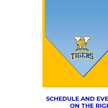
SCHEDULE AND EVE
ON THE RIG