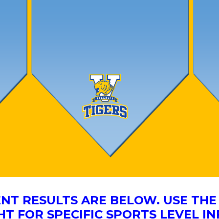
NT RESULTS ARE BELOW. USE T
HT FOR SPECIFIC SPORTS LEVEL I