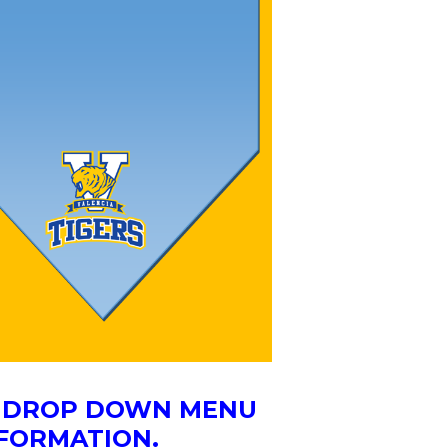
HE DROP DOWN MENU
NFORMATION.