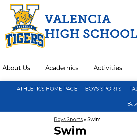
VALENCIA
HIGH SCHOO
Skip
to
main
content
About Us
Academics
Activities
ATHLETICS HOME PAGE
BOYS SPORTS
FA
Bas
Boys Sports
»
Swim
Swim