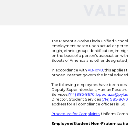
The Placentia-Yorba Linda Unified School Di
employment based upon actual or perceived
origin, ethnic group identification, immigr
on the basis of a person's association wit
Scouts of America and other designated y
In accordance with
AB-1078
, this applies
procedures that govern the local educat
The following employees have been design
Deputy Superintendent, Human Resour
Services
(714) 985-8670
,
bpedraza@pylus
Director, Student Services
(714) 985-8670
address for all compliance officers is 13
Procedure for Complaints.
Uniform Compl
Employee/Student Non-Fraternizatio