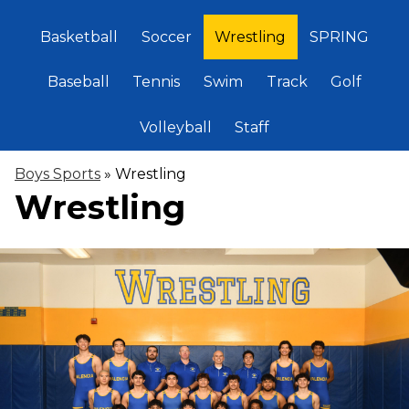
Basketball
Soccer
Wrestling
SPRING
Baseball
Tennis
Swim
Track
Golf
Volleyball
Staff
Boys Sports
»
Wrestling
Wrestling