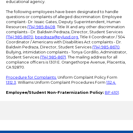
educational agency.
The following employees have been designated to handle
questions or complaints of alleged discrimination: Employee
complaint- Dr. Issaic Gates, Deputy Superintendent, Human
Resources
(714) 985-8408
. Title IX and any other discrimination
complaints - Dr. Baldwin Pedraza, Director, Student Services
(714) 985-8670
,
bpedraza@pylusd.org
.
Title II Coordinator / 504
Coordinator / Americans with Disabilities Act complaints - Dr.
Baldwin Pedraza, Director, Student Services
(714) 985-8670
.
Bullying, intimidation complaints - Tonya Gordillo, Administrator,
Student Services
(714) 985-8671
. The mailing address for all
compliance officers is 1301 E. Orangethorpe Avenue, Placentia,
CA 92870.
Procedure for Complaints.
Uniform Complaint Policy Form
1312.3
. Williams Uniform Complaint Procedures Form
132.4.
Employee/Student Non-Fraternization Policy:
BP 4101
.