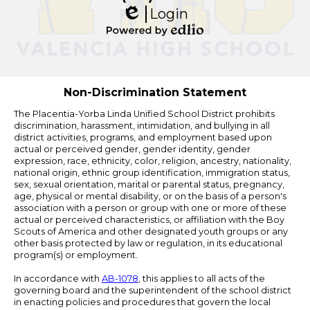
Login
Edlio
Powered
by
Edlio
Non-Discrimination Statement
The Placentia-Yorba Linda Unified School District prohibits
discrimination, harassment, intimidation, and bullying in all
district activities, programs, and employment based upon
actual or perceived gender, gender identity, gender
expression, race, ethnicity, color, religion, ancestry, nationality,
national origin, ethnic group identification, immigration status,
sex, sexual orientation, marital or parental status, pregnancy,
age, physical or mental disability, or on the basis of a person's
association with a person or group with one or more of these
actual or perceived characteristics, or affiliation with the Boy
Scouts of America and other designated youth groups or any
other basis protected by law or regulation, in its educational
program(s) or employment.
In accordance with
AB-1078
, this applies to all acts of the
governing board and the superintendent of the school district
in enacting policies and procedures that govern the local