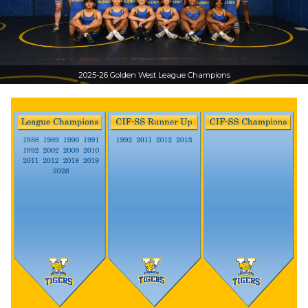
2025-26 Golden West League Champions