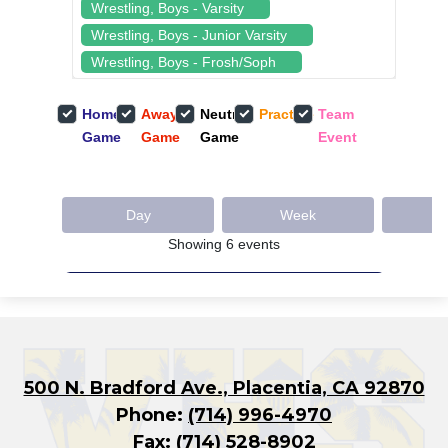
500 N. Bradford Ave., Placentia, CA 92870
Phone:
(714) 996-4970
Fax: (714) 528-8902