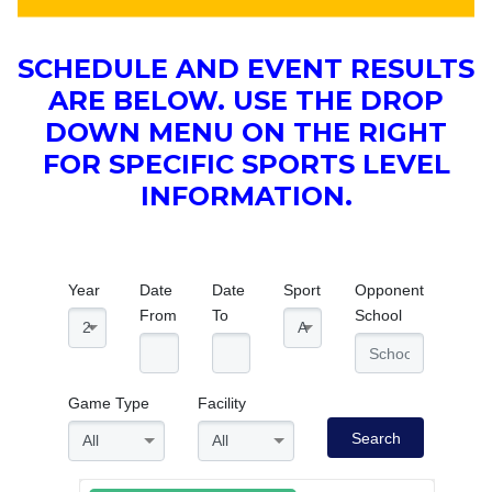
SCHEDULE AND EVENT RESULTS
ARE BELOW. USE THE DROP
DOWN MENU ON THE RIGHT
FOR SPECIFIC SPORTS LEVEL
INFORMATION.